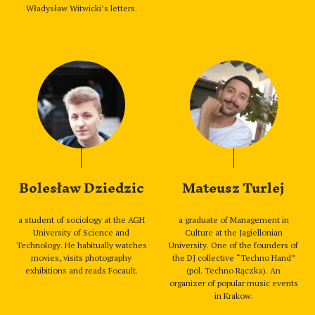
Władysław Witwicki’s letters.
Bolesław Dziedzic
Mateusz Turlej
a student of sociology at the AGH
a graduate of Management in
University of Science and
Culture at the Jagiellonian
Technology. He habitually watches
University. One of the founders of
movies, visits photography
the DJ collective “Techno Hand”
exhibitions and reads Focault.
(pol. Techno Rączka). An
organizer of popular music events
in Krakow.