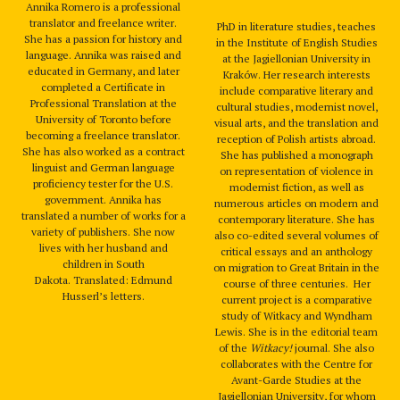
Annika Romero is a professional
translator and freelance writer.
PhD in literature studies, teaches
She has a passion for history and
in the Institute of English Studies
language. Annika was raised and
at the Jagiellonian University in
educated in Germany, and later
Kraków. Her research interests
completed a Certificate in
include comparative literary and
Professional Translation at the
cultural studies, modernist novel,
University of Toronto before
visual arts, and the translation and
becoming a freelance translator.
reception of Polish artists abroad.
She has also worked as a contract
She has published a monograph
linguist and German language
on representation of violence in
proficiency tester for the U.S.
modernist fiction, as well as
government. Annika has
numerous articles on modern and
translated a number of works for a
contemporary literature. She has
variety of publishers. She now
also co-edited several volumes of
lives with her husband and
critical essays and an anthology
children in South
on migration to Great Britain in the
Dakota. Translated: Edmund
course of three centuries. Her
Husserl’s letters.
current project is a comparative
study of Witkacy and Wyndham
Lewis. She is in the editorial team
of the
Witkacy!
journal. She also
collaborates with the Centre for
Avant-Garde Studies at the
Jagiellonian University, for whom