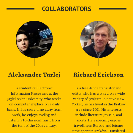
COLLABORATORS
Aleksander Turlej
Richard Erickson
a student of Electronic
is a free-lance translator and
Information Processing at the
editor who has worked on a wide
Jagiellonian University, who works
variety of projects. A native New
on computer graphics on a daily
Yorker, he has lived in the Kraków
basis. In his spare time away from
area since 2001. His interests
work, he enjoys cycling and
include literature, music, and
listening to classical music from
sports. He especially enjoys
the turn of the 20th century.
travelling in Europe and leisure
time spent in Kraków. Translated