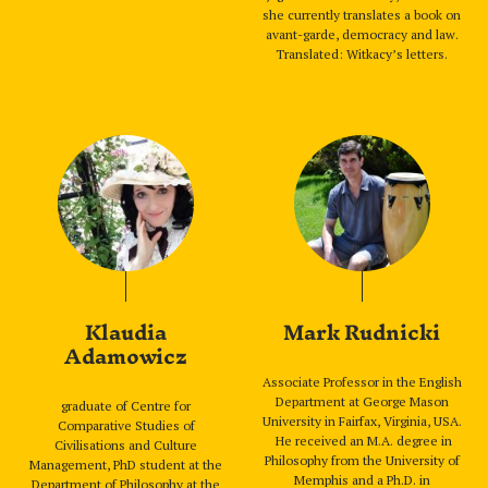
she currently translates a book on
avant-garde, democracy and law.
Translated: Witkacy’s letters.
Klaudia
Mark Rudnicki
Adamowicz
Associate Professor in the English
Department at George Mason
graduate of Centre for
University in Fairfax, Virginia, USA.
Comparative Studies of
He received an M.A. degree in
Civilisations and Culture
Philosophy from the University of
Management, PhD student at the
Memphis and a Ph.D. in
Department of Philosophy at the