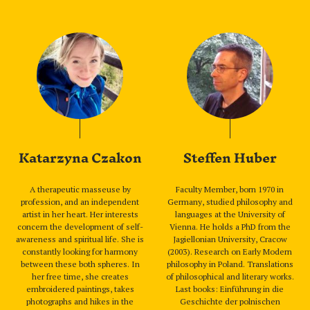
Katarzyna Czakon
Steffen Huber
A therapeutic masseuse by
Faculty Member, born 1970 in
profession, and an independent
Germany, studied philosophy and
artist in her heart. Her interests
languages at the University of
concern the development of self-
Vienna. He holds a PhD from the
awareness and spiritual life. She is
Jagiellonian University, Cracow
constantly looking for harmony
(2003). Research on Early Modern
between these both spheres. In
philosophy in Poland. Translations
her free time, she creates
of philosophical and literary works.
embroidered paintings, takes
Last books: Einführung in die
photographs and hikes in the
Geschichte der polnischen