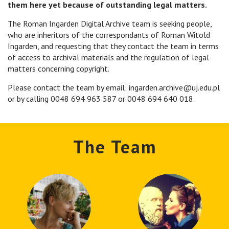
them here yet because of outstanding legal matters.
The Roman Ingarden Digital Archive team is seeking people,
who are inheritors of the correspondants of Roman Witold
Ingarden, and requesting that they contact the team in terms
of access to archival materials and the regulation of legal
matters concerning copyright.
Please contact the team by email: ingarden.archive@uj.edu.pl
or by calling 0048 694 963 587 or 0048 694 640 018.
The Team