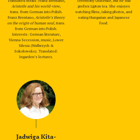
Translated books: Franz Brentano,
ceremony Urasenke, but he still
Aristotle and his world-view
,
prefers Lipton tea. She enjoyes
trans. from German into Polish.
watching films, taking photos, and
Franz Brentano,
Aristotle’s theory
eating Hungarian and Japanese
on the origin of human soul
, trans.
food.
from German into Polish.
Interests: German literature,
Vienna Secession, music, Lower
Silesia (Wałbrzych &
Sokołowsko). Translated:
Ingarden’s lectures.
Jadwiga Kita-