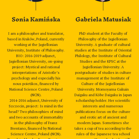
Sonia Kamińska
Gabriela Matusiak
I am a philosopher and translator,
PhD student at the Faculty of
based in Kraków, Poland, currently
Philosophy of the Jagiellonian
working at the Jagiellonian
University. A graduate of cultural
University, Institute of Philosophy.
studies at the Institute of Oriental
BIO: 2016-2019 adjunct,
Philology, the Institute of Cultural
Jagiellonian University, on-going
Studies and the KPSC at the
project: Mystical and rational
Jagiellonian University. A
interpretations of Aristotle’s
postgraduate of studies in culture
psychology and especially his
management at the Institute of
nous poietikos, financed by
Culture of the Jagiellonian
National Science Centre, Poland
University. Momoyama Gakuin
(NCN).
Daigaku and Kōbe Daigaku in Japan
2014-2016 adjunct, University of
scholarship holder. Her scientific
Szczecin, project: Is mind in the
interests and numerous
head? Two philosophies of mind
publications focus on the culture
and two accounts of immortality
and erotic art of ancient and
in the philosophy of Franz
modern Japan. Sometimes she
Brentano, financed by National
takes a cup of tea according to the
Science Centre, Poland (NCN).
rules of the Japanese tea school