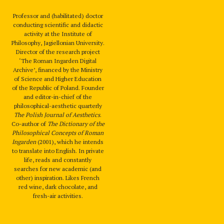
Professor and (habilitated) doctor
conducting scientific and didactic
activity at the Institute of
Philosophy, Jagiellonian University.
Director of the research project
‘The Roman Ingarden Digital
Archive’, financed by the Ministry
of Science and Higher Education
of the Republic of Poland. Founder
and editor-in-chief of the
philosophical-aesthetic quarterly
The Polish Journal of Aesthetics
.
Co-author of
The Dictionary of the
Philosophical Concepts of Roman
Ingarden
(2001), which he intends
to translate into English. In private
life, reads and constantly
searches for new academic (and
other) inspiration. Likes French
red wine, dark chocolate, and
fresh-air activities.