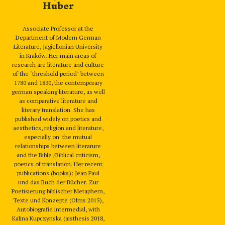
Huber
Associate Professor at the
Department of Modern German
Literature, Jagiellonian University
in Kraków. Her main areas of
research are literature and culture
of the ‘threshold period’ between
1780 and 1830, the contemporary
german speaking literature, as well
as comparative literature and
literary translation. She has
published widely on poetics and
aesthetics, religion and literature,
especially on the mutual
relationships between literarure
and the Bible /Biblical criticism,
poetics of translation. Her recent
publications (books): Jean Paul
und das Buch der Bücher. Zur
Poetisierung biblischer Metaphern,
Texte und Konzepte (Olms 2015),
Autobiografie intermedial, with
Kalina Kupczynska (aisthesis 2018,