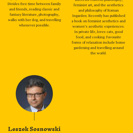
Divides free time between family
feminist art, and the aesthetics
and friends, reading classic and
and philosophy of Roman
fantasy literature, photography,
Ingarden. Recently has published
walks with her dog, and travelling
a book on feminist aesthetics and
whenever possible.
women’s aesthetic experiences.
In private life, loves cats, good
food, and cooking. Favourite
forms of relaxation include home
gardening and travelling around
the world.
Leszek Sosnowski