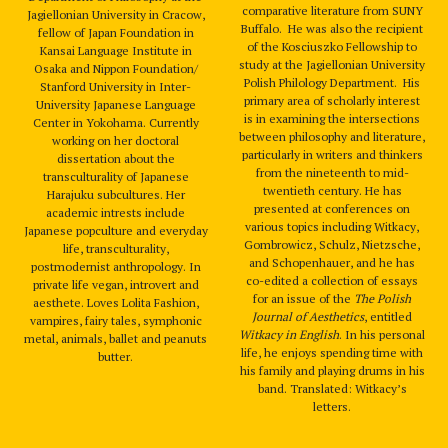
comparative literature from SUNY
Jagiellonian University in Cracow,
Buffalo. He was also the recipient
fellow of Japan Foundation in
of the Kosciuszko Fellowship to
Kansai Language Institute in
study at the Jagiellonian University
Osaka and Nippon Foundation/
Polish Philology Department. His
Stanford University in Inter-
primary area of scholarly interest
University Japanese Language
is in examining the intersections
Center in Yokohama. Currently
between philosophy and literature,
working on her doctoral
particularly in writers and thinkers
dissertation about the
from the nineteenth to mid-
transculturality of Japanese
twentieth century. He has
Harajuku subcultures. Her
presented at conferences on
academic intrests include
various topics including Witkacy,
Japanese popculture and everyday
Gombrowicz, Schulz, Nietzsche,
life, transculturality,
and Schopenhauer, and he has
postmodernist anthropology. In
co-edited a collection of essays
private life vegan, introvert and
for an issue of the
The Polish
aesthete. Loves Lolita Fashion,
Journal of Aesthetics
, entitled
vampires, fairy tales, symphonic
Witkacy in English
. In his personal
metal, animals, ballet and peanuts
life, he enjoys spending time with
butter.
his family and playing drums in his
band. Translated: Witkacy’s
letters.