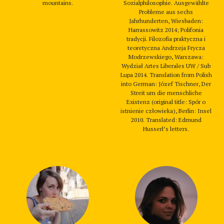
mountains.
Sozialphilosophie. Ausgewählte
Probleme aus sechs
Jahrhunderten, Wiesbaden:
Harrassowitz 2014; Polifonia
tradycji. Filozofia praktyczna i
teoretyczna Andrzeja Frycza
Modrzewskiego, Warszawa:
Wydział Artes Liberales UW / Sub
Lupa 2014. Translation from Polish
into German: Józef Tischner, Der
Streit um die menschliche
Existenz (original title: Spór o
istnienie człowieka), Berlin: Insel
2010. Translated: Edmund
Husserl’s letters.