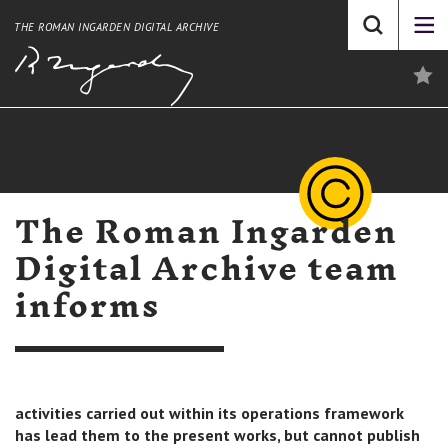
THE ROMAN INGARDEN DIGITAL ARCHIVE
The Roman Ingarden
Digital Archive team
informs
activities carried out within its operations framework
has lead them to the present works, but cannot publish