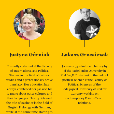
Justyna Górniak
Łukasz Grzesiczak
Currently a student at the Faculty
Journalist, graduate of philosophy
of International and Political
of the Jagiellonian University in
Studies in the field of cultural
Kraków, PhD student in the field of
studies and a professionally active
political science at the Faculty of
translator. Her education has
Political Sciences of the
always combined her passion for
Pedagogical University of Kraków.
learning about other cultures and
Currenty working on
their languages. Having obtained
contemporary Polish-Czech
the title of Bachelor in the field of
relations.
English Philology with German,
while at the same time starting to