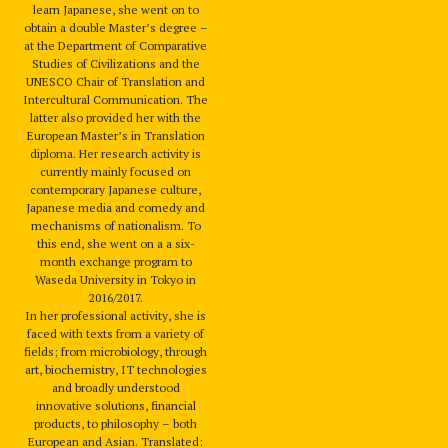
learn Japanese, she went on to
obtain a double Master’s degree –
at the Department of Comparative
Studies of Civilizations and the
UNESCO Chair of Translation and
Intercultural Communication. The
latter also provided her with the
European Master’s in Translation
diploma. Her research activity is
currently mainly focused on
contemporary Japanese culture,
Japanese media and comedy and
mechanisms of nationalism. To
this end, she went on a a six-
month exchange program to
Waseda University in Tokyo in
2016/2017.
In her professional activity, she is
faced with texts from a variety of
fields; from microbiology, through
art, biochemistry, IT technologies
and broadly understood
innovative solutions, financial
products, to philosophy – both
European and Asian. Translated: