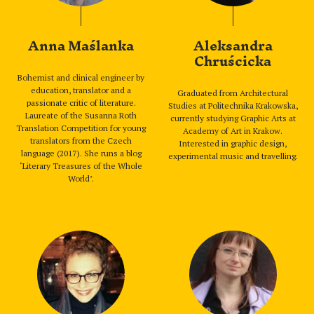
Anna Maślanka
Aleksandra
Chruścicka
Bohemist and clinical engineer by
education, translator and a
Graduated from Architectural
passionate critic of literature.
Studies at Politechnika Krakowska,
Laureate of the Susanna Roth
currently studying Graphic Arts at
Translation Competition for young
Academy of Art in Krakow.
translators from the Czech
Interested in graphic design,
language (2017). She runs a blog
experimental music and travelling.
‘Literary Treasures of the Whole
World’.