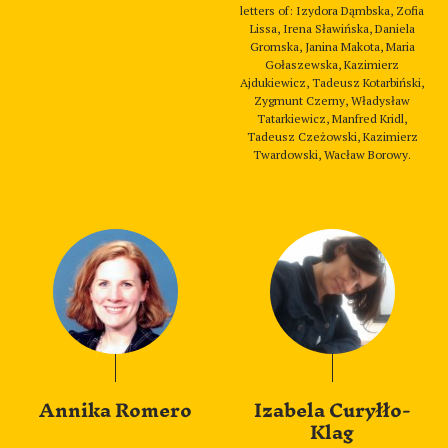
letters of: Izydora Dąmbska, Zofia
Lissa, Irena Sławińska, Daniela
Gromska, Janina Makota, Maria
Gołaszewska, Kazimierz
Ajdukiewicz, Tadeusz Kotarbiński,
Zygmunt Czerny, Władysław
Tatarkiewicz, Manfred Kridl,
Tadeusz Czeżowski, Kazimierz
Twardowski, Wacław Borowy.
Annika Romero
Izabela Curyłło-
Klag