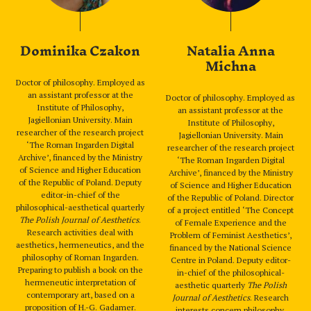
Dominika Czakon
Natalia Anna
Michna
Doctor of philosophy. Employed as
an assistant professor at the
Doctor of philosophy. Employed as
Institute of Philosophy,
an assistant professor at the
Jagiellonian University. Main
Institute of Philosophy,
researcher of the research project
Jagiellonian University. Main
‘The Roman Ingarden Digital
researcher of the research project
Archive’, financed by the Ministry
‘The Roman Ingarden Digital
of Science and Higher Education
Archive’, financed by the Ministry
of the Republic of Poland. Deputy
of Science and Higher Education
editor-in-chief of the
of the Republic of Poland. Director
philosophical-aesthetical quarterly
of a project entitled ‘The Concept
The Polish Journal of Aesthetics
.
of Female Experience and the
Research activities deal with
Problem of Feminist Aesthetics’,
aesthetics, hermeneutics, and the
financed by the National Science
philosophy of Roman Ingarden.
Centre in Poland. Deputy editor-
Preparing to publish a book on the
in-chief of the philosophical-
hermeneutic interpretation of
aesthetic quarterly
The Polish
contemporary art, based on a
Journal of Aesthetics
. Research
proposition of H.-G. Gadamer.
interests concern philosophy,