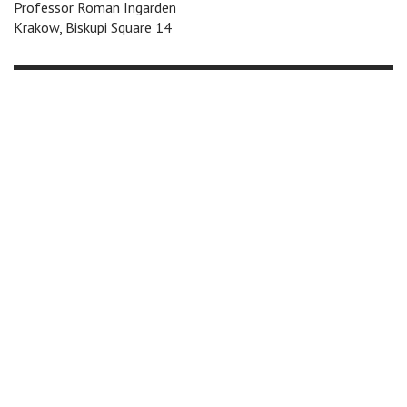
Professor Roman Ingarden
Krakow, Biskupi Square 14