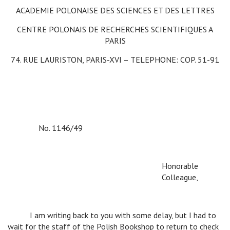
ACADEMIE POLONAISE DES SCIENCES ET DES LETTRES
CENTRE POLONAIS DE RECHERCHES SCIENTIFIQUES A
PARIS
74. RUE LAURISTON, PARIS-XVI – TELEPHONE: COP. 51-91
No. 1146/49
Honorable
Colleague,
v
I am writing back to you with some delay, but I had to
wait for the staff of the Polish Bookshop to return to check