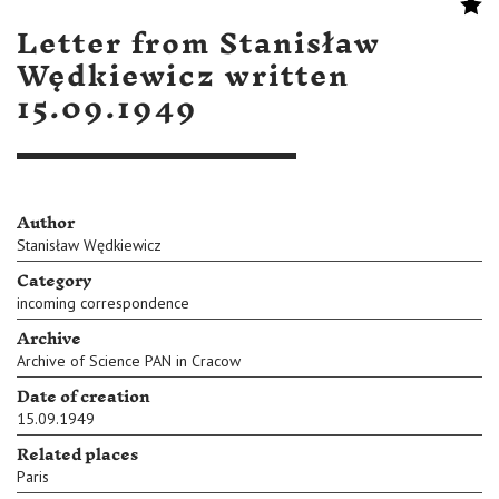
Letter from Stanisław
Wędkiewicz written
15.09.1949
Author
Stanisław Wędkiewicz
Category
incoming correspondence
Archive
Archive of Science PAN in Cracow
Date of creation
15.09.1949
Related places
Paris