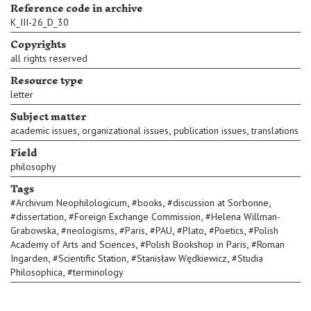
Reference code in archive
K_III-26_D_30
Copyrights
all rights reserved
Resource type
letter
Subject matter
,
,
,
academic issues
organizational issues
publication issues
translations
Field
philosophy
Tags
,
,
,
#
Archivum Neophilologicum
#
books
#
discussion at Sorbonne
,
,
#
dissertation
#
Foreign Exchange Commission
#
Helena Willman-
,
,
,
,
,
,
Grabowska
#
neologisms
#
Paris
#
PAU
#
Plato
#
Poetics
#
Polish
,
,
Academy of Arts and Sciences
#
Polish Bookshop in Paris
#
Roman
,
,
,
Ingarden
#
Scientific Station
#
Stanisław Wędkiewicz
#
Studia
,
Philosophica
#
terminology