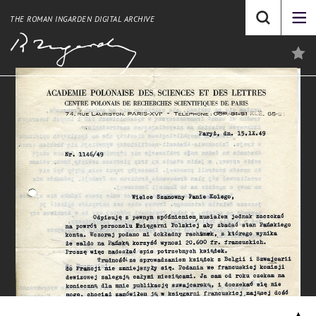
THE ROMAN INGARDEN DIGITAL ARCHIVE