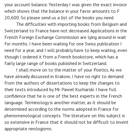
your account balance. Yesterday I was given the exact invoice
which shows that the balance in your favor amounts to F
20,600. So please send us a list of the books you need.
v
The difficulties with importing books from Belgium and
Switzerland to France have not decreased. Applications in the
French Foreign Exchange Commission are lying around in wait
for months. I have been waiting for one Swiss publication I
need for a year, and I will probably have to keep waiting, even
though I ordered it from a French bookstore, which has a
fairly large range of books published in Switzerland.
v
I shall move on to the matter of your Poetics. As we
have already discussed in Krakow, I have no right to demand
from the authors of dissertations to keep the changes to
their texts introduced by Mr. Paweł Kucharski. I have full
confidence that he is one of the best experts in the French
language. Terminology is another matter, as it should be
determined according to the norms adopted in France for
phenomenological concepts. The literature on this subject is
so extensive in France that it should not be difficult to invent
appropriate neologisms.