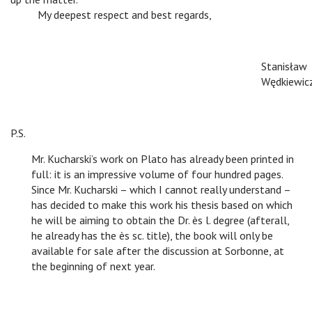
v
My deepest respect and best regards,
Stanisław
Wędkiewic
P.S.
Mr. Kucharski’s work on Plato has already been printed in
full: it is an impressive volume of four hundred pages.
Since Mr. Kucharski – which I cannot really understand –
has decided to make this work his thesis based on which
he will be aiming to obtain the Dr. ès l. degree (afterall,
he already has the ès sc. title), the book will only be
available for sale after the discussion at Sorbonne, at
the beginning of next year.