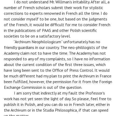
v
I do not understand Mr. Willman’s irritability. After all, a
number of French scholars submit their work for stylistic
corrections to experts renowned in French all the time. I do
not consider myself to be one, but based on the judgments
of the French, it would be difficult for me to consider French
in the publications of PAAS and other Polish scientific
societies to be on a satisfactory level.
v
“Archivum Neophilologicum” unfortunately has no
friendly guardians in our country. The neo-phililogists of the
Academy claim not to have the time. The Academy has not
responded to any of my complaints, so I have no information
about the current condition of the first three issues, which
have long been sent to the Office of Press Control. It would
be much different had my plan to print the Archivum in France
been fulfilled, however, the permission for it from the Foreign
Exchange Commission is out of the question.
v
I am sorry that indirectly at my fault the Professor’s
work has not yet seen the light of day. So please, feel free to
publish it in Polish, and you can do so in French later, either in
the Archivum or in the Studia Philosophica, if that can speed
up the matter.