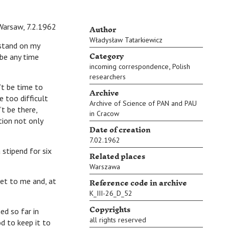
Author
Warsaw, 7.2.1962
Władysław Tatarkiewicz
‘stand on my
Category
 be any time
,
incoming correspondence
Polish
researchers
t be time to
Archive
 too difficult
Archive of Science of PAN and PAU
t be there,
in Cracow
tion not only
Date of creation
7.02.1962
tipend for six
Related places
Warszawa
Reference code in archive
et to me and, at
K_III-26_D_52
Copyrights
d so far in
all rights reserved
od to keep it to