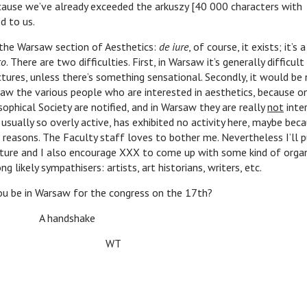
cause we’ve already exceeded the arkuszy [40 000 characters with
d to us.
arsaw section of Aesthetics:
de iure
, of course, it exists; it’s
to
. There are two difficulties. First, in Warsaw it’s generally difficult
tures, unless there’s something sensational. Secondly, it would be
draw the various people who are interested in aesthetics, because 
sophical Society are notified, and in Warsaw they are really
not
inter
usually so overly active, has exhibited no activity here, maybe becau
reasons. The Faculty staff loves to bother me. Nevertheless I’ll p
ture and I also encourage XXX to come up with some kind of organ
 likely sympathisers: artists, art historians, writers, etc.
n Warsaw for the congress on the 17th?
ndshake
WT