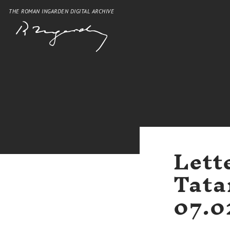
THE ROMAN INGARDEN DIGITAL ARCHIVE
Lett
Tata
07.0