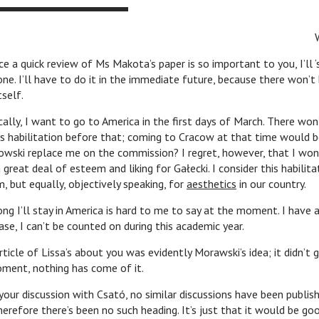
e a quick review of Ms Makota’s paper is so important to you, I’ll 
one. I’ll have to do it in the immediate future, because there won’t
tself.
 want to go to America in the first days of March. There won’
’s habilitation before that; coming to Cracow at that time would be
owski replace me on the commission? I regret, however, that I won’
 great deal of esteem and liking for Gałecki. I consider this habilita
, but equally, objectively speaking, for
aesthetics
in our country.
tay in America is hard to me to say at the moment. I have a s
ase, I can’t be counted on during this academic year.
 Lissa’s about you was evidently Morawski’s idea; it didn’t g
oment, nothing has come of it.
cussion with Csató, no similar discussions have been publishe
herefore there’s been no such heading. It’s just that it would be go