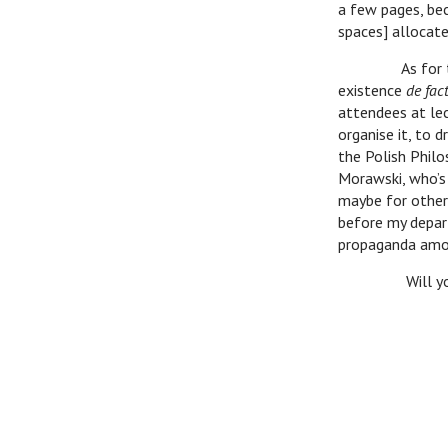
a few pages, be
spaces] allocate
As for the W
existence
de fac
attendees at lec
organise it, to 
the Polish Philo
Morawski, who’s 
maybe for other 
before my depar
propaganda among
Will you be i
A ha