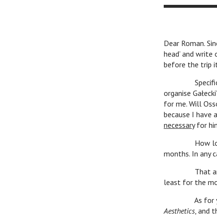
Dear Roman. Sinc
head’ and write 
before the trip i
Specifically, I
organise Gałecki
for me. Will Oss
because I have a
necessary
for him
How long I’ll s
months. In any c
That article of
least for the m
As for your dis
Aesthetics
, and t