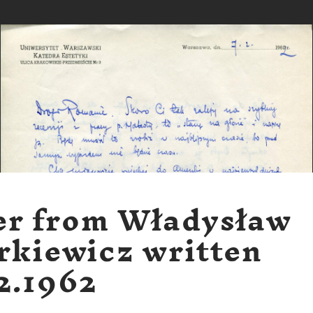
er from Władysław
rkiewicz written
2.1962