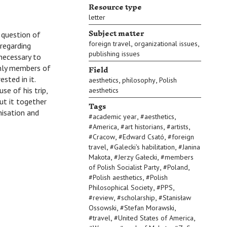
Resource type
letter
Subject matter
 a question of
,
,
foreign travel
organizational issues
 regarding
publishing issues
 necessary to
Field
only members of
ested in it.
,
,
aesthetics
philosophy
Polish
se of his trip,
aesthetics
ut it together
Tags
isation and
,
,
#
academic year
#
aesthetics
,
,
,
#
America
#
art historians
#
artists
,
,
#
Cracow
#
Edward Csató
#
foreign
,
,
travel
#
Galecki's habilitation
#
Janina
,
,
Makota
#
Jerzy Gałecki
#
members
,
,
of Polish Socialist Party
#
Poland
,
#
Polish aesthetics
#
Polish
,
,
Philosophical Society
#
PPS
,
,
#
review
#
scholarship
#
Stanisław
,
,
Ossowski
#
Stefan Morawski
,
,
#
travel
#
United States of America