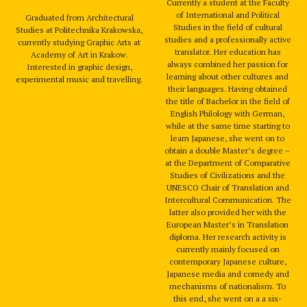
Currently a student at the Faculty
of International and Political
Graduated from Architectural
Studies in the field of cultural
Studies at Politechnika Krakowska,
studies and a professionally active
currently studying Graphic Arts at
translator. Her education has
Academy of Art in Krakow.
always combined her passion for
Interested in graphic design,
learning about other cultures and
experimental music and travelling.
their languages. Having obtained
the title of Bachelor in the field of
English Philology with German,
while at the same time starting to
learn Japanese, she went on to
obtain a double Master’s degree –
at the Department of Comparative
Studies of Civilizations and the
UNESCO Chair of Translation and
Intercultural Communication. The
latter also provided her with the
European Master’s in Translation
diploma. Her research activity is
currently mainly focused on
contemporary Japanese culture,
Japanese media and comedy and
mechanisms of nationalism. To
this end, she went on a a six-