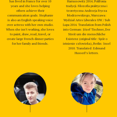
has lived in France for over 10
Harrassowitz 2014; Polifonia
years and she loves helping
tradycji. Filozofia praktyczna i
others achieve their
teoretyczna Andrzeja Frycza
communication goals. Stephanie
Modrzewskiego, Warszawa:
is also an English speaking voice
Wydział Artes Liberales UW / Sub
over actress with her own studio.
Lupa 2014. Translation from Polish
When she isn’t working, she loves
into German: Józef Tischner, Der
to paint, draw, read, travel, or
Streit um die menschliche
create large French dinner parties
Existenz (original title: Spór o
for her family and friends.
istnienie człowieka), Berlin: Insel
2010. Translated: Edmund
Husserl’s letters.