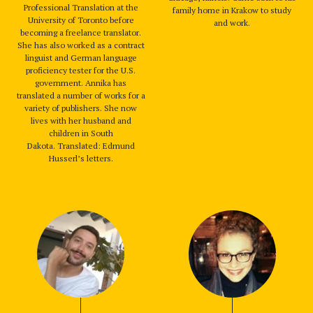
Professional Translation at the
family home in Krakow to study
University of Toronto before
and work.
becoming a freelance translator.
She has also worked as a contract
linguist and German language
proficiency tester for the U.S.
government. Annika has
translated a number of works for a
variety of publishers. She now
lives with her husband and
children in South
Dakota. Translated: Edmund
Husserl’s letters.