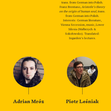
trans. from German into Polish.
Franz Brentano,
Aristotle’s theory
on the origin of human soul
, trans.
from German into Polish.
Interests: German literature,
Vienna Secession, music, Lower
Silesia (Wałbrzych &
Sokołowsko). Translated:
Ingarden’s lectures.
Adrian Mróz
Piotr Leśniak