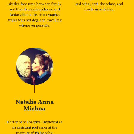
Divides free time between family
red wine, dark chocolate, and
and friends, reading classic and
fresh-air activities.
fantasy literature, photography,
walks with her dog, and travelling
whenever possible.
Natalia Anna
Michna
Doctor of philosophy. Employed as
an assistant professor at the
Institute of Philosophy,