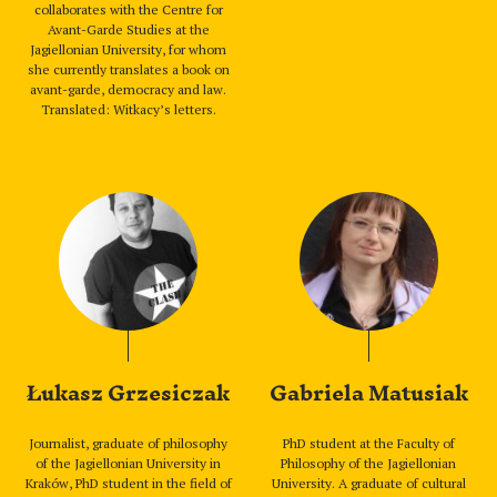
collaborates with the Centre for
Avant-Garde Studies at the
Jagiellonian University, for whom
she currently translates a book on
avant-garde, democracy and law.
Translated: Witkacy’s letters.
Łukasz Grzesiczak
Gabriela Matusiak
Journalist, graduate of philosophy
PhD student at the Faculty of
of the Jagiellonian University in
Philosophy of the Jagiellonian
Kraków, PhD student in the field of
University. A graduate of cultural