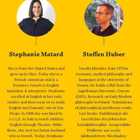
Stephanie Matard
Steffen Huber
She is from the United States and
Faculty Member, born 1970 in
grew up in Ohio. Today she is a
Germany, studied philosophy and
French-American and is a
languages at the University of
freelance French to English
Vienna. He holds a PhD from the
translator & interpreter. Stephanie
Jagiellonian University, Cracow
excelled at English in her early
(2003). Research on Early Modern
studies and then went on to study
philosophy in Poland. Translations
English and Dramatic Arts in San
of philosophical and literary works.
Diego. In 2008 she was hired by
Last books: Einführung in die
A.C.L.E. in Italy to teach children
Geschichte der polnischen
English through Theater. While
Sozialphilosophie. Ausgewählte
there, she met her future husband
Probleme aus sechs
who is French. Today, Stephanie
Jahrhunderten, Wiesbaden: