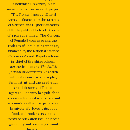
Jagiellonian University. Main
researcher of the research project
‘The Roman Ingarden Digital
Archive’, financed by the Ministry
of Science and Higher Education
of the Republic of Poland. Director
of a project entitled ‘The Concept
of Female Experience and the
Problem of Feminist Aesthetics’,
financed by the National Science
Centre in Poland. Deputy editor-
in-chief of the philosophical-
aesthetic quarterly
The Polish
Journal of Aesthetics
. Research
interests concern philosophy,
feminist art, and the aesthetics
and philosophy of Roman
Ingarden. Recently has published
a book on feminist aesthetics and
women’s aesthetic experiences.
In private life, loves cats, good
food, and cooking. Favourite
forms of relaxation include home
gardening and travelling around
the world.