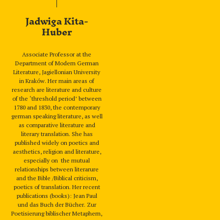
Jadwiga Kita-
Huber
Associate Professor at the
Department of Modern German
Literature, Jagiellonian University
in Kraków. Her main areas of
research are literature and culture
of the ‘threshold period’ between
1780 and 1830, the contemporary
german speaking literature, as well
as comparative literature and
literary translation. She has
published widely on poetics and
aesthetics, religion and literature,
especially on the mutual
relationships between literarure
and the Bible /Biblical criticism,
poetics of translation. Her recent
publications (books): Jean Paul
und das Buch der Bücher. Zur
Poetisierung biblischer Metaphern,