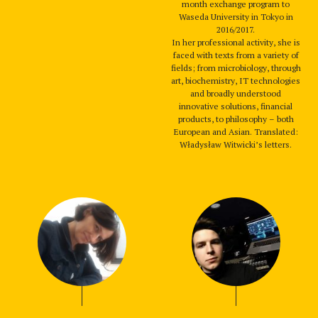
month exchange program to
Waseda University in Tokyo in
2016/2017.
In her professional activity, she is
faced with texts from a variety of
fields; from microbiology, through
art, biochemistry, IT technologies
and broadly understood
innovative solutions, financial
products, to philosophy – both
European and Asian. Translated:
Władysław Witwicki’s letters.