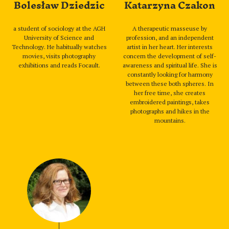
Bolesław Dziedzic
Katarzyna Czakon
a student of sociology at the AGH
A therapeutic masseuse by
University of Science and
profession, and an independent
Technology. He habitually watches
artist in her heart. Her interests
movies, visits photography
concern the development of self-
exhibitions and reads Focault.
awareness and spiritual life. She is
constantly looking for harmony
between these both spheres. In
her free time, she creates
embroidered paintings, takes
photographs and hikes in the
mountains.