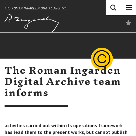
THE ROMAN INGARDEN DIGITAL ARCHIVE
The Roman Ingarden
Digital Archive team
informs
activities carried out within its operations framework
has lead them to the present works, but cannot publish