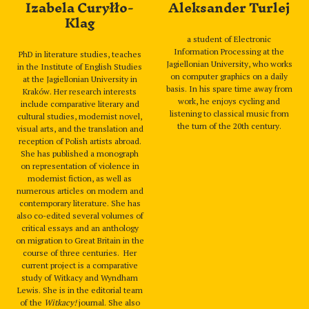
Izabela Curyłło-
Aleksander Turlej
Klag
a student of Electronic
Information Processing at the
PhD in literature studies, teaches
Jagiellonian University, who works
in the Institute of English Studies
on computer graphics on a daily
at the Jagiellonian University in
basis. In his spare time away from
Kraków. Her research interests
work, he enjoys cycling and
include comparative literary and
listening to classical music from
cultural studies, modernist novel,
the turn of the 20th century.
visual arts, and the translation and
reception of Polish artists abroad.
She has published a monograph
on representation of violence in
modernist fiction, as well as
numerous articles on modern and
contemporary literature. She has
also co-edited several volumes of
critical essays and an anthology
on migration to Great Britain in the
course of three centuries. Her
current project is a comparative
study of Witkacy and Wyndham
Lewis. She is in the editorial team
of the
Witkacy!
journal. She also