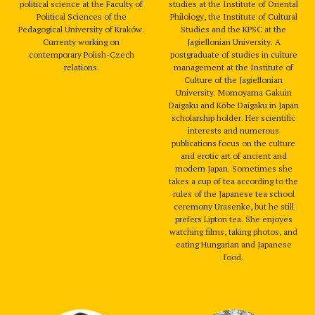
political science at the Faculty of
studies at the Institute of Oriental
Political Sciences of the
Philology, the Institute of Cultural
Pedagogical University of Kraków.
Studies and the KPSC at the
Currenty working on
Jagiellonian University. A
contemporary Polish-Czech
postgraduate of studies in culture
relations.
management at the Institute of
Culture of the Jagiellonian
University. Momoyama Gakuin
Daigaku and Kōbe Daigaku in Japan
scholarship holder. Her scientific
interests and numerous
publications focus on the culture
and erotic art of ancient and
modern Japan. Sometimes she
takes a cup of tea according to the
rules of the Japanese tea school
ceremony Urasenke, but he still
prefers Lipton tea. She enjoyes
watching films, taking photos, and
eating Hungarian and Japanese
food.