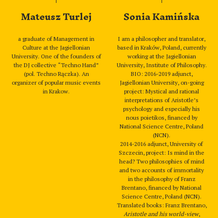
Mateusz Turlej
Sonia Kamińska
a graduate of Management in
I am a philosopher and translator,
Culture at the Jagiellonian
based in Kraków, Poland, currently
University. One of the founders of
working at the Jagiellonian
the DJ collective “Techno Hand”
University, Institute of Philosophy.
(pol. Techno Rączka). An
BIO: 2016-2019 adjunct,
organizer of popular music events
Jagiellonian University, on-going
in Krakow.
project: Mystical and rational
interpretations of Aristotle’s
psychology and especially his
nous poietikos, financed by
National Science Centre, Poland
(NCN).
2014-2016 adjunct, University of
Szczecin, project: Is mind in the
head? Two philosophies of mind
and two accounts of immortality
in the philosophy of Franz
Brentano, financed by National
Science Centre, Poland (NCN).
Translated books: Franz Brentano,
Aristotle and his world-view
,