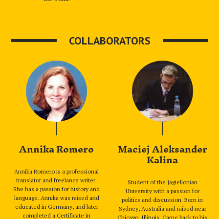
COLLABORATORS
Annika Romero
Maciej Aleksander
Kalina
Annika Romero is a professional
translator and freelance writer.
Student of the Jagiellonian
She has a passion for history and
University with a passion for
language. Annika was raised and
politics and discussion. Born in
educated in Germany, and later
Sydney, Australia and raised near
completed a Certificate in
Chicago, Illinois. Came back to his