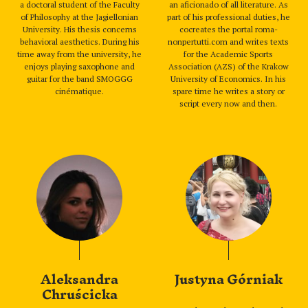
a doctoral student of the Faculty
an aficionado of all literature. As
of Philosophy at the Jagiellonian
part of his professional duties, he
University. His thesis concerns
cocreates the portal roma-
behavioral aesthetics. During his
nonpertutti.com and writes texts
time away from the university, he
for the Academic Sports
enjoys playing saxophone and
Association (AZS) of the Krakow
guitar for the band SMOGGG
University of Economics. In his
cinématique.
spare time he writes a story or
script every now and then.
Aleksandra
Justyna Górniak
Chruścicka