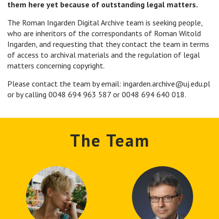
them here yet because of outstanding legal matters.
The Roman Ingarden Digital Archive team is seeking people,
who are inheritors of the correspondants of Roman Witold
Ingarden, and requesting that they contact the team in terms
of access to archival materials and the regulation of legal
matters concerning copyright.
Please contact the team by email: ingarden.archive@uj.edu.pl
or by calling 0048 694 963 587 or 0048 694 640 018.
The Team