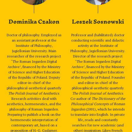
Dominika Czakon
Leszek Sosnowski
Doctor of philosophy. Employed as
Professor and (habilitated) doctor
an assistant professor at the
conducting scientific and didactic
Institute of Philosophy,
activity at the Institute of
Jagiellonian University. Main
Philosophy, Jagiellonian University.
researcher of the research project
Director of the research project
‘The Roman Ingarden Digital
‘The Roman Ingarden Digital
Archive’, financed by the Ministry
Archive’, financed by the Ministry
of Science and Higher Education
of Science and Higher Education
of the Republic of Poland. Deputy
of the Republic of Poland. Founder
editor-in-chief of the
and editor-in-chief of the
philosophical-aesthetical quarterly
philosophical-aesthetic quarterly
The Polish Journal of Aesthetics
.
The Polish Journal of Aesthetics
.
Research activities deal with
Co-author of
The Dictionary of the
aesthetics, hermeneutics, and the
Philosophical Concepts of Roman
philosophy of Roman Ingarden.
Ingarden
(2001), which he intends
Preparing to publish a book on the
to translate into English. In private
hermeneutic interpretation of
life, reads and constantly
contemporary art, based on a
searches for new academic (and
proposition of H.-G. Gadamer.
other) inspiration. Likes French