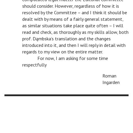
should consider. However, regardless of how it is
resolved by the Committee – and I think it should be
dealt with by means of a fairly general statement,
as similar situations take place quite often – I will
read and check, as thoroughly as my skills allow, both
prof. Dąmbska’s translation and the changes
introduced into it, and then I will reply in detail with
regards to my view on the entire matter.
c
For now, I am asking for some time
respectfully
Roman
Ingarden