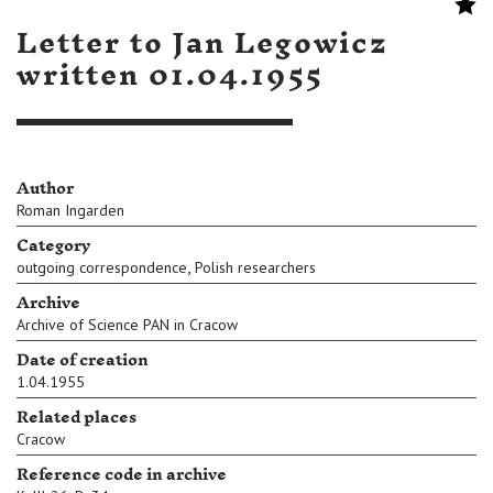
Letter to Jan Legowicz
written 01.04.1955
Author
Roman Ingarden
Category
,
outgoing correspondence
Polish researchers
Archive
Archive of Science PAN in Cracow
Date of creation
1.04.1955
Related places
Cracow
Reference code in archive