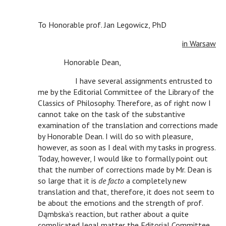
To Honorable prof. Jan Legowicz, PhD
c c
in Warsaw
c
Honorable Dean,
c
c
I have several assignments entrusted to
me by the Editorial Committee of the Library of the
Classics of Philosophy. Therefore, as of right now I
cannot take on the task of the substantive
examination of the translation and corrections made
by Honorable Dean. I will do so with pleasure,
however, as soon as I deal with my tasks in progress.
Today, however, I would like to formally point out
that the number of corrections made by Mr. Dean is
so large that it is
de facto
a completely new
translation and that, therefore, it does not seem to
be about the emotions and the strength of prof.
Dąmbska’s reaction, but rather about a quite
complicated legal matter the Editorial Committee