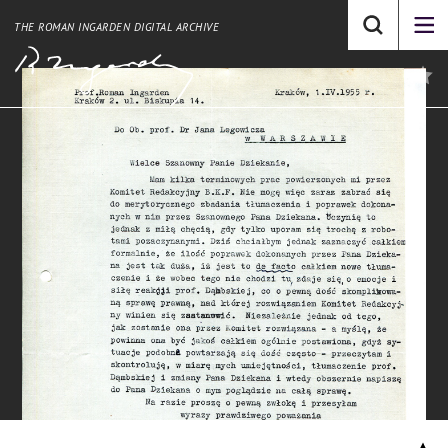
THE ROMAN INGARDEN DIGITAL ARCHIVE