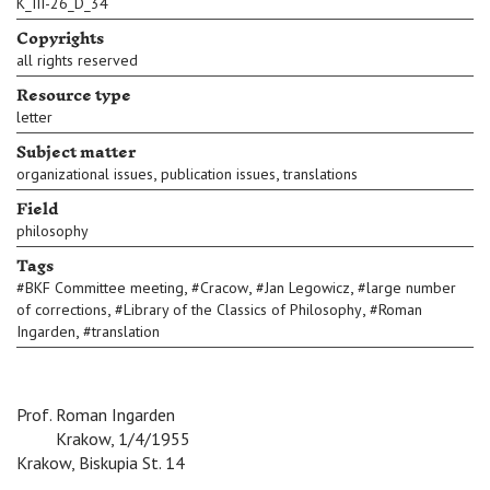
K_III-26_D_34
Copyrights
all rights reserved
Resource type
letter
Subject matter
,
,
organizational issues
publication issues
translations
Field
philosophy
Tags
,
,
,
#
BKF Committee meeting
#
Cracow
#
Jan Legowicz
#
large number
,
,
of corrections
#
Library of the Classics of Philosophy
#
Roman
,
Ingarden
#
translation
Prof. Roman Ingarden
c c \
Krakow, 1/4/1955
Krakow, Biskupia St. 14