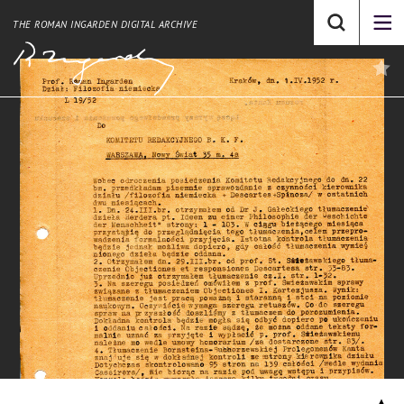
THE ROMAN INGARDEN DIGITAL ARCHIVE