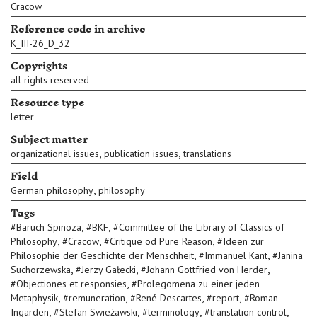
Cracow
Reference code in archive
K_III-26_D_32
Copyrights
all rights reserved
Resource type
letter
Subject matter
,
,
organizational issues
publication issues
translations
Field
,
German philosophy
philosophy
Tags
,
,
#
Baruch Spinoza
#
BKF
#
Committee of the Library of Classics of
,
,
,
Philosophy
#
Cracow
#
Critique od Pure Reason
#
Ideen zur
,
,
Philosophie der Geschichte der Menschheit
#
Immanuel Kant
#
Janina
,
,
,
Suchorzewska
#
Jerzy Gałecki
#
Johann Gottfried von Herder
,
#
Objectiones et responsies
#
Prolegomena zu einer jeden
,
,
,
,
Metaphysik
#
remuneration
#
René Descartes
#
report
#
Roman
,
,
,
,
Ingarden
#
Stefan Swieżawski
#
terminology
#
translation control