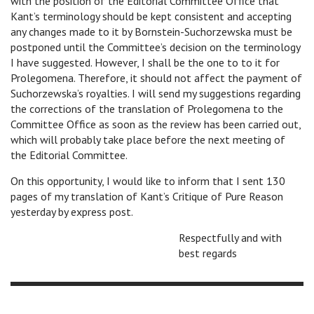
with the position of the Editorial Committee Office that
Kant’s terminology should be kept consistent and accepting
any changes made to it by Bornstein-Suchorzewska must be
postponed until the Committee’s decision on the terminology
I have suggested. However, I shall be the one to to it for
Prolegomena. Therefore, it should not affect the payment of
Suchorzewska’s royalties. I will send my suggestions regarding
the corrections of the translation of Prolegomena to the
Committee Office as soon as the review has been carried out,
which will probably take place before the next meeting of
the Editorial Committee.
On this opportunity, I would like to inform that I sent 130
pages of my translation of Kant’s Critique of Pure Reason
yesterday by express post.
Respectfully and with
best regards