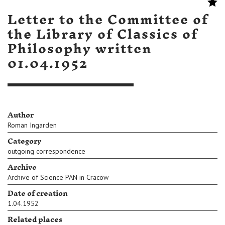
Letter to the Committee of
the Library of Classics of
Philosophy written
01.04.1952
Author
Roman Ingarden
Category
outgoing correspondence
Archive
Archive of Science PAN in Cracow
Date of creation
1.04.1952
Related places