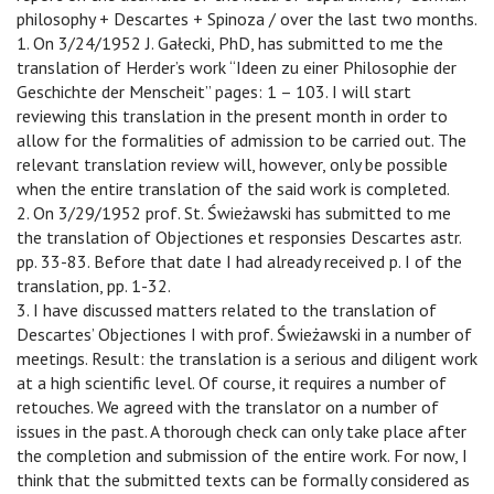
philosophy + Descartes + Spinoza / over the last two months.
1. On 3/24/1952 J. Gałecki, PhD, has submitted to me the
translation of Herder’s work “Ideen zu einer Philosophie der
Geschichte der Menscheit” pages: 1 – 103. I will start
reviewing this translation in the present month in order to
allow for the formalities of admission to be carried out. The
relevant translation review will, however, only be possible
when the entire translation of the said work is completed.
2. On 3/29/1952 prof. St. Świeżawski has submitted to me
the translation of Objectiones et responsies Descartes astr.
pp. 33-83. Before that date I had already received p. I of the
translation, pp. 1-32.
3. I have discussed matters related to the translation of
Descartes’ Objectiones I with prof. Świeżawski in a number of
meetings. Result: the translation is a serious and diligent work
at a high scientific level. Of course, it requires a number of
retouches. We agreed with the translator on a number of
issues in the past. A thorough check can only take place after
the completion and submission of the entire work. For now, I
think that the submitted texts can be formally considered as