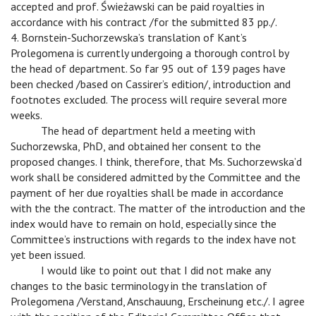
accepted and prof. Świeżawski can be paid royalties in
accordance with his contract /for the submitted 83 pp./.
4. Bornstein-Suchorzewska’s translation of Kant’s
Prolegomena is currently undergoing a thorough control by
the head of department. So far 95 out of 139 pages have
been checked /based on Cassirer’s edition/, introduction and
footnotes excluded. The process will require several more
weeks.
v
The head of department held a meeting with
Suchorzewska, PhD, and obtained her consent to the
proposed changes. I think, therefore, that Ms. Suchorzewska’d
work shall be considered admitted by the Committee and the
payment of her due royalties shall be made in accordance
with the the contract. The matter of the introduction and the
index would have to remain on hold, especially since the
Committee’s instructions with regards to the index have not
yet been issued.
v
I would like to point out that I did not make any
changes to the basic terminology in the translation of
Prolegomena /Verstand, Anschauung, Erscheinung etc./. I agree