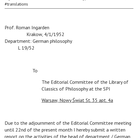
#
translations
Prof. Roman Ingarden
v
v
v
v
v
Krakow, 4/1/1952
Department: German philosophy
v
L 19/52
To
The Editorial Committee of the Library of
Classics of Philosophy at the SPI
Warsaw, Nowy Świat St. 35 apt. 4a
Due to the adjournment of the Editorial Committee meeting
until 22nd of the present month I hereby submit a written
report on the activities of the head of department / German