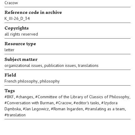
Cracow
Reference code in archive
K_III-26_D_34
Copyrights
all rights reserved
Resource type
letter
Subject matter
,
,
organizational issues
publication issues
translations
Field
,
French philosophy
philosophy
Tags
,
,
,
#
BKF
#
changes
#
Committee of the Library of Classics of Philosophy
,
,
,
#
Conversation with Burman
#
Cracow
#
editor's tasks
#
Izydora
,
,
,
,
Dąmbska
#
Jan Legowicz
#
Roman Ingarden
#
translating as a team
#
translation