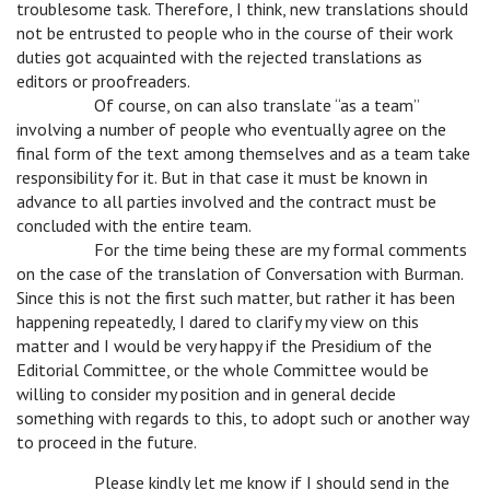
troublesome task. Therefore, I think, new translations should
not be entrusted to people who in the course of their work
duties got acquainted with the rejected translations as
editors or proofreaders.
c
Of course, on can also translate “as a team”
involving a number of people who eventually agree on the
final form of the text among themselves and as a team take
responsibility for it. But in that case it must be known in
advance to all parties involved and the contract must be
concluded with the entire team.
c
For the time being these are my formal comments
on the case of the translation of Conversation with Burman.
Since this is not the first such matter, but rather it has been
happening repeatedly, I dared to clarify my view on this
matter and I would be very happy if the Presidium of the
Editorial Committee, or the whole Committee would be
willing to consider my position and in general decide
something with regards to this, to adopt such or another way
to proceed in the future.
c
Please kindly let me know if I should send in the