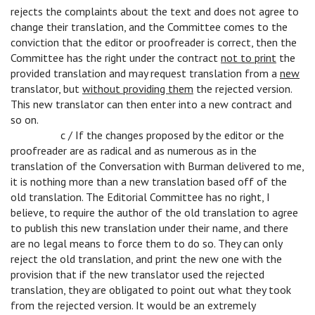
rejects the complaints about the text and does not agree to
change their translation, and the Committee comes to the
conviction that the editor or proofreader is correct, then the
Committee has the right under the contract
not to print
the
provided translation and may request translation from a
new
translator, but
without providing them
the rejected version.
This new translator can then enter into a new contract and
so on.
c
c / If the changes proposed by the editor or the
proofreader are as radical and as numerous as in the
translation of the Conversation with Burman delivered to me,
it is nothing more than a new translation based off of the
old translation. The Editorial Committee has no right, I
believe, to require the author of the old translation to agree
to publish this new translation under their name, and there
are no legal means to force them to do so. They can only
reject the old translation, and print the new one with the
provision that if the new translator used the rejected
translation, they are obligated to point out what they took
from the rejected version. It would be an extremely