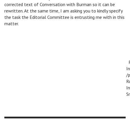
corrected text of Conversation with Burman so it can be
rewritten. At the same time, I am asking you to kindly specify
the task the Editorial Committee is entrusting me with in this
matter.
R
I
/p
R
I
Sr