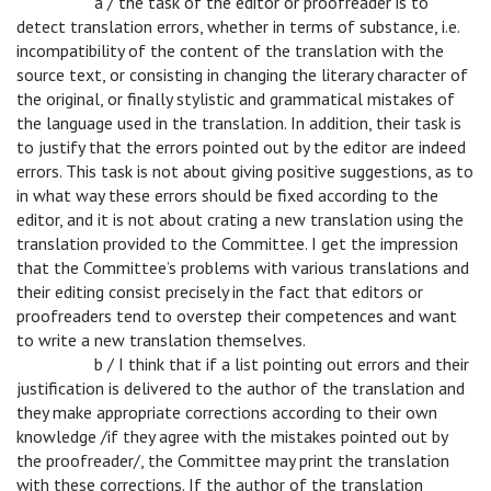
c
a / the task of the editor or proofreader is to
detect translation errors, whether in terms of substance, i.e.
incompatibility of the content of the translation with the
source text, or consisting in changing the literary character of
the original, or finally stylistic and grammatical mistakes of
the language used in the translation. In addition, their task is
to justify that the errors pointed out by the editor are indeed
errors. This task is not about giving positive suggestions, as to
in what way these errors should be fixed according to the
editor, and it is not about crating a new translation using the
translation provided to the Committee. I get the impression
that the Committee’s problems with various translations and
their editing consist precisely in the fact that editors or
proofreaders tend to overstep their competences and want
to write a new translation themselves.
c
b / I think that if a list pointing out errors and their
justification is delivered to the author of the translation and
they make appropriate corrections according to their own
knowledge /if they agree with the mistakes pointed out by
the proofreader/, the Committee may print the translation
with these corrections. If the author of the translation