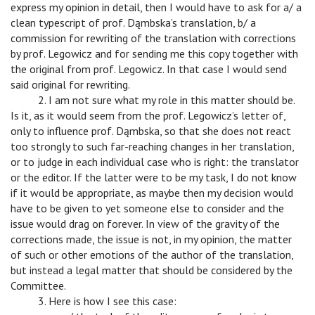
express my opinion in detail, then I would have to ask for a/ a
clean typescript of prof. Dąmbska’s translation, b/ a
commission for rewriting of the translation with corrections
by prof. Legowicz and for sending me this copy together with
the original from prof. Legowicz. In that case I would send
said original for rewriting.
c
2. I am not sure what my role in this matter should be.
Is it, as it would seem from the prof. Legowicz’s letter of,
only to influence prof. Dąmbska, so that she does not react
too strongly to such far-reaching changes in her translation,
or to judge in each individual case who is right: the translator
or the editor. If the latter were to be my task, I do not know
if it would be appropriate, as maybe then my decision would
have to be given to yet someone else to consider and the
issue would drag on forever. In view of the gravity of the
corrections made, the issue is not, in my opinion, the matter
of such or other emotions of the author of the translation,
but instead a legal matter that should be considered by the
Committee.
c
3. Here is how I see this case: