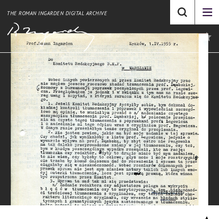
THE ROMAN INGARDEN DIGITAL ARCHIVE