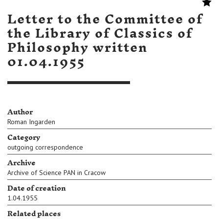
Letter to the Committee of
the Library of Classics of
Philosophy written
01.04.1955
Author
Roman Ingarden
Category
outgoing correspondence
Archive
Archive of Science PAN in Cracow
Date of creation
1.04.1955
Related places