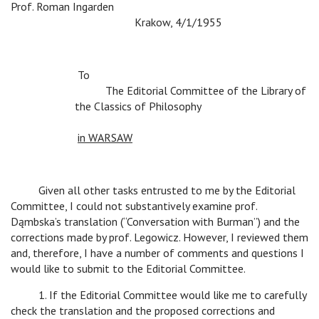
Prof. Roman Ingarden
c
c
c
Krakow, 4/1/1955
To
c
The Editorial Committee of the Library of
the Classics of Philosophy
c
c
c
c
c
in WARSAW
c
Given all other tasks entrusted to me by the Editorial
Committee, I could not substantively examine prof.
Dąmbska’s translation (“Conversation with Burman”) and the
corrections made by prof. Legowicz. However, I reviewed them
and, therefore, I have a number of comments and questions I
would like to submit to the Editorial Committee.
c
1. If the Editorial Committee would like me to carefully
check the translation and the proposed corrections and