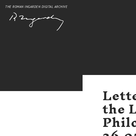
THE ROMAN INGARDEN DIGITAL ARCHIVE
Lett
the 
Phil