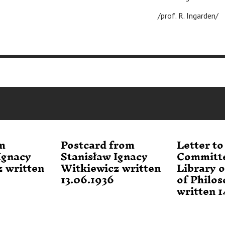
/prof. R. Ingarden/
m
Postcard from
Letter to
Ignacy
Stanisław Ignacy
Committe
 written
Witkiewicz written
Library o
13.06.1936
of Philo
written 1