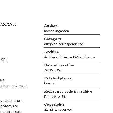
Author
/1952
Roman Ingarden
Category
outgoing correspondence
Archive
Archive of Science PAN in Cracow
 SPI
Date of creation
26.05.1952
Related places
ska.
Cracow
enberg, reviewed
Reference code in archive
K_III-26_D_32
listic nature.
Copyrights
inology for
all rights reserved
e entire text