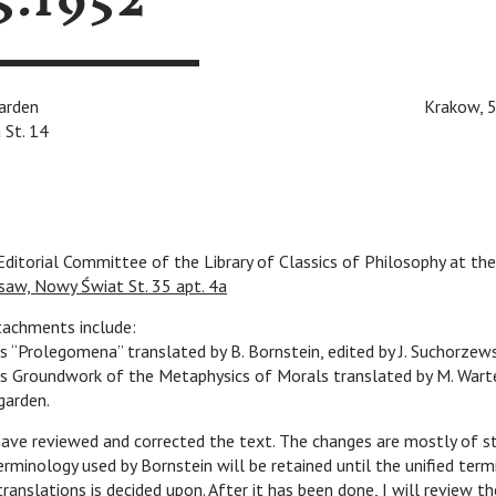
5.1952
n Ingarden
v
v
v
v
Krakow, 5/26
 St. 14
ditorial Committee of the Library of Classics of Philosophy at the
saw, Nowy Świat St. 35 apt. 4a
tachments include:
’s “Prolegomena” translated by B. Bornstein, edited by J. Suchorzew
’s Groundwork of the Metaphysics of Morals translated by M. Wart
ngarden.
 have reviewed and corrected the text. The changes are mostly of sty
erminology used by Bornstein will be retained until the unified term
translations is decided upon. After it has been done, I will review th