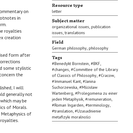
Resource type
e commentary on
letter
ootnotes in
Subject matter
orm.
,
organizational issues
publication
e royalties
,
issues
translations
ex creation
Field
,
German philosophy
philosophy
vised form after
Tags
orrections
,
,
#
Benedykt Bornstein
#
BKF
d some stylistic
,
#
changes
#
Committee of the Library
 concern the
,
,
of Classics of Philosophy
#
Cracow
,
#
Immanuel Kant
#
Janina
,
shed, I will
Suchorzewska
#
Mścisław
,
Wartenberg
#
Prolegomena zu einer
ld generally not
,
,
jeden Metaphysik
#
remuneration
, which may be
,
,
#
Roman Ingarden
#
terminology
ics of Morals.
,
#
translation
#
Uzasadnienie
e Metaphysics of
metafizyki moralności
royalties.