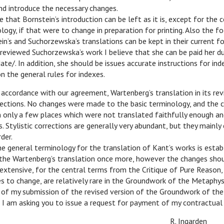
nd introduce the necessary changes.
ve that Bornstein’s introduction can be left as it is, except for th
logy, if that were to change in preparation for printing. Also the f
in’s and Suchorzewska’s translations can be kept in their current f
reviewed Suchorzewska’s work I believe that she can be paid her du
date/. In addition, she should be issues accurate instructions for ind
n the general rules for indexes.
n accordance with our agreement, Wartenberg’s translation in its re
ections. No changes were made to the basic terminology, and the c
 only a few places which were not translated faithfully enough an
. Stylistic corrections are generally very abundant, but they mainly
der.
e general terminology for the translation of Kant’s works is establi
the Wartenberg’s translation once more, however the changes shou
extensive, for the central terms from the Critique of Pure Reason
s to change, are relatively rare in the Groundwork of the Metaphys
t of my submission of the revised version of the Groundwork of th
 I am asking you to issue a request for payment of my contractual 
R. Ingarden