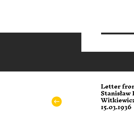
Letter fro
Stanisław 
Witkiewicz
15.03.1936