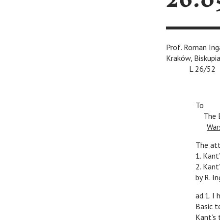
26.0
Prof. Roma
Kraków, Biskupia
v
L 26/52
To
v
The E
v
War
The at
1. Kant
2. Kant
by R. I
ad.1. I
Basic t
Kant’s 