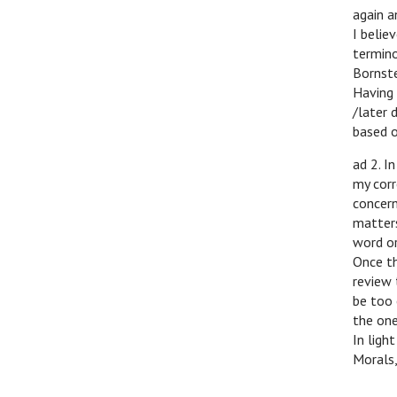
again a
I belie
termino
Bornste
Having 
/later 
based o
ad 2. I
my corr
concern
matters
word or
Once th
review 
be too 
the one
In ligh
Morals,