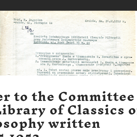
er to the Committee
Library of Classics o
osophy written