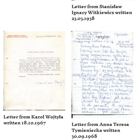
Letter from Stanisław
Ignacy Witkiewicz written
23.03.1938
Letter from Karol Wojtyła
written 18.10.1967
Letter from Anna Teresa
Tymieniecka written
30.09.1968