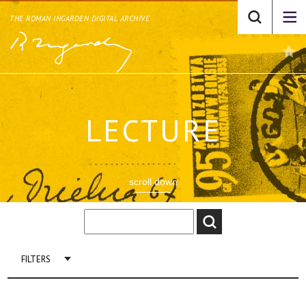
THE ROMAN INGARDEN DIGITAL ARCHIVE
LECTURE
scroll down
FILTERS