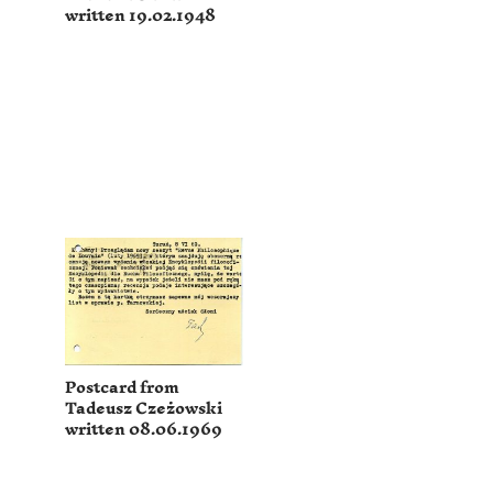
written 19.02.1948
Postcard from
Tadeusz Czeżowski
written 08.06.1969