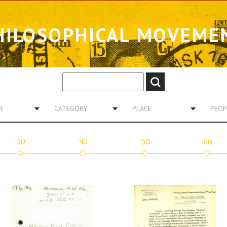
HILOSOPHICAL MOVEME
R
CATEGORY
PLACE
PEOP
'30
'40
'50
'60