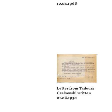
10.04.1968
Letter from Tadeusz
Czeżowski written
01.06.1950