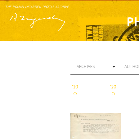
THE ROMAN INGARDEN DIGITAL ARCHIVE
P
ARCHIVES
AUTHO
'10
'20