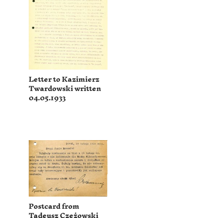
Letter to Kazimierz
Twardowski written
04.05.1933
Postcard from
Tadeusz Czeżowski