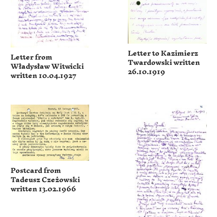
Letter to Kazimierz
Letter from
Twardowski written
Władysław Witwicki
26.10.1919
written 10.04.1927
Postcard from
Tadeusz Czeżowski
written 13.02.1966