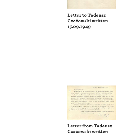
Letter to Tadeusz
Czeżowski written
15.09.1949
Letter from Tadeusz
Czeżowski written