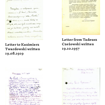
Letter from Tadeusz
Czeżowski written
Letter to Kazimierz
19.10.1957
Twardowski written
19.08.1919