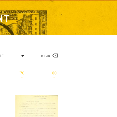
NT
LE
CLEAR
'70
'80