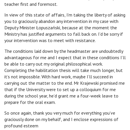
teacher first and foremost.
In view of this state of affairs, I’m taking the liberty of asking
you to graciously abandon any intervention in my case with
Deputy Minister Łopuszański, because at the moment the
Ministry has justified arguments to fall back on. I’d be sorry if
your intervention was to meet with resistance.
The conditions laid down by the headmaster are undoubtedly
advantageous for me and I expect that in these conditions I’ll
be able to carry out my original philosophical work.
Completing the habilitation thesis will take much longer, but
it’s not impossible. With hard work, maybe I’ll succeed in
carrying out the matter to the end. Mr Krajewski promised me
that if the University were to set up a colloquium for me
during the school year, he’d grant me a four-week leave to
prepare for the oral exam.
So once again, thank you very much for everything you’ve
graciously done on my behalf, and I enclose expressions of
profound esteem