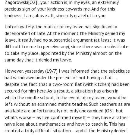
Zagórowski[O2] , your action is, in my eyes, an extremely
precious sign of your kindness towards me. And for this
kindness, I am, above all, sincerely grateful to you.
Unfortunately, the matter of my leave has significantly
deteriorated of late. At the moment the Ministry denied my
leave, it really had no substantial argument (at least it was
difficult for me to perceive any), since there was a substitute
to take my place, appointed by the Ministry almost on the
same day that it denied my leave.
However, yesterday (19/7) I was informed that the substitute
had withdrawn under the pretext of not having a flat ‒
despite the fact that a two-room flat (with kitchen) had been
secured for him here. As a result, a situation has arisen in
which the middle school, in the event of my leave, would be
left without an examined maths teacher. Such teachers as are
available are unfortunately not only unexamined,[O3] but
what’s worse ‒ as I’ve confirmed myself ‒ they have a rather
naive idea about mathematics and how to teach it. This has
created a truly difficult situation ‒ and if the Ministry denied