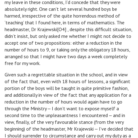
my leave in these conditions, I’d concede that they were
absolutely right. One can’t let several hundred boys be
harmed, irrespective of the quite horrendous method of
‘teaching’ that I found here, in terms of mathematics. The
headmaster, Dr Krajewski[O4] , despite this difficult situation,
didn’t insist, but only asked me whether I might not decide to
accept one of two propositions: either a reduction in the
number of hours to 9, or taking only the obligatory 18 hours,
arranged so that I might have two days a week completely
free for my work.
Given such a regrettable situation in the school, and in view
of the fact that, even with 18 hours of lessons, a significant
portion of the boys will be taught in quite primitive fashion,
and additionally in view of the fact that any application for a
reduction in the number of hours would again have to go
through the Ministry ‒ I don’t want to expose myself a
second time to the unpleasantness I encountered ‒ and in
view, finally, of the very favourable stance (from the very
beginning) of the headmaster, Mr Krajewski ‒ I’ve decided that
I should surrender to circumstance and carry out my duty as a