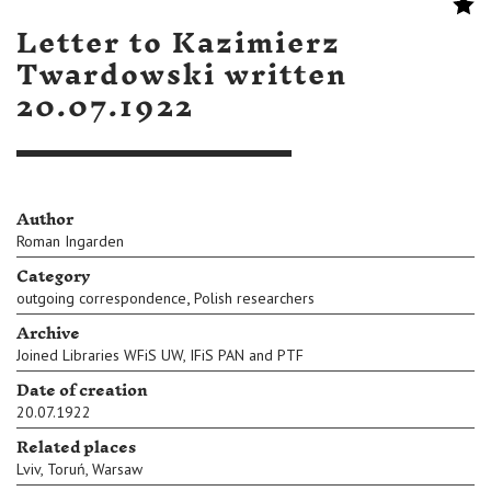
Letter to Kazimierz
Twardowski written
20.07.1922
Author
Roman Ingarden
Category
,
outgoing correspondence
Polish researchers
Archive
Joined Libraries WFiS UW, IFiS PAN and PTF
Date of creation
20.07.1922
Related places
Lviv
,
Toruń
,
Warsaw