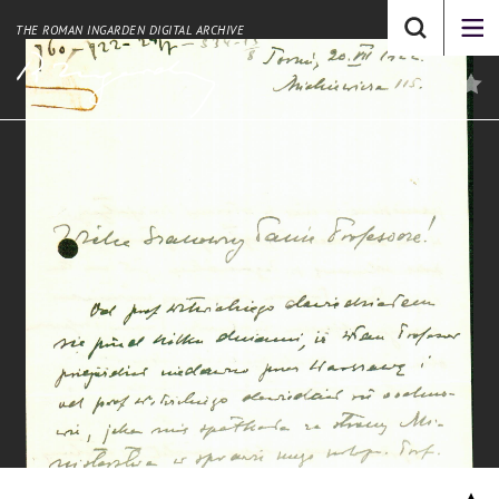
THE ROMAN INGARDEN DIGITAL ARCHIVE