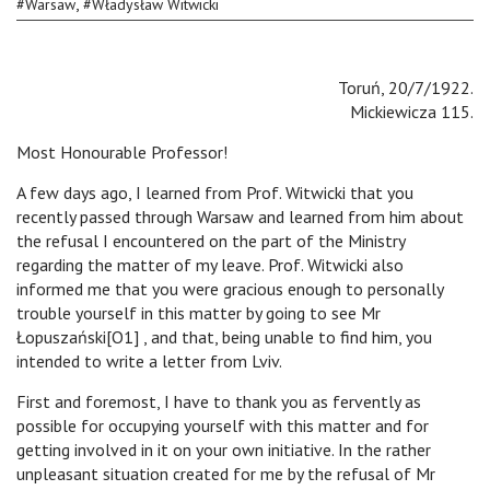
,
#
Warsaw
#
Władysław Witwicki
Toruń, 20/7/1922.
Mickiewicza 115.
Most Honourable Professor!
A few days ago, I learned from Prof. Witwicki that you
recently passed through Warsaw and learned from him about
the refusal I encountered on the part of the Ministry
regarding the matter of my leave. Prof. Witwicki also
informed me that you were gracious enough to personally
trouble yourself in this matter by going to see Mr
Łopuszański[O1] , and that, being unable to find him, you
intended to write a letter from Lviv.
First and foremost, I have to thank you as fervently as
possible for occupying yourself with this matter and for
getting involved in it on your own initiative. In the rather
unpleasant situation created for me by the refusal of Mr