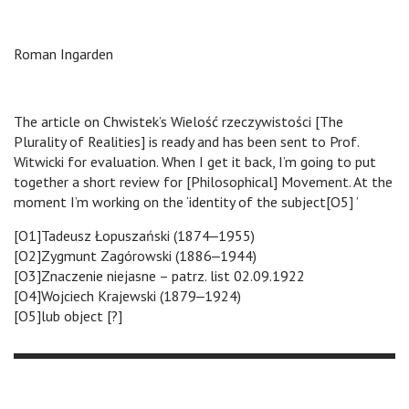
Roman Ingarden
The article on Chwistek’s Wielość rzeczywistości [The
Plurality of Realities] is ready and has been sent to Prof.
Witwicki for evaluation. When I get it back, I’m going to put
together a short review for [Philosophical] Movement. At the
moment I’m working on the ‘identity of the subject[O5] ’
[O1]Tadeusz Łopuszański (1874‒1955)
[O2]Zygmunt Zagórowski (1886‒1944)
[O3]Znaczenie niejasne – patrz. list 02.09.1922
[O4]Wojciech Krajewski (1879‒1924)
[O5]lub object [?]