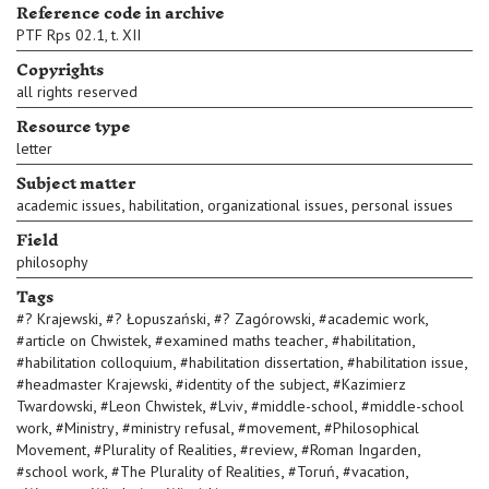
Reference code in archive
PTF Rps 02.1, t. XII
Copyrights
all rights reserved
Resource type
letter
Subject matter
,
,
,
academic issues
habilitation
organizational issues
personal issues
Field
philosophy
Tags
,
,
,
,
#
? Krajewski
#
? Łopuszański
#
? Zagórowski
#
academic work
,
,
,
#
article on Chwistek
#
examined maths teacher
#
habilitation
,
,
,
#
habilitation colloquium
#
habilitation dissertation
#
habilitation issue
,
,
#
headmaster Krajewski
#
identity of the subject
#
Kazimierz
,
,
,
,
Twardowski
#
Leon Chwistek
#
Lviv
#
middle-school
#
middle-school
,
,
,
,
work
#
Ministry
#
ministry refusal
#
movement
#
Philosophical
,
,
,
,
Movement
#
Plurality of Realities
#
review
#
Roman Ingarden
,
,
,
,
#
school work
#
The Plurality of Realities
#
Toruń
#
vacation