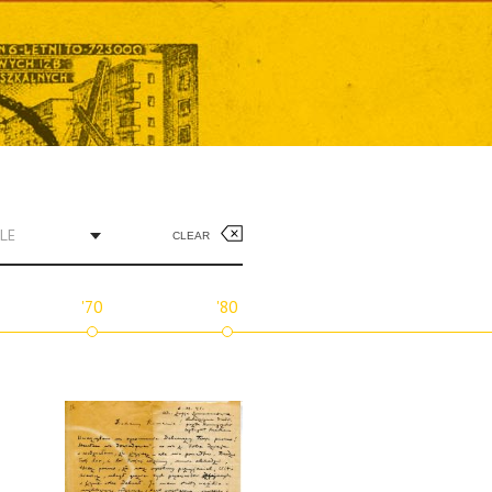
LE
CLEAR
'70
'80