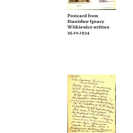
Postcard from
Stanisław Ignacy
Witkiewicz written
25.10.1934