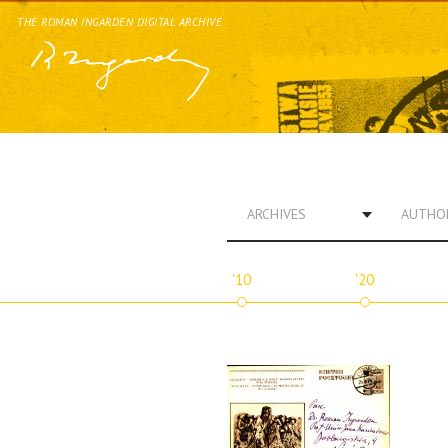
THE ROMAN INGARDEN DIGITAL ARCHIVE
ARCHIVES
AUTHO
'10
'20