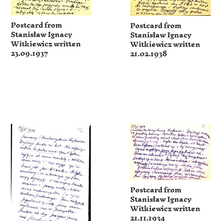
Postcard from
Postcard from
Stanisław Ignacy
Stanisław Ignacy
Witkiewicz written
Witkiewicz written
23.09.1937
21.02.1938
Postcard from
Stanisław Ignacy
Witkiewicz written
21.11.1934