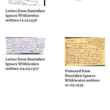
Letter from Stanisław
Ignacy Witkiewicz
written 12.12.1936
Letter from Stanisław
Ignacy Witkiewicz
written 04.04.1937
Postcard from
Stanisław Ignacy
Witkiewicz written
01.05.1935