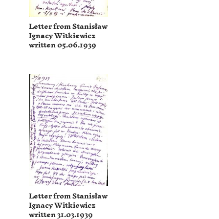
Letter from Stanisław
Ignacy Witkiewicz
written 05.06.1939
Letter from Stanisław
Ignacy Witkiewicz
written 31.03.1939