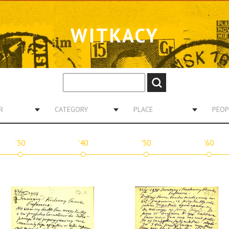
WITKACY
R
CATEGORY
PLACE
PEOP
'30
'40
'50
'60