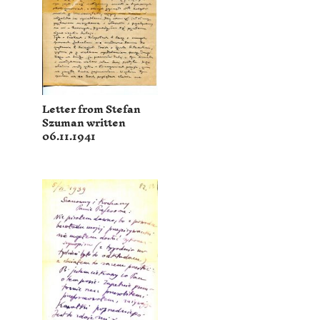
Letter from Stefan
Szuman written
06.11.1941