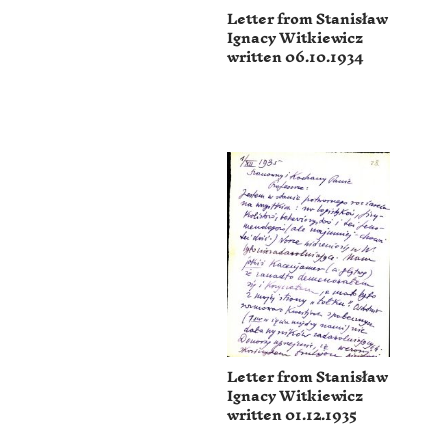
Letter from Stanisław
Ignacy Witkiewicz
written 06.10.1934
Letter from Stanisław
Ignacy Witkiewicz
written 01.12.1935