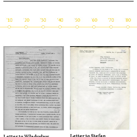
'10
'20
'30
'40
'50
'60
'70
'80
Letter to Stefan
Letter to Władysław