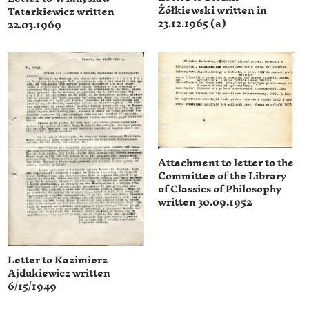
Żółkiewski written in
Tatarkiewicz written
23.12.1965 (a)
22.03.1969
Attachment to letter to the
Committee of the Library
of Classics of Philosophy
written 30.09.1952
Letter to Kazimierz
Ajdukiewicz written
6/15/1949