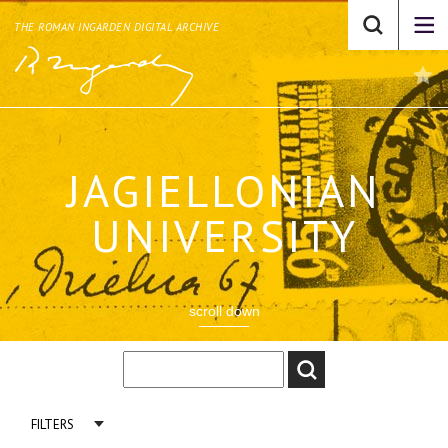
THE ROMAN INGARDEN DIGITAL ARCHIVE
JAGIELLONIAN
UNIVERSITY
scroll down
FILTERS