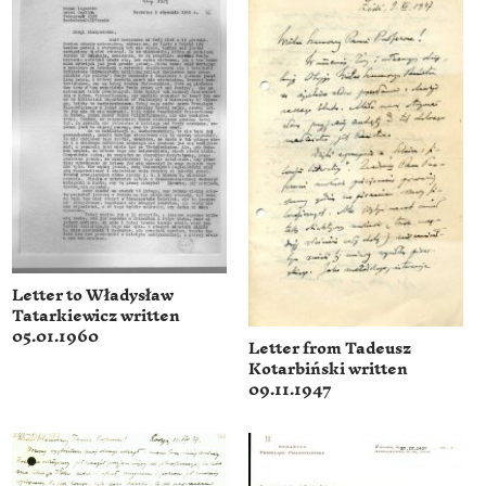
Letter to Władysław
Tatarkiewicz written
05.01.1960
Letter from Tadeusz
Kotarbiński written
09.11.1947