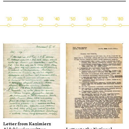
'10
'20
'30
'40
'50
'60
'70
'80
Letter from Kazimierz