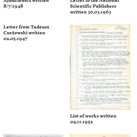
Ajdukiewicz written
Letter to the National
8/7/1948
Scientific Publishers
written 30.03.1963
Letter from Tadeusz
Czeżowski written
02.05.1947
List of works written
04.11.1952