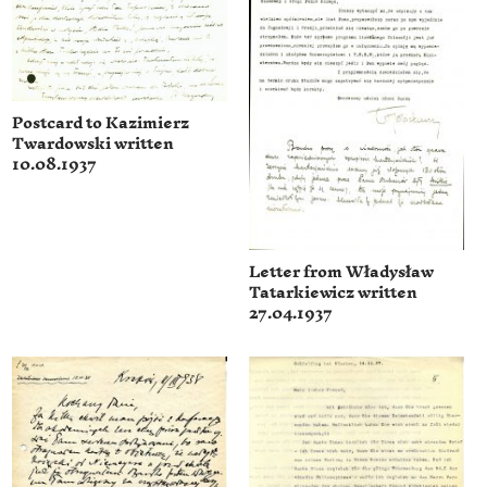
Postcard to Kazimierz
Twardowski written
10.08.1937
Letter from Władysław
Tatarkiewicz written
27.04.1937