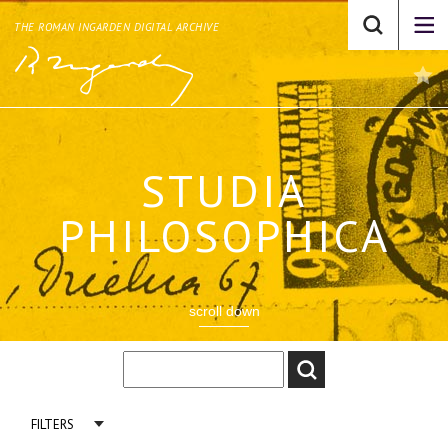
THE ROMAN INGARDEN DIGITAL ARCHIVE
STUDIA
PHILOSOPHICA
scroll down
FILTERS