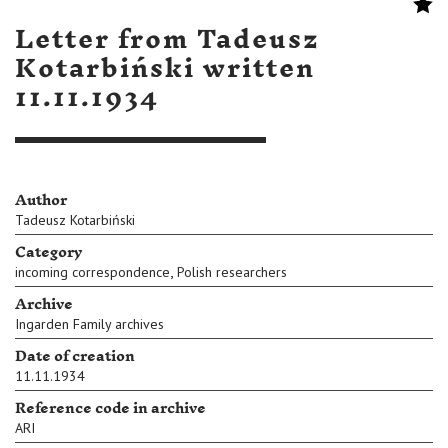
Letter from Tadeusz
Kotarbiński written
11.11.1934
Author
Tadeusz Kotarbiński
Category
,
incoming correspondence
Polish researchers
Archive
Ingarden Family archives
Date of creation
11.11.1934
Reference code in archive
ARI