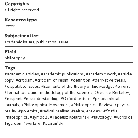
Copyrights
all rights reserved
Resource type
letter
Subject matter
,
academic issues
publication issues
Field
philosophy
Tags
,
,
,
#
academic articles
#
academic publications
#
academic work
#
article
,
,
,
,
,
copy
#
criticism
#
criticism of reism
#
definition
#
derivative thesis
,
,
,
#
disputable issues
#
Elements of the theory of knowledge
#
errors
,
,
#
formal logic and methodology of the sciences
#
George Berkeley
,
,
,
#
misprint
#
misunderstanding
#
Oxford lecture
#
philosophical
,
,
,
journals
#
Philosophical Movement
#
Philosophical Review
#
physical
,
,
,
,
,
reality
#
polemics
#
radical realism
#
reism
#
review
#
Studia
,
,
,
,
Philosophica
#
symbols
#
Tadeusz Kotarbiński
#
tautology
#
works of
,
Ingarden
#
works of Kotarbiński