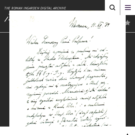
THE ROMAN INGARDEN DIGITAL ARCHIVE