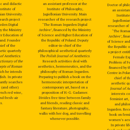
ic and didactic
an assistant professor at the
Doctor of phi
nstitute of
Institute of Philosophy,
an assistan
nian University.
Jagiellonian University. Main
Institute
search project
researcher of the research project
Jagiellonia
den Digital
‘The Roman Ingarden Digital
researcher of 
by the Ministry
Archive’, financed by the Ministry
‘The Roman
er Education of
of Science and Higher Education of
Archive’, fina
land. Founder
the Republic of Poland. Deputy
of Science and
hief of the
editor-in-chief of the
the Republic o
etic quarterly
philosophical-aesthetical quarterly
a project enti
of Aesthetics
.
The Polish Journal of Aesthetics
.
Female Ex
ctionary of the
Research activities deal with
Problem of Fe
epts of Roman
aesthetics, hermeneutics, and the
financed by t
ich he intends
philosophy of Roman Ingarden.
Centre in Pola
lish. In private
Preparing to publish a book on the
chief of t
tantly searches
hermeneutic interpretation of
aesthetic q
 (and other)
contemporary art, based on a
Journal of A
rench red wine,
proposition of H.-G. Gadamer.
interests c
nd fresh-air
Divides free time between family
feminist art,
es.
and friends, reading classic and
and phil
fantasy literature, photography,
Ingarden. Rece
walks with her dog, and travelling
book on femi
whenever possible.
women’s aest
In private li