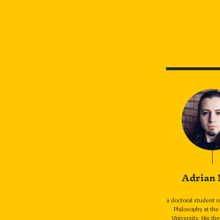
Adrian
a doctoral student o
Philosophy at the
University. His th