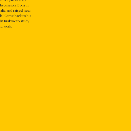
discussion. Born in
alia and raised near
ois. Came back to his
in Krakow to study
nd work.