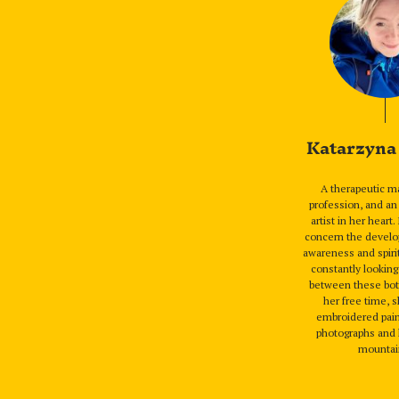
Katarzyna
A therapeutic m
profession, and a
artist in her heart.
concern the develo
awareness and spirit
constantly lookin
between these bot
her free time, 
embroidered pain
photographs and 
mountai