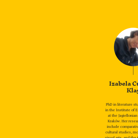
Izabela C
Kla
PhD in literature s
in the Institute of 
at the Jagiellonian
Kraków. Her resea
include comparativ
cultural studies, m
visual arts, and the 