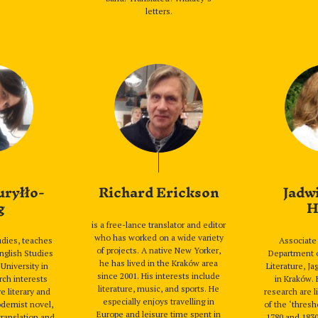
letters.
uryłło-
Richard Erickson
Jadw
g
H
is a free-lance translator and editor
who has worked on a wide variety
tudies, teaches
Associate 
of projects. A native New Yorker,
English Studies
Department 
he has lived in the Kraków area
 University in
Literature, Ja
since 2001. His interests include
rch interests
in Kraków. 
literature, music, and sports. He
e literary and
research are l
especially enjoys travelling in
odernist novel,
of the ‘thres
Europe and leisure time spent in
translation and
1780 and 183