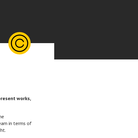
present works,
he
eam in terms of
ht.