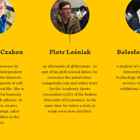
 Czakon
Piotr Leśniak
Bolesła
asseuse by
an aficionado of all literature. As
a student of 
n independent
part of his professional duties, he
Universit
 Her interests
cocreates the portal roma-
Technology. H
pment of self-
nonpertutti.com and writes texts
movies, vi
ual life. She is
for the Academic Sports
exhibitions 
g for harmony
Association (AZS) of the Krakow
h spheres. In
University of Economics. In his
she creates
spare time he writes a story or
tings, takes
script every now and then.
hikes in the
ns.