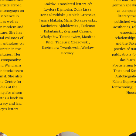
Kraków. Translated letters of:
artists abroad.
german speakin
Izydora Dąmbska, Zofia Lissa,
a monograph on
as comparat
Irena Sławińska, Daniela Gromska,
 violence in
literary tr
Janina Makota, Maria Gołaszewska,
, as well as
published wi
Kazimierz Ajdukiewicz, Tadeusz
on modern and
aesthetics, re
Kotarbiński, Zygmunt Czerny,
ature. She has
especiall
Władysław Tatarkiewicz, Manfred
ral volumes of
relationships
Kridl, Tadeusz Czeżowski,
an anthology on
and the Bible
Kazimierz Twardowski, Wacław
Britain in the
poetics of tra
Borowy.
enturies. Her
publications (
 a comparative
das Buch 
 and Wyndham
Poetisierung b
 editorial team
Texte und Ko
rnal. She also
Autobiografi
the Centre for
Kalina Kupczyn
dies at the
forthcoming).
sity, for whom
Husser
lates a book on
racy and law.
cy’s letters.