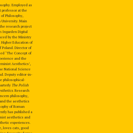
losophy. Employed as
t professor at the
 of Philosophy,
n University. Main
the research project
 Ingarden Digital
nced by the Ministry
 Higher Education of
f Poland. Director of
tled ‘The Concept of
perience and the
minist Aesthetics’,
he National Science
nd. Deputy editor-in-
he philosophical-
uarterly
The Polish
esthetics
. Research
oncern philosophy,
 and the aesthetics
osophy of Roman
ntly has published a
nist aesthetics and
hetic experiences.
fe, loves cats, good