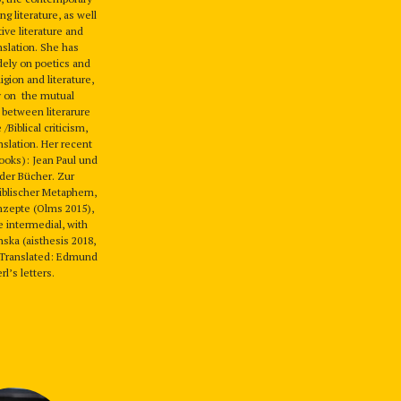
g literature, as well
ive literature and
anslation. She has
dely on poetics and
ligion and literature,
y on the mutual
 between literarure
 /Biblical criticism,
nslation. Her recent
books): Jean Paul und
der Bücher. Zur
iblischer Metaphern,
nzepte (Olms 2015),
e intermedial, with
ska (aisthesis 2018,
 Translated: Edmund
l’s letters.