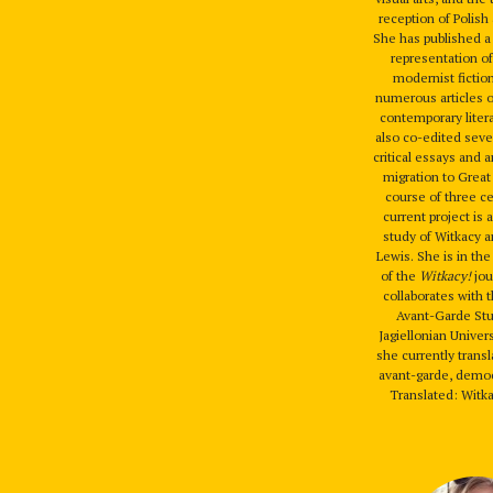
reception of Polish 
She has published 
representation of
modernist fiction
numerous articles 
contemporary liter
also co-edited seve
critical essays and 
migration to Great 
course of three c
current project is
study of Witkacy
Lewis. She is in the
of the
Witkacy!
jou
collaborates with 
Avant-Garde Stu
Jagiellonian Univer
she currently trans
avant-garde, democ
Translated: Witka