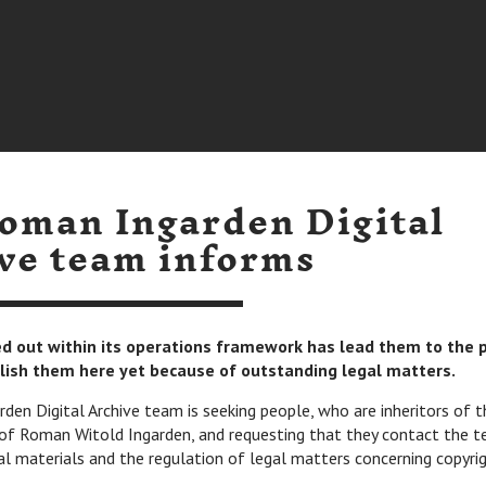
oman Ingarden Digital
ve team informs
ied out within its operations framework has lead them to the 
lish them here yet because of outstanding legal matters.
en Digital Archive team is seeking people, who are inheritors of t
of Roman Witold Ingarden, and requesting that they contact the t
al materials and the regulation of legal matters concerning copyrig