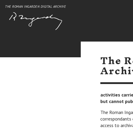
THE ROMAN INGARDEN DIGITAL ARCHIVE
The R
Archi
activities carr
but cannot pub
The Roman Ingard
correspondants 
access to archiv