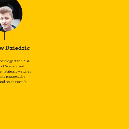
w Dziedzic
sociology at the AGH
y of Science and
e habitually watches
sits photography
and reads Focault.