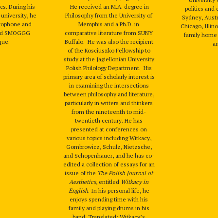
cs. During his
He received an M.A. degree in
politics and 
university, he
Philosophy from the University of
Sydney, Austr
axophone and
Memphis and a Ph.D. in
Chicago, Illin
band SMOGGG
comparative literature from SUNY
family home 
que.
Buffalo. He was also the recipient
a
of the Kosciuszko Fellowship to
study at the Jagiellonian University
Polish Philology Department. His
primary area of scholarly interest is
in examining the intersections
between philosophy and literature,
particularly in writers and thinkers
from the nineteenth to mid-
twentieth century. He has
presented at conferences on
various topics including Witkacy,
Gombrowicz, Schulz, Nietzsche,
and Schopenhauer, and he has co-
edited a collection of essays for an
issue of the
The Polish Journal of
Aesthetics
, entitled
Witkacy in
English
. In his personal life, he
enjoys spending time with his
family and playing drums in his
band. Translated: Witkacy’s