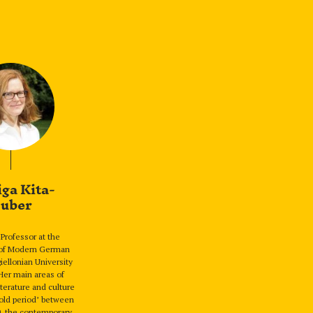
iga Kita-
uber
Professor at the
of Modern German
giellonian University
Her main areas of
iterature and culture
hold period’ between
0, the contemporary