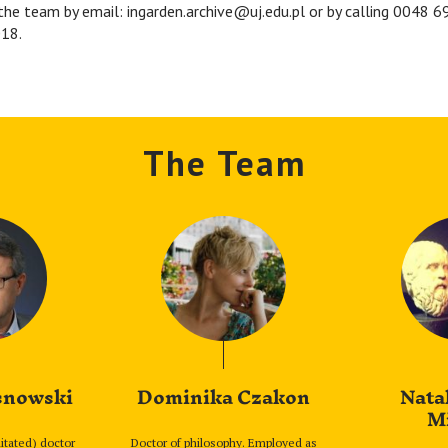
the team by email: ingarden.archive@uj.edu.pl or by calling 0048 
18.
The Team
snowski
Dominika Czakon
Nata
M
litated) doctor
Doctor of philosophy. Employed as