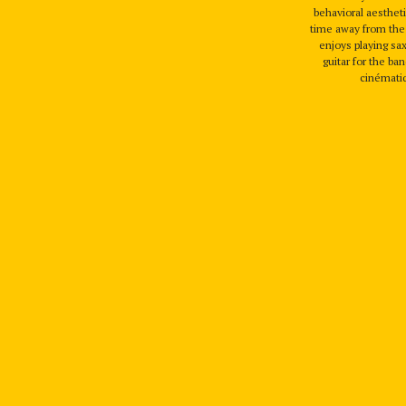
behavioral aestheti
time away from the 
enjoys playing s
guitar for the 
cinémati