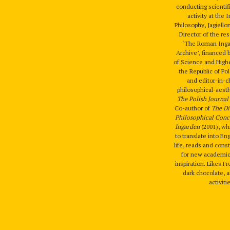
conducting scientif
activity at the I
Philosophy, Jagiello
Director of the re
‘The Roman Ingar
Archive’, financed 
of Science and High
the Republic of Po
and editor-in-c
philosophical-aesth
The Polish Journal 
Co-author of
The Di
Philosophical Conc
Ingarden
(2001), wh
to translate into Eng
life, reads and cons
for new academic
inspiration. Likes F
dark chocolate, a
activiti