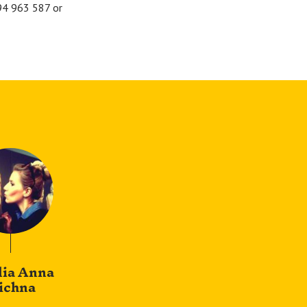
694 963 587 or
lia Anna
ichna