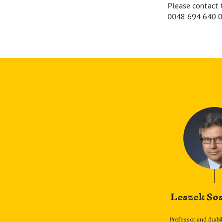
Please contact 
0048 694 640 0
Leszek So
Professor and (habi