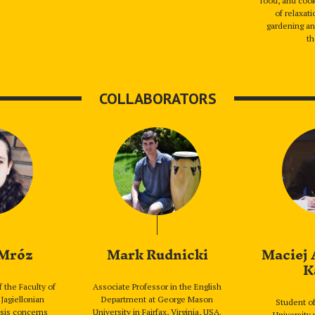
food, and cook
of relaxat
gardening an
th
COLLABORATORS
 Mróz
Mark Rudnicki
Maciej 
K
f the Faculty of
Associate Professor in the English
 Jagiellonian
Department at George Mason
Student of
esis concerns
University in Fairfax, Virginia, USA.
University 