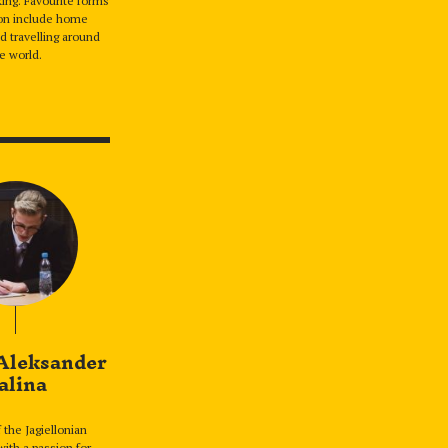
ing. Favourite forms
ion include home
d travelling around
e world.
Aleksander
alina
 the Jagiellonian
with a passion for