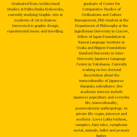
Graduated from Architectural
graduate of Centre for
Studies at Politechnika Krakowska,
Comparative Studies of
currently studying Graphic Arts at
Civilisations and Culture
Academy of Art in Krakow.
Management, PhD student at the
Interested in graphic design,
Department of Philosophy at the
experimental music and travelling.
Jagiellonian University in Cracow,
fellow of Japan Foundation in
Kansai Language Institute in
Osaka and Nippon Foundation/
Stanford University in Inter-
University Japanese Language
Center in Yokohama. Currently
working on her doctoral
dissertation about the
transculturality of Japanese
Harajuku subcultures. Her
academic intrests include
Japanese popculture and everyday
life, transculturality,
postmodernist anthropology. In
private life vegan, introvert and
aesthete. Loves Lolita Fashion,
vampires, fairy tales, symphonic
metal, animals, ballet and peanuts
butter.