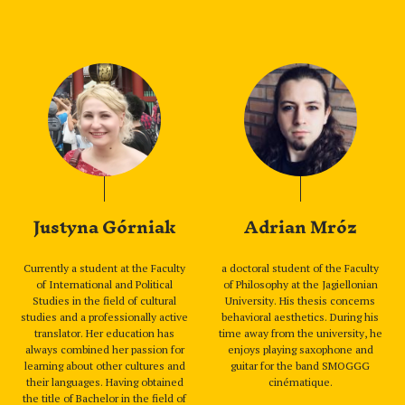
Justyna Górniak
Adrian Mróz
Currently a student at the Faculty
a doctoral student of the Faculty
of International and Political
of Philosophy at the Jagiellonian
Studies in the field of cultural
University. His thesis concerns
studies and a professionally active
behavioral aesthetics. During his
translator. Her education has
time away from the university, he
always combined her passion for
enjoys playing saxophone and
learning about other cultures and
guitar for the band SMOGGG
their languages. Having obtained
cinématique.
the title of Bachelor in the field of