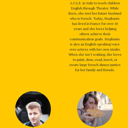
A.C.L.E. in Italy to teach children
English through Theater. While
there, she met her future husband
who is French. Today, Stephanie
has lived in France for over 10
years and she loves helping
others achieve their
communication goals. Stephanie
is also an English speaking voice
over actress with her own studio.
When she isn’t working, she loves
to paint, draw, read, travel, or
create large French dinner parties
for her family and friends.