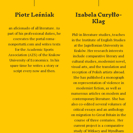
Piotr Leśniak
Izabela Curyłło-
Klag
an aficionado of all literature. As
part of his professional duties, he
PhD in literature studies, teaches
cocreates the portal roma-
in the Institute of English Studies
nonpertutti.com and writes texts
at the Jagiellonian University in
for the Academic Sports
Kraków. Her research interests
Association (AZS) of the Krakow
include comparative literary and
University of Economics. In his
cultural studies, modernist novel,
spare time he writes a story or
visual arts, and the translation and
script every now and then.
reception of Polish artists abroad.
She has published a monograph
on representation of violence in
modernist fiction, as well as
numerous articles on modern and
contemporary literature. She has
also co-edited several volumes of
critical essays and an anthology
on migration to Great Britain in the
course of three centuries. Her
current project is a comparative
study of Witkacy and Wyndham