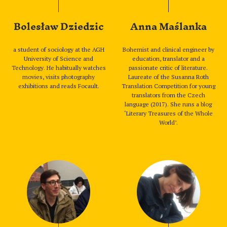
Bolesław Dziedzic
Anna Maślanka
a student of sociology at the AGH
Bohemist and clinical engineer by
University of Science and
education, translator and a
Technology. He habitually watches
passionate critic of literature.
movies, visits photography
Laureate of the Susanna Roth
exhibitions and reads Focault.
Translation Competition for young
translators from the Czech
language (2017). She runs a blog
‘Literary Treasures of the Whole
World’.