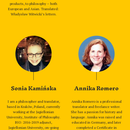
products, to philosophy – both
European and Asian. Translated:
Władysław Witwicki’s letters.
Sonia Kamińska
Annika Romero
I am a philosopher and translator,
Annika Romero is a professional
based in Kraków, Poland, currently
translator and freelance writer.
working at the Jagiellonian
She has a passion for history and
University, Institute of Philosophy.
language. Annika was raised and
BIO: 2016-2019 adjunct,
educated in Germany, and later
Jagiellonian University, on-going
completed a Certificate in