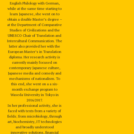
English Philology with German,
while at the same time starting to
learn Japanese, she went on to
obtain a double Master’s degree –
at the Department of Comparative
Studies of Civilizations and the
UNESCO Chair of Translation and
Intercultural Communication. The
latter also provided her with the
European Master’s in Translation
diploma. Her research activity is
currently mainly focused on
contemporary Japanese culture,
Japanese media and comedy and
mechanisms of nationalism. To
this end, she went on a a six-
month exchange program to
Waseda University in Tokyo in
2016/2017.
In her professional activity, she is
faced with texts from a variety of
fields; from microbiology, through
art, biochemistry, IT technologies
and broadly understood
innovative solutions, financial