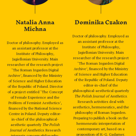
Natalia Anna
Dominika Czakon
Michna
Doctor of philosophy. Employed as
an assistant professor at the
Doctor of philosophy. Employed as
Institute of Philosophy,
an assistant professor at the
Jagiellonian University. Main
Institute of Philosophy,
researcher of the research project
Jagiellonian University. Main
‘The Roman Ingarden Digital
researcher of the research project
Archive’, financed by the Ministry
‘The Roman Ingarden Digital
of Science and Higher Education
Archive’, financed by the Ministry
of the Republic of Poland. Deputy
of Science and Higher Education
editor-in-chief of the
of the Republic of Poland. Director
philosophical-aesthetical quarterly
of a project entitled ‘The Concept
The Polish Journal of Aesthetics
.
of Female Experience and the
Research activities deal with
Problem of Feminist Aesthetics’,
aesthetics, hermeneutics, and the
financed by the National Science
philosophy of Roman Ingarden.
Centre in Poland. Deputy editor-
Preparing to publish a book on the
in-chief of the philosophical-
hermeneutic interpretation of
aesthetic quarterly
The Polish
contemporary art, based on a
Journal of Aesthetics
. Research
proposition of H.-G. Gadamer.
interests concern philosophy,