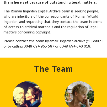
them here yet because of outstanding legal matters.
The Roman Ingarden Digital Archive team is seeking people,
who are inheritors of the correspondants of Roman Witold
Ingarden, and requesting that they contact the team in terms
of access to archival materials and the regulation of legal
matters concerning copyright.
Please contact the team by email: ingarden.archive@uj.edu.pl
or by calling 0048 694 963 587 or 0048 694 640 018.
The Team