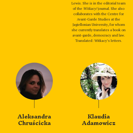
Lewis. She is in the editorial team
of the
Witkacy!
journal. She also
collaborates with the Centre for
Avant-Garde Studies at the
Jagiellonian University, for whom
she currently translates a book on
avant-garde, democracy and law.
Translated: Witkacy’s letters.
Aleksandra
Klaudia
Chruścicka
Adamowicz