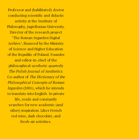
Professor and (habilitated) doctor
conducting scientific and didactic
activity at the Institute of
Philosophy, Jagiellonian University.
Director of the research project
‘The Roman Ingarden Digital
Archive’, financed by the Ministry
of Science and Higher Education
of the Republic of Poland. Founder
and editor-in-chief of the
philosophical-aesthetic quarterly
The Polish Journal of Aesthetics
.
Co-author of
The Dictionary of the
Philosophical Concepts of Roman
Ingarden
(2001), which he intends
to translate into English. In private
life, reads and constantly
searches for new academic (and
other) inspiration. Likes French
red wine, dark chocolate, and
fresh-air activities.