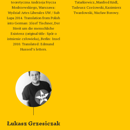
teoretyczna Andrzeja Frycza
Tatarkiewicz, Manfred Kridl,
Modrzewskiego, Warszawa:
Tadeusz Czeżowski, Kazimierz
Wydział Artes Liberales UW / Sub
Twardowski, Wacław Borowy.
Lupa 2014. Translation from Polish
into German: Józef Tischner, Der
Streit um die menschliche
Existenz (original title: Spór o
istnienie człowieka), Berlin: Insel
2010. Translated: Edmund
Husserl’s letters.
Łukasz Grzesiczak