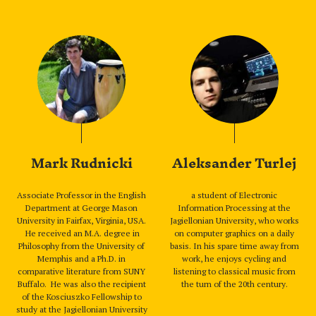
Mark Rudnicki
Aleksander Turlej
Associate Professor in the English
a student of Electronic
Department at George Mason
Information Processing at the
University in Fairfax, Virginia, USA.
Jagiellonian University, who works
He received an M.A. degree in
on computer graphics on a daily
Philosophy from the University of
basis. In his spare time away from
Memphis and a Ph.D. in
work, he enjoys cycling and
comparative literature from SUNY
listening to classical music from
Buffalo. He was also the recipient
the turn of the 20th century.
of the Kosciuszko Fellowship to
study at the Jagiellonian University