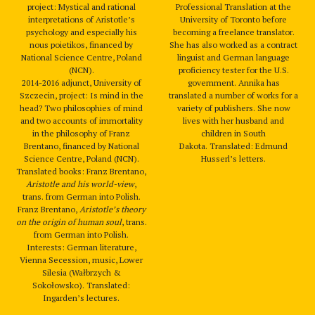
project: Mystical and rational
Professional Translation at the
interpretations of Aristotle’s
University of Toronto before
psychology and especially his
becoming a freelance translator.
nous poietikos, financed by
She has also worked as a contract
National Science Centre, Poland
linguist and German language
(NCN).
proficiency tester for the U.S.
2014-2016 adjunct, University of
government. Annika has
Szczecin, project: Is mind in the
translated a number of works for a
head? Two philosophies of mind
variety of publishers. She now
and two accounts of immortality
lives with her husband and
in the philosophy of Franz
children in South
Brentano, financed by National
Dakota. Translated: Edmund
Science Centre, Poland (NCN).
Husserl’s letters.
Translated books: Franz Brentano,
Aristotle and his world-view
,
trans. from German into Polish.
Franz Brentano,
Aristotle’s theory
on the origin of human soul
, trans.
from German into Polish.
Interests: German literature,
Vienna Secession, music, Lower
Silesia (Wałbrzych &
Sokołowsko). Translated:
Ingarden’s lectures.