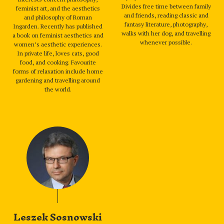
Divides free time between family
feminist art, and the aesthetics
and friends, reading classic and
and philosophy of Roman
fantasy literature, photography,
Ingarden. Recently has published
walks with her dog, and travelling
a book on feminist aesthetics and
whenever possible.
women’s aesthetic experiences.
In private life, loves cats, good
food, and cooking. Favourite
forms of relaxation include home
gardening and travelling around
the world.
Leszek Sosnowski