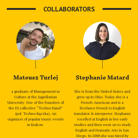
COLLABORATORS
Mateusz Turlej
Stephanie Matard
a graduate of Management in
She is from the United States and
Culture at the Jagiellonian
grew up in Ohio. Today she is a
University. One of the founders of
French-American and is a
the DJ collective “Techno Hand”
freelance French to English
(pol. Techno Rączka). An
translator & interpreter. Stephanie
organizer of popular music events
excelled at English in her early
in Krakow.
studies and then went on to study
English and Dramatic Arts in San
Diego. In 2008 she was hired by