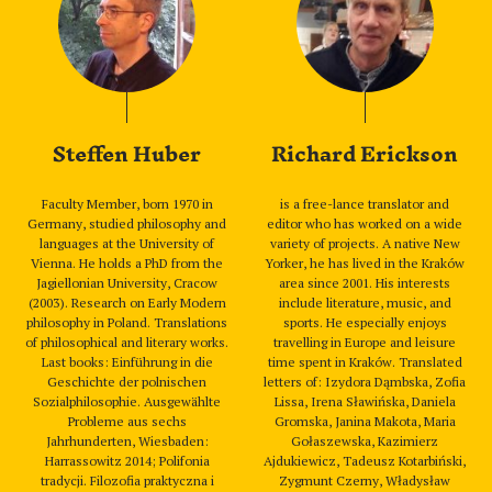
Steffen Huber
Richard Erickson
Faculty Member, born 1970 in
is a free-lance translator and
Germany, studied philosophy and
editor who has worked on a wide
languages at the University of
variety of projects. A native New
Vienna. He holds a PhD from the
Yorker, he has lived in the Kraków
Jagiellonian University, Cracow
area since 2001. His interests
(2003). Research on Early Modern
include literature, music, and
philosophy in Poland. Translations
sports. He especially enjoys
of philosophical and literary works.
travelling in Europe and leisure
Last books: Einführung in die
time spent in Kraków. Translated
Geschichte der polnischen
letters of: Izydora Dąmbska, Zofia
Sozialphilosophie. Ausgewählte
Lissa, Irena Sławińska, Daniela
Probleme aus sechs
Gromska, Janina Makota, Maria
Jahrhunderten, Wiesbaden:
Gołaszewska, Kazimierz
Harrassowitz 2014; Polifonia
Ajdukiewicz, Tadeusz Kotarbiński,
tradycji. Filozofia praktyczna i
Zygmunt Czerny, Władysław