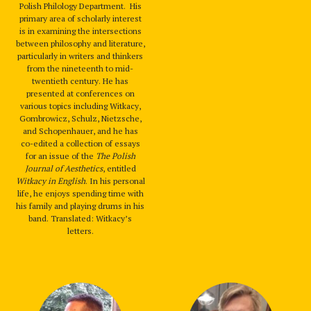
Polish Philology Department. His
primary area of scholarly interest
is in examining the intersections
between philosophy and literature,
particularly in writers and thinkers
from the nineteenth to mid-
twentieth century. He has
presented at conferences on
various topics including Witkacy,
Gombrowicz, Schulz, Nietzsche,
and Schopenhauer, and he has
co-edited a collection of essays
for an issue of the
The Polish
Journal of Aesthetics
, entitled
Witkacy in English
. In his personal
life, he enjoys spending time with
his family and playing drums in his
band. Translated: Witkacy’s
letters.