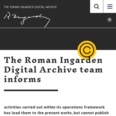
THE ROMAN INGARDEN DIGITAL ARCHIVE
The Roman Ingarden
Digital Archive team
informs
activities carried out within its operations framework
has lead them to the present works, but cannot publish