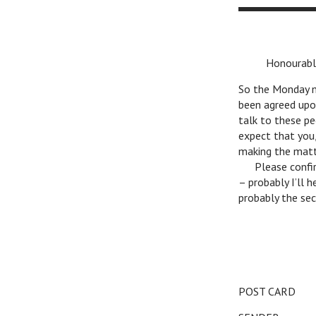
v
Honourable 
So the Monday me
been agreed upo
talk to these pe
expect that you,
making the matte
v
Please confirm
– probably I’ll 
probably the secr
POST CARD