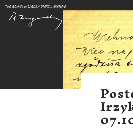
THE ROMAN INGARDEN DIGITAL ARCHIVE
Post
Irzy
07.1