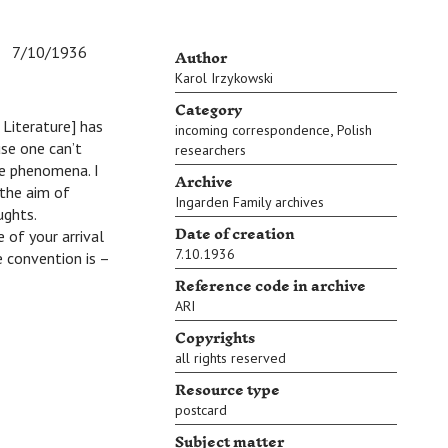
Author
7/10/1936
Karol Irzykowski
Category
 Literature] has
,
incoming correspondence
Polish
se one can’t
researchers
se phenomena. I
Archive
 the aim of
Ingarden Family archives
ughts.
Date of creation
 of your arrival
7.10.1936
e convention is –
Reference code in archive
ARI
Copyrights
all rights reserved
Resource type
postcard
Subject matter