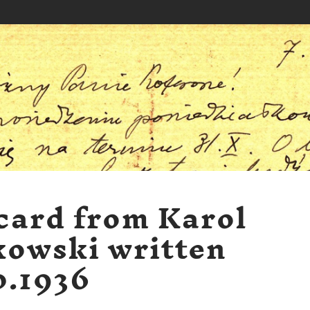
card from Karol
kowski written
0.1936