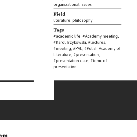
organizational issues
Field
,
literature
philosophy
Tags
,
,
#
academic life
#
Academy meeting
,
,
#
Karol Irzykowski
#
lectures
,
,
#
meeting
#
PAL
#
Polish Academy of
,
,
Literature
#
presentation
,
#
presentation date
#
topic of
presentation
rom
Letter to
Postcar