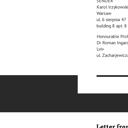
SENDER
Karol Irzykowsk
Warsaw
ul. 6 sierpnia 47
building 8 apt. 8
Honourable Pro
Dr Roman Ingar
Lviv
ul. Zacharjewicz
Letter fr