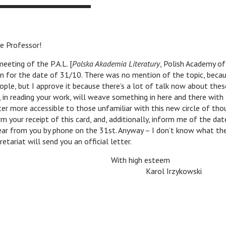
Professor!
eting of the P.A.L. [
Polska Akademia Literatury
, Polish Academy of
n for the date of 31/10. There was no mention of the topic, becau
ople, but I approve it because there’s a lot of talk now about the
 in reading your work, will weave something in here and there with
r more accessible to those unfamiliar with this new circle of tho
 your receipt of this card, and, additionally, inform me of the date
hear from you by phone on the 31st. Anyway – I don’t know what th
etariat will send you an official letter.
With high esteem
v
v
v
Karol Irzykowski