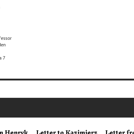
i
fessor
den
a 7
om Henryk
Letter to Kazimierz
Letter f