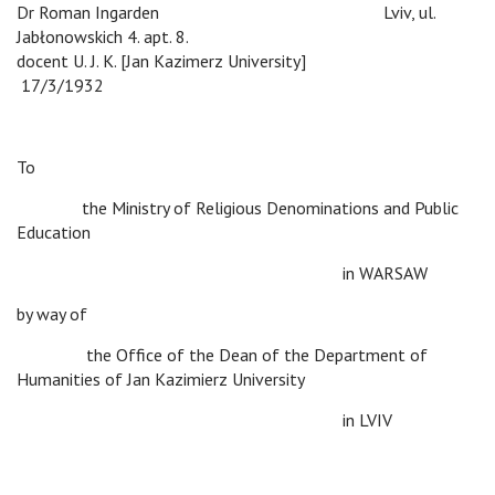
Dr Roman Ingarden
v
Lviv, ul.
Jabłonowskich 4. apt. 8.
docent U. J. K. [Jan Kazimerz University]
v
17/3/1932
To
v
the Ministry of Religious Denominations and Public
Education
v
v
v
v
v
in WARSAW
by way of
v
the Office of the Dean of the Department of
Humanities of Jan Kazimierz University
v
v
v
v
v
in LVIV