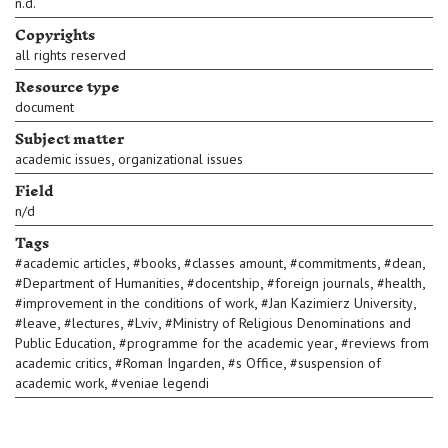
n.d.
Copyrights
all rights reserved
Resource type
document
Subject matter
,
academic issues
organizational issues
Field
n/d
Tags
,
,
,
,
,
#
academic articles
#
books
#
classes amount
#
commitments
#
dean
,
,
,
,
#
Department of Humanities
#
docentship
#
foreign journals
#
health
,
,
#
improvement in the conditions of work
#
Jan Kazimierz University
,
,
,
#
leave
#
lectures
#
Lviv
#
Ministry of Religious Denominations and
,
,
Public Education
#
programme for the academic year
#
reviews from
,
,
,
academic critics
#
Roman Ingarden
#
s Office
#
suspension of
,
academic work
#
veniae legendi