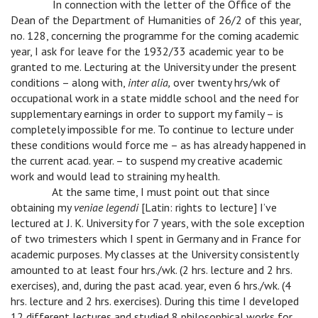
v
In connection with the letter of the Office of the
Dean of the Department of Humanities of 26/2 of this year,
no. 128, concerning the programme for the coming academic
year, I ask for leave for the 1932/33 academic year to be
granted to me. Lecturing at the University under the present
conditions – along with,
inter alia,
over twenty hrs/wk of
occupational work in a state middle school and the need for
supplementary earnings in order to support my family – is
completely impossible for me. To continue to lecture under
these conditions would force me – as has already happened in
the current acad. year. – to suspend my creative academic
work and would lead to straining my health.
v
At the same time, I must point out that since
obtaining my
veniae legendi
[Latin: rights to lecture] I’ve
lectured at J. K. University for 7 years, with the sole exception
of two trimesters which I spent in Germany and in France for
academic purposes. My classes at the University consistently
amounted to at least four hrs./wk. (2 hrs. lecture and 2 hrs.
exercises), and, during the past acad. year, even 6 hrs./wk. (4
hrs. lecture and 2 hrs. exercises). During this time I developed
12 different lectures and studied 8 philosophical works for