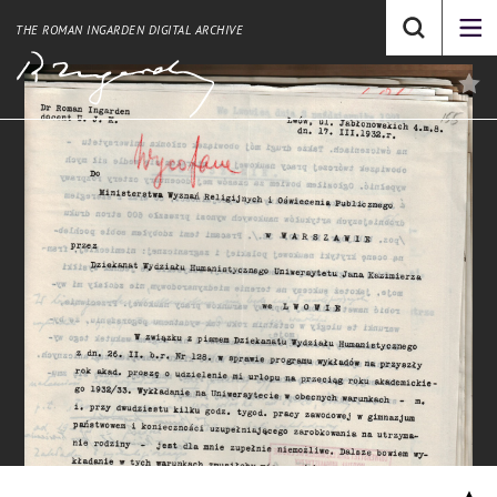
THE ROMAN INGARDEN DIGITAL ARCHIVE