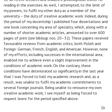
reading in the exercises. As well, I attempted, to the limit of
my powers, to fulfil my other duty as a member of the
university – the duty of creative academic work. Indeed, during
the period of my docentship I published four dissertations and
one book concerning my area of specialty, which, along with a
number of shorter academic articles, amounted to over 600
pages of print (see bibliogr. nos. 20–32). These papers received
favourable reviews from academic critics, both Polish and
foreign: German, French, English, and American. However, none
of my efforts, including successes in the international area,
enabled me to achieve even a slight improvement in the
conditions of academic work. On the contrary, these
conditions have deteriorated so significantly in the last year
that I was forced to halt my academic research and, as a
result, was unable to fulfil my academic commitments to
several foreign journals. Being unable to renounce my own
creative academic work, I see myself as being forced to
request leave for the period specified above.
Dr