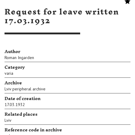
Request for leave written
17.03.1932
Author
Roman Ingarden
Category
varia
Archive
Lviv peripheral archive
Date of creation
17.03.1932
Related places
Lviv
Reference code in archive