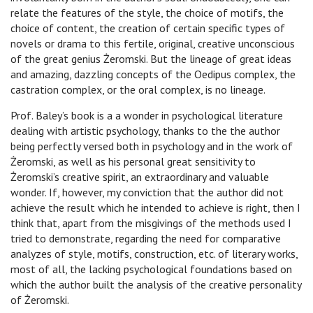
relate the features of the style, the choice of motifs, the
choice of content, the creation of certain specific types of
novels or drama to this fertile, original, creative unconscious
of the great genius Żeromski. But the lineage of great ideas
and amazing, dazzling concepts of the Oedipus complex, the
castration complex, or the oral complex, is no lineage.
Prof. Baley’s book is a a wonder in psychological literature
dealing with artistic psychology, thanks to the the author
being perfectly versed both in psychology and in the work of
Żeromski, as well as his personal great sensitivity to
Żeromski’s creative spirit, an extraordinary and valuable
wonder. If, however, my conviction that the author did not
achieve the result which he intended to achieve is right, then I
think that, apart from the misgivings of the methods used I
tried to demonstrate, regarding the need for comparative
analyzes of style, motifs, construction, etc. of literary works,
most of all, the lacking psychological foundations based on
which the author built the analysis of the creative personality
of Żeromski.