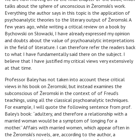
talks about the sphere of unconscious in Żeromski’s work.
Everything the author says in this topic is the application of
psychoanalytic theories to the literary output of Żeromski. A
few years ago, while writing a critical review on a book by
Bychowski on Słowacki, I have already expressed my opinion
and doubts about the value of psychoanalytic interpretations
in the field of literature. I can therefore refer the readers back
to what I have fundamentally said there on the subject. I
believe that I have justified my critical views very extensively
at that time.
Professor Baley has not taken into account these critical
views in his book on Żeromski, but instead examines the
subconscious of Żeromski in the context of of Freud’s
teachings, using all the classical psychoanalytic techniques.
For example, I will quote the following sentence from prof.
Baley’s book: “adultery, and therefore a relationship with a
married woman would be a symptom of longing for a
mother.” Affairs with married women, which appear often in
the Żeromski’s novels, are, according to the author, a