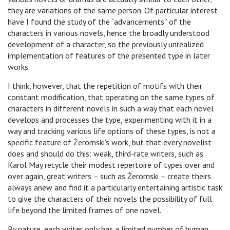
they are variations of the same person. Of particular interest
have I found the study of the “advancements” of the
characters in various novels, hence the broadly understood
development of a character, so the previously unrealized
implementation of features of the presented type in later
works.
I think, however, that the repetition of motifs with their
constant modification, that operating on the same types of
characters in different novels in such a way that each novel
develops and processes the type, experimenting with it in a
way and tracking various life options of these types, is not a
specific feature of Żeromski’s work, but that every novelist
does and should do this: weak, third-rate writers, such as
Karol May recycle their modest repertoire of types over and
over again, great writers – such as Żeromski – create theirs
always anew and find it a particularly entertaining artistic task
to give the characters of their novels the possibility of full
life beyond the limited frames of one novel.
By nature, each writer only has a limited number of human