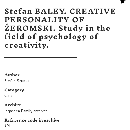
Stefan BALEY. CREATIVE
PERSONALITY OF
ŻEROMSKI. Study in the
field of psychology of
creativity.
Author
Stefan Szuman
Category
varia
Archive
Ingarden Family archives
Reference code in archive
ARI