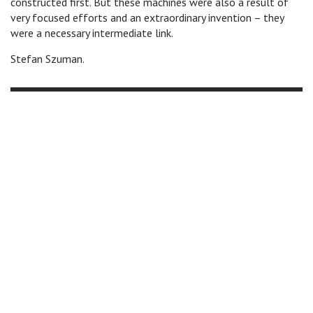
constructed first. But these machines were also a result of
very focused efforts and an extraordinary invention – they
were a necessary intermediate link.
Stefan Szuman.