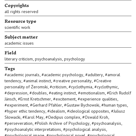
Copyrights
all rights reserved
Resource type
scientific work
Subject matter
academic issues
Field
,
,
literary criticism
psychoanalysis
psychology
Tags
,
,
,
#
academic journals
#
academic psychology
#
adultery
#
amoral
,
,
,
tendency
#
animal instinct
#
creative personality
#
Creative
,
,
,
,
personality of Żeromski
#
criticism
#
cyclothymia
#
cyclothymic
,
,
,
,
#
depression
#
doubles
#
eating instinct
#
emotionalism
#
Erich Rudolf
,
,
,
,
Jänsch
#
Ernst Kretschmer
#
excitement
#
experience qualities
,
,
,
,
#
experiment
#
Gerhard Pfahler
#
Gustaw Bychowski
#
human types
,
,
,
#
hyper ethic tendency
#
idealism
#
ideological opposites
#
Juliusz
,
,
,
,
Słowacki
#
Karol May
#
Oedipus complex
#
Oswald Kroh
,
,
,
#
perseveration
#
Polish Archive of Psychology
#
psychoanalysis
,
,
#
psychoanalytic interpretations
#
psychological analysis
,
,
#
psychological image
#
psychological novel
#
psychological