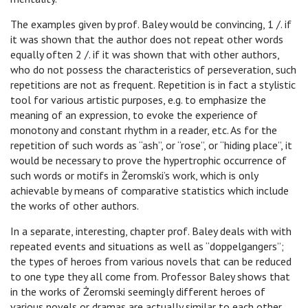
The examples given by prof. Baley would be convincing, 1 /. if
it was shown that the author does not repeat other words
equally often 2 /. if it was shown that with other authors,
who do not possess the characteristics of perseveration, such
repetitions are not as frequent. Repetition is in fact a stylistic
tool for various artistic purposes, e.g. to emphasize the
meaning of an expression, to evoke the experience of
monotony and constant rhythm in a reader, etc. As for the
repetition of such words as “ash”, or “rose”, or “hiding place”, it
would be necessary to prove the hypertrophic occurrence of
such words or motifs in Żeromski’s work, which is only
achievable by means of comparative statistics which include
the works of other authors.
In a separate, interesting, chapter prof. Baley deals with with
repeated events and situations as well as “doppelgangers”;
the types of heroes from various novels that can be reduced
to one type they all come from. Professor Baley shows that
in the works of Żeromski seemingly different heroes of
various novels or dramas are actually similar to each other,