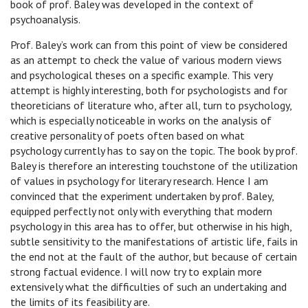
book of prof. Baley was developed in the context of
psychoanalysis.
Prof. Baley’s work can from this point of view be considered
as an attempt to check the value of various modern views
and psychological theses on a specific example. This very
attempt is highly interesting, both for psychologists and for
theoreticians of literature who, after all, turn to psychology,
which is especially noticeable in works on the analysis of
creative personality of poets often based on what
psychology currently has to say on the topic. The book by prof.
Baley is therefore an interesting touchstone of the utilization
of values in psychology for literary research. Hence I am
convinced that the experiment undertaken by prof. Baley,
equipped perfectly not only with everything that modern
psychology in this area has to offer, but otherwise in his high,
subtle sensitivity to the manifestations of artistic life, fails in
the end not at the fault of the author, but because of certain
strong factual evidence. I will now try to explain more
extensively what the difficulties of such an undertaking and
the limits of its feasibility are.