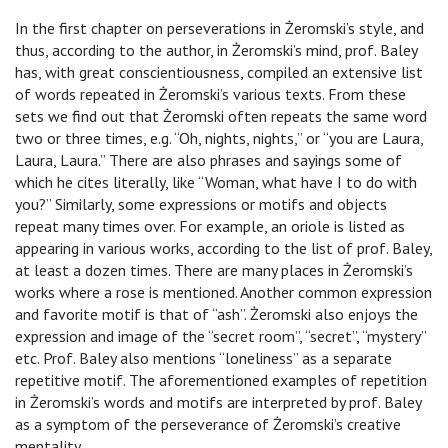
In the first chapter on perseverations in Żeromski’s style, and
thus, according to the author, in Żeromski’s mind, prof. Baley
has, with great conscientiousness, compiled an extensive list
of words repeated in Żeromski’s various texts. From these
sets we find out that Żeromski often repeats the same word
two or three times, e.g. “Oh, nights, nights,” or “you are Laura,
Laura, Laura.” There are also phrases and sayings some of
which he cites literally, like “Woman, what have I to do with
you?” Similarly, some expressions or motifs and objects
repeat many times over. For example, an oriole is listed as
appearing in various works, according to the list of prof. Baley,
at least a dozen times. There are many places in Żeromski’s
works where a rose is mentioned. Another common expression
and favorite motif is that of “ash”. Żeromski also enjoys the
expression and image of the “secret room”, “secret”, “mystery”
etc. Prof. Baley also mentions “loneliness” as a separate
repetitive motif. The aforementioned examples of repetition
in Żeromski’s words and motifs are interpreted by prof. Baley
as a symptom of the perseverance of Żeromski’s creative
mentality.