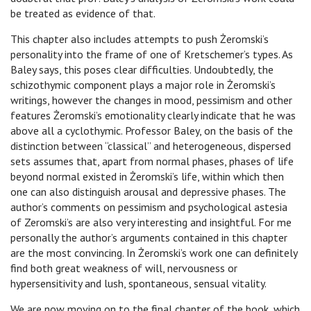
be treated as evidence of that.
This chapter also includes attempts to push Żeromski’s
personality into the frame of one of Kretschemer’s types. As
Baley says, this poses clear difficulties. Undoubtedly, the
schizothymic component plays a major role in Żeromski’s
writings, however the changes in mood, pessimism and other
features Żeromski’s emotionality clearly indicate that he was
above all a cyclothymic. Professor Baley, on the basis of the
distinction between “classical” and heterogeneous, dispersed
sets assumes that, apart from normal phases, phases of life
beyond normal existed in Żeromski’s life, within which then
one can also distinguish arousal and depressive phases. The
author’s comments on pessimism and psychological astesia
of Zeromski’s are also very interesting and insightful. For me
personally the author’s arguments contained in this chapter
are the most convincing. In Żeromski’s work one can definitely
find both great weakness of will, nervousness or
hypersensitivity and lush, spontaneous, sensual vitality.
We are now moving on to the final chapter of the book, which