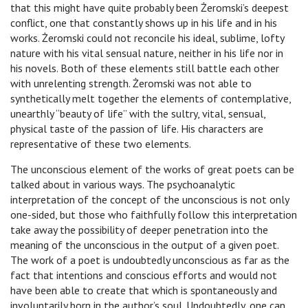
that this might have quite probably been Żeromski’s deepest
conflict, one that constantly shows up in his life and in his
works. Żeromski could not reconcile his ideal, sublime, lofty
nature with his vital sensual nature, neither in his life nor in
his novels. Both of these elements still battle each other
with unrelenting strength. Żeromski was not able to
synthetically melt together the elements of contemplative,
unearthly “beauty of life” with the sultry, vital, sensual,
physical taste of the passion of life. His characters are
representative of these two elements.
The unconscious element of the works of great poets can be
talked about in various ways. The psychoanalytic
interpretation of the concept of the unconscious is not only
one-sided, but those who faithfully follow this interpretation
take away the possibility of deeper penetration into the
meaning of the unconscious in the output of a given poet.
The work of a poet is undoubtedly unconscious as far as the
fact that intentions and conscious efforts and would not
have been able to create that which is spontaneously and
involuntarily born in the author’s soul. Undoubtedly, one can