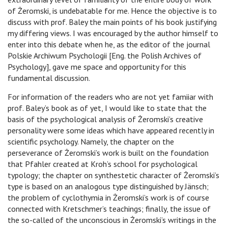
of Żeromski, is undebatable for me. Hence the objective is to
discuss with prof. Baley the main points of his book justifying
my differing views. I was encouraged by the author himself to
enter into this debate when he, as the editor of the journal
Polskie Archiwum Psychologii [Eng. the Polish Archives of
Psychology], gave me space and opportunity for this
fundamental discussion.
For information of the readers who are not yet famiiar with
prof. Baley’s book as of yet, I would like to state that the
basis of the psychological analysis of Żeromski’s creative
personality were some ideas which have appeared recently in
scientific psychology. Namely, the chapter on the
perseverance of Żeromski’s work is built on the foundation
that Pfahler created at Kroh’s school for psychological
typology; the chapter on synthestetic character of Żeromski’s
type is based on an analogous type distinguished by Jänsch;
the problem of cyclothymia in Żeromski’s work is of course
connected with Kretschmer’s teachings; finally, the issue of
the so-called of the unconscious in Żeromski’s writings in the