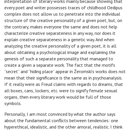
interpretation of literary works mainly because showing that
every poet and writer possesses traces of childhood Oedipus
complex does not allow us to penetrate into the individual
structure of the creative personality of a given poet, but, on
the contrary, makes everyone the same and does not help
characterize creative separateness in any way, nor does it
explain creative separateness in a genetic way. And when
analyzing the creative personality of a given poet, it is all
about obtaining a psychological image and explaining the
genesis of such a separate personality that managed to
create a given a separate work. The fact that the motifs
“secret” and “hiding place” appear in Żeromski’s works does not
mean that their significance is the same as in psychoanalysis.
If it really were as Freud claims with regards to dreams, that
all boxes, cans, lockers, etc. were to signify female sexual
organs, then every literary work would be full of those
symbols.
Personally, I am most convinced by what the author says
about the fundamental conflicts between tendencies: one
hyperethical, idealistic, and the other amoral, realistic. I think