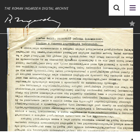
THE ROMAN INGARDEN DIGITAL ARCHIVE