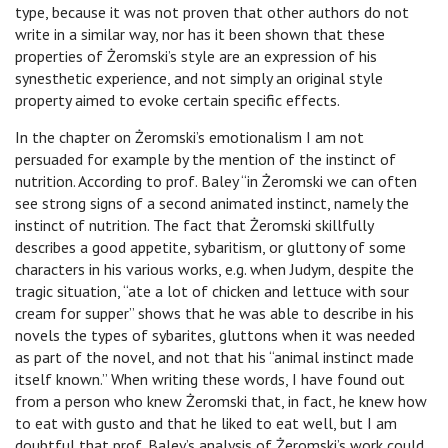
type, because it was not proven that other authors do not
write in a similar way, nor has it been shown that these
properties of Żeromski’s style are an expression of his
synesthetic experience, and not simply an original style
property aimed to evoke certain specific effects.
In the chapter on Żeromski’s emotionalism I am not
persuaded for example by the mention of the instinct of
nutrition. According to prof. Baley “in Żeromski we can often
see strong signs of a second animated instinct, namely the
instinct of nutrition. The fact that Żeromski skillfully
describes a good appetite, sybaritism, or gluttony of some
characters in his various works, e.g. when Judym, despite the
tragic situation, “ate a lot of chicken and lettuce with sour
cream for supper” shows that he was able to describe in his
novels the types of sybarites, gluttons when it was needed
as part of the novel, and not that his “animal instinct made
itself known.” When writing these words, I have found out
from a person who knew Żeromski that, in fact, he knew how
to eat with gusto and that he liked to eat well, but I am
doubtful that prof. Baley’s analysis of Żeromski’s work could