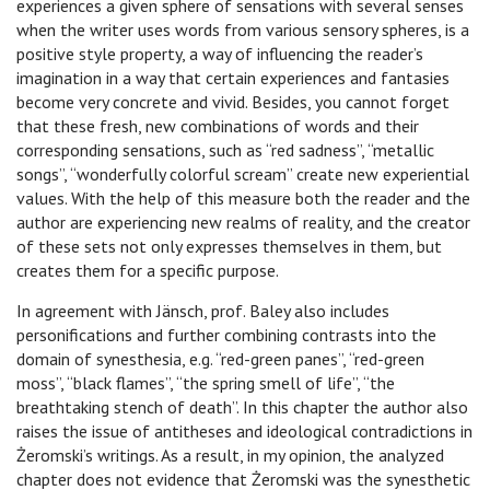
experiences a given sphere of sensations with several senses
when the writer uses words from various sensory spheres, is a
positive style property, a way of influencing the reader’s
imagination in a way that certain experiences and fantasies
become very concrete and vivid. Besides, you cannot forget
that these fresh, new combinations of words and their
corresponding sensations, such as “red sadness”, “metallic
songs”, “wonderfully colorful scream” create new experiential
values. With the help of this measure both the reader and the
author are experiencing new realms of reality, and the creator
of these sets not only expresses themselves in them, but
creates them for a specific purpose.
In agreement with Jänsch, prof. Baley also includes
personifications and further combining contrasts into the
domain of synesthesia, e.g. “red-green panes”, “red-green
moss”, “black flames”, “the spring smell of life”, “the
breathtaking stench of death”. In this chapter the author also
raises the issue of antitheses and ideological contradictions in
Żeromski’s writings. As a result, in my opinion, the analyzed
chapter does not evidence that Żeromski was the synesthetic