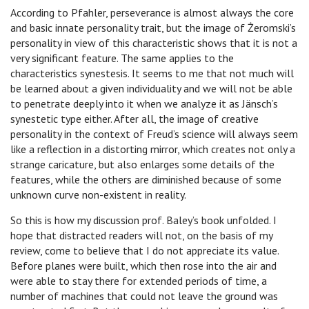
According to Pfahler, perseverance is almost always the core
and basic innate personality trait, but the image of Żeromski’s
personality in view of this characteristic shows that it is not a
very significant feature. The same applies to the
characteristics synestesis. It seems to me that not much will
be learned about a given individuality and we will not be able
to penetrate deeply into it when we analyze it as Jänsch’s
synestetic type either. After all, the image of creative
personality in the context of Freud’s science will always seem
like a reflection in a distorting mirror, which creates not only a
strange caricature, but also enlarges some details of the
features, while the others are diminished because of some
unknown curve non-existent in reality.
So this is how my discussion prof. Baley’s book unfolded. I
hope that distracted readers will not, on the basis of my
review, come to believe that I do not appreciate its value.
Before planes were built, which then rose into the air and
were able to stay there for extended periods of time, a
number of machines that could not leave the ground was