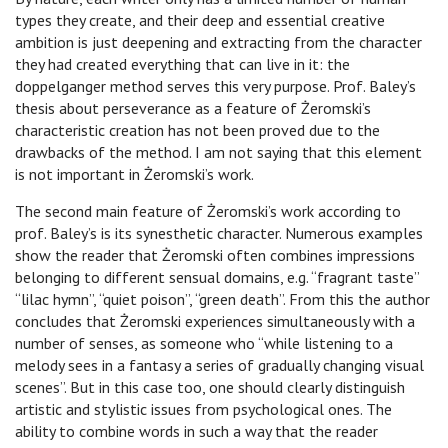
types they create, and their deep and essential creative
ambition is just deepening and extracting from the character
they had created everything that can live in it: the
doppelganger method serves this very purpose. Prof. Baley’s
thesis about perseverance as a feature of Żeromski’s
characteristic creation has not been proved due to the
drawbacks of the method. I am not saying that this element
is not important in Żeromski’s work.
The second main feature of Żeromski’s work according to
prof. Baley’s is its synesthetic character. Numerous examples
show the reader that Żeromski often combines impressions
belonging to different sensual domains, e.g. “fragrant taste”
“lilac hymn”, “quiet poison”, “green death”. From this the author
concludes that Żeromski experiences simultaneously with a
number of senses, as someone who “while listening to a
melody sees in a fantasy a series of gradually changing visual
scenes”. But in this case too, one should clearly distinguish
artistic and stylistic issues from psychological ones. The
ability to combine words in such a way that the reader