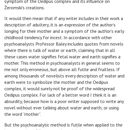
symptom of the Oedipus complex and its influence on
Żeromski’s creations.
It would then mean that if any writer includes in their work a
description of adultery, it is an expression of the author’s
longing for their mother and a symptom of the author’s early
childhood tendency for incest. In accordance with other
psychoanalysts Professor Baley includes quotes from novels
where there is talk of water or earth, claiming that in all
these cases water signifies fetal water and earth signifies a
mother. This method in psychoanalysts in general seems to
me not only erroneous, but above all futile and fruitless. If
among thousands of novelists every description of water and
earth were to symbolize the mother and the Oedipus
complex, it would surely not be proof of the widespread
Oedipus complex. For lack of a better word I think it is an
absurdity, because how is a poor writer supposed to write any
novel without ever talking about water and earth, or using
the word “mother”.
But the psychoanalytic method is futile when applied to the