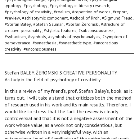
,
,
,
typology
#
psychology
#
psychology in literary research
,
,
,
,
#
psychology of creativity
#
realism
#
repetition of words
#
report
,
,
,
,
#
review
#
schizotymic component
#
school of Kroh
#
Sigmund Freud
,
,
,
#
Stefan Baley
#
Stefan Szuman
#
Stefan Żeromski
#
structure of
,
,
,
creative personality
#
stylistic features
#
subconsciousness
,
,
,
#
sybaritism
#
symbols
#
symbols of psychoanalysis
#
symptom of
,
,
,
perseverance
#
synesthesia
#
synesthetic type
#
unconscious
,
creativity
#
unconsciousness
Stefan BALEY. ŻEROMSKI’S CREATIVE PERSONALITY.
A study in the field of psychology of creativity.
In this a review of my friend’s, prof. Stefan Baley’s, book, as it
turns out, I will take a stand that criticizes both the method
of research used in his work and its main results. Therefore, I
would like to stress that the fact the review is clearly
controversial and that it is not a negative assessment of the
work whose value, as a work not only conscientious, but
otherwise written in a very insightful way, with an
extraordinary level of familiarity of the entire body of work