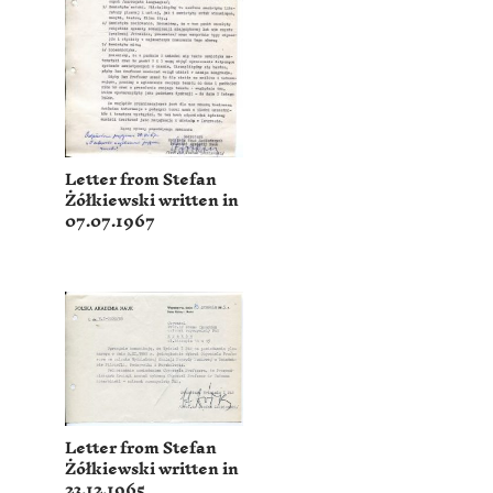
Letter from Stefan
Żółkiewski written in
07.07.1967
Letter from Stefan
Żółkiewski written in
23.12.1965