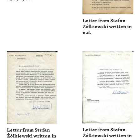
Letter from Stefan
Żółkiewski written in
n.d.
Letter from Stefan
Letter from Stefan
Żółkiewski written in
Żółkiewski written in