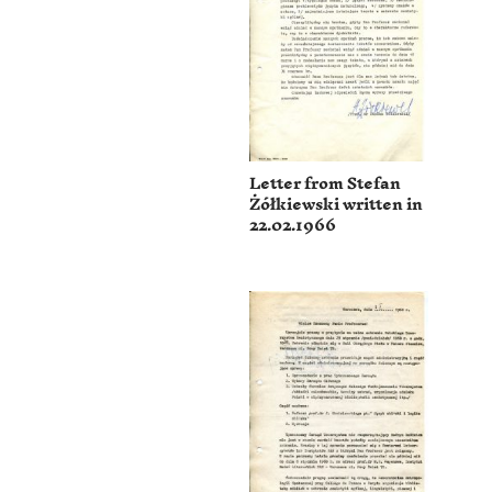
Letter from Stefan
Żółkiewski written in
22.02.1966