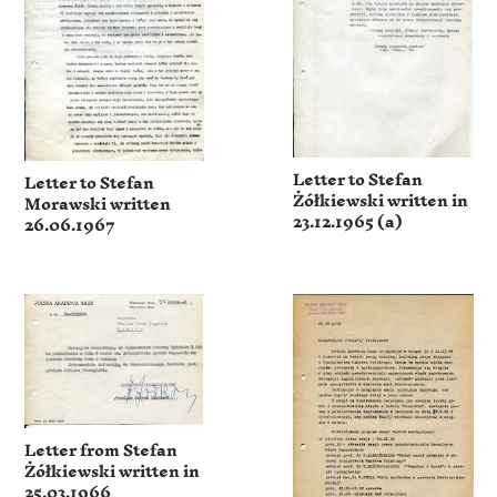
Letter to Stefan
Letter to Stefan
Żółkiewski written in
Morawski written
23.12.1965 (a)
26.06.1967
Letter from Stefan
Żółkiewski written in
25.03.1966