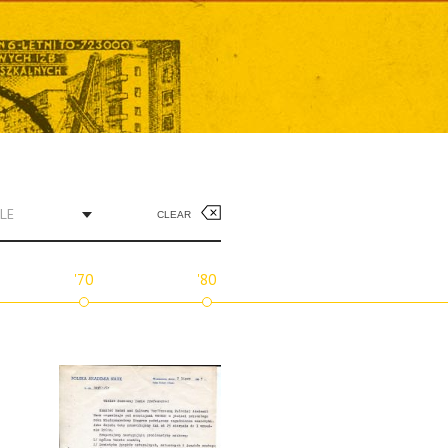
LE
CLEAR
'70
'80