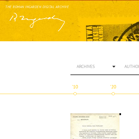
THE ROMAN INGARDEN DIGITAL ARCHIVE
ARCHIVES
AUTHO
'10
'20