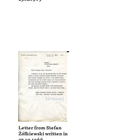
Letter from Stefan
Żółkiewski written in
27.10.1966