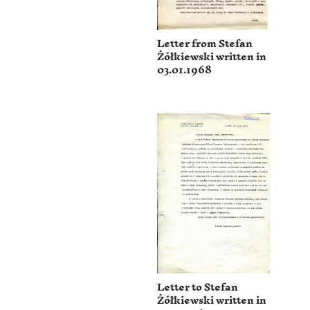
Letter from Stefan
Żółkiewski written in
03.01.1968
Letter to Stefan
Żółkiewski written in