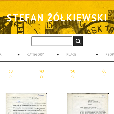
STEFAN ŻÓŁKIEWSKI
R
CATEGORY
PLACE
PEOP
'30
'40
'50
'60