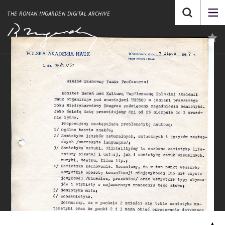
THE ROMAN INGARDEN DIGITAL ARCHIVE