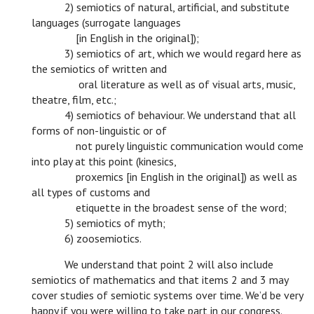
c
2) semiotics of natural, artificial, and substitute
languages (surrogate languages
c
[in English in the original]);
c
3) semiotics of art, which we would regard here as
the semiotics of written and
c
oral literature as well as of visual arts, music,
theatre, film, etc.;
c
4) semiotics of behaviour. We understand that all
forms of non-linguistic or of
c
not purely linguistic communication would come
into play at this point (kinesics,
c
proxemics [in English in the original]) as well as
all types of customs and
c
etiquette in the broadest sense of the word;
c
5) semiotics of myth;
c
6) zoosemiotics.
c
We understand that point 2 will also include
semiotics of mathematics and that items 2 and 3 may
cover studies of semiotic systems over time. We’d be very
happy if you were willing to take part in our congress.