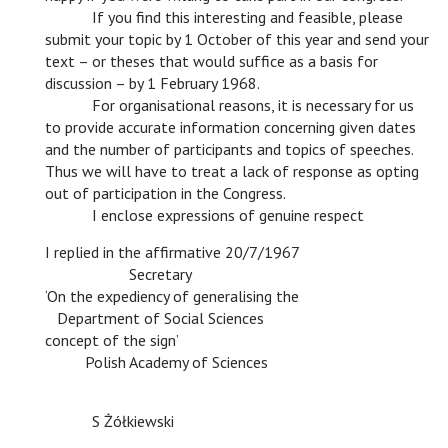
c
If you find this interesting and feasible, please
submit your topic by 1 October of this year and send your
text – or theses that would suffice as a basis for
discussion – by 1 February 1968.
c
For organisational reasons, it is necessary for us
to provide accurate information concerning given dates
and the number of participants and topics of speeches.
Thus we will have to treat a lack of response as opting
out of participation in the Congress.
c
I enclose expressions of genuine respect
I replied in the affirmative 20/7/1967
c
Secretary
‘On the expediency of generalising the
c
Department of Social Sciences
concept of the sign’
c
Polish Academy of Sciences
c
c
c
c
c
c
c
S Żółkiewski