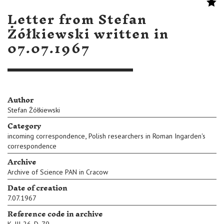
Letter from Stefan
Żółkiewski written in
07.07.1967
Author
Stefan Żółkiewski
Category
,
incoming correspondence
Polish researchers in Roman Ingarden's
correspondence
Archive
Archive of Science PAN in Cracow
Date of creation
7.07.1967
Reference code in archive