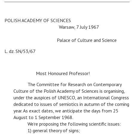
POLISH ACADEMY OF SCIENCES
c
c c
Warsaw, 7 July 1967
c c c c c
c
Palace of Culture and Science
L. dz. SN/53/67
c
Most Honoured Professor!
c
The Committee for Research on Contemporary
Culture of the Polish Academy of Sciences is organising,
under the auspices of UNESCO, an International Congress
dedicated to issues of semiotics in autumn of the coming
year. As exact dates, we anticipate the days from 25
August to 1 September 1968.
c
We’re proposing the following scientific issues:
c
1) general theory of signs;