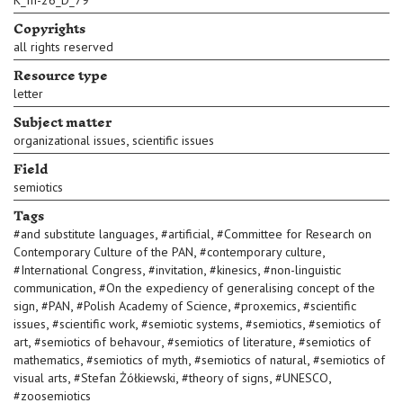
K_III-26_D_79
Copyrights
all rights reserved
Resource type
letter
Subject matter
,
organizational issues
scientific issues
Field
semiotics
Tags
,
,
#
and substitute languages
#
artificial
#
Committee for Research on
,
,
Contemporary Culture of the PAN
#
contemporary culture
,
,
,
#
International Congress
#
invitation
#
kinesics
#
non-linguistic
,
communication
#
On the expediency of generalising concept of the
,
,
,
,
sign
#
PAN
#
Polish Academy of Science
#
proxemics
#
scientific
,
,
,
,
issues
#
scientific work
#
semiotic systems
#
semiotics
#
semiotics of
,
,
,
art
#
semiotics of behavour
#
semiotics of literature
#
semiotics of
,
,
,
mathematics
#
semiotics of myth
#
semiotics of natural
#
semiotics of
,
,
,
,
visual arts
#
Stefan Żółkiewski
#
theory of signs
#
UNESCO
#
zoosemiotics