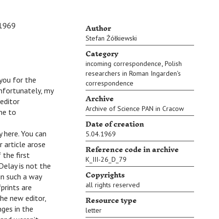
Author
1969
Stefan Żółkiewski
Category
,
incoming correspondence
Polish
researchers in Roman Ingarden's
 you for the
correspondence
Unfortunately, my
Archive
editor
Archive of Science PAN in Cracow
 me to
Date of creation
y here. You can
5.04.1969
 article arose
Reference code in archive
 the first
K_III-26_D_79
Delay is not the
Copyrights
in such a way
all rights reserved
prints are
Resource type
the new editor,
nges in the
letter