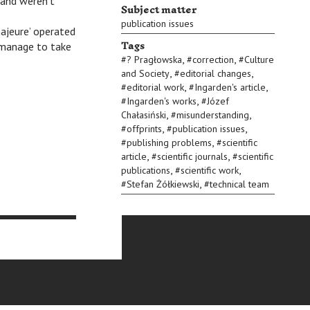
r and weren’t
Subject matter
publication issues
ajeure’ operated
Tags
t manage to take
,
,
#
? Pragłowska
#
correction
#
Culture
,
,
and Society
#
editorial changes
,
,
#
editorial work
#
Ingarden's article
,
#
Ingarden's works
#
Józef
,
,
Chałasiński
#
misunderstanding
,
,
#
offprints
#
publication issues
,
#
publishing problems
#
scientific
,
,
article
#
scientific journals
#
scientific
,
,
publications
#
scientific work
,
#
Stefan Żółkiewski
#
technical team