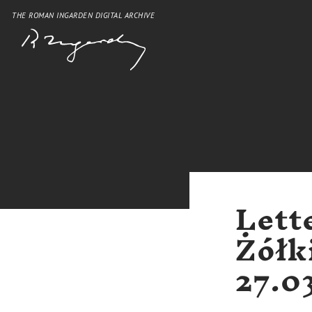
THE ROMAN INGARDEN DIGITAL ARCHIVE
Lett
Żółk
27.0