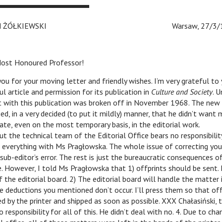
EFAN ŻÓŁKIEWSKI
c c c
Warsaw, 27/3/
ost Honoured Professor!
ou for your moving letter and friendly wishes. I’m very grateful to
ul article and permission for its publication in
Culture and Society
. 
 with this publication was broken off in November 1968. The new 
ed, in a very decided (to put it mildly) manner, that he didn’t want
pate, even on the most temporary basis, in the editorial work.
ut the technical team of the Editorial Office bears no responsibilit
 everything with Ms Pragłowska. The whole issue of correcting your
sub-editor’s error. The rest is just the bureaucratic consequences of
. However, I told Ms Pragłowska that 1) offprints should be sent. 
f the editorial board. 2) The editorial board will handle the matter 
e deductions you mentioned don’t occur. I’ll press them so that off
d by the printer and shipped as soon as possible. XXX Chałasiński, 
o responsibility for all of this. He didn’t deal with no. 4. Due to cha