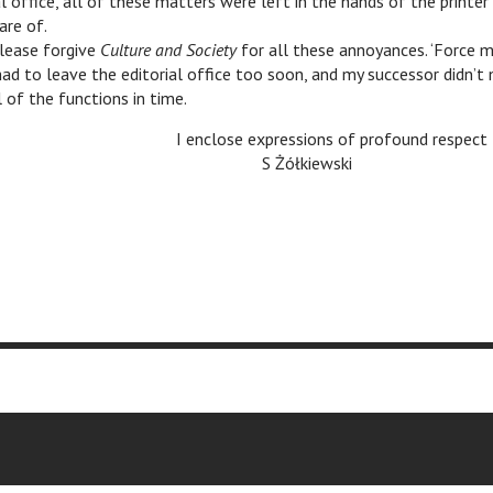
al office, all of these matters were left in the hands of the printe
are of.
lease forgive
Culture and Society
for all these annoyances. ‘Force m
 had to leave the editorial office too soon, and my successor didn’
l of the functions in time.
I enclose expressions of profound respect
c
c
S Żółkiewski