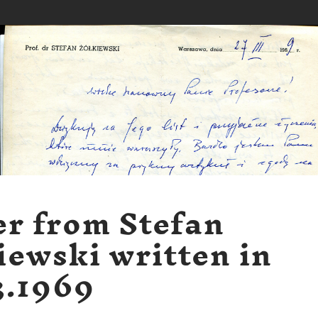
er from Stefan
iewski written in
3.1969