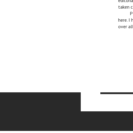
editori
taken c
c
P
here. I
over al