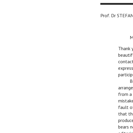
Prof. Dr ST
c
M
Thank y
beautif
contact
express
partici
c
B
arrange
from a 
mistake
fault o
that th
produce
bears n