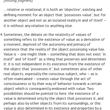
[missing fragment]
… relative or relational, it is both an “objective”, existing and
defining moment for an object that “possesses value”, but for
another object and not as an isolated reality in and of itself –
it is without any relation to anything else.
Sometimes, the debate on the relativity of values of
something refers to the existence of value as a derivative of
a moment, deprived of the autonomy and primacy of
existence that the reality of the object possessing value has.
Value is – one might think – something that does not exist “in
itself” and “of itself” as a thing that preserves and determines
it: it is not independent in its existence from the existence of
the object that “possesses it”, but sometimes also of other
real objects, especially the conscious subject, who – as is
often maintained – creates value through the act of
consciousness or by their way of behavior towards a certain
object which is consequently endowed with value. Two
possibilities should be pointed to here: the existence of a
value is determined only by the object that possesses it, and
perhaps also by other objects from its surroundings, or this
value is also determined in its existence and properties by a