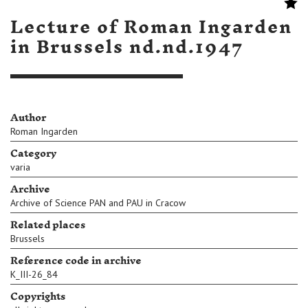
Lecture of Roman Ingarden
in Brussels nd.nd.1947
Author
Roman Ingarden
Category
varia
Archive
Archive of Science PAN and PAU in Cracow
Related places
Brussels
Reference code in archive
K_III-26_84
Copyrights