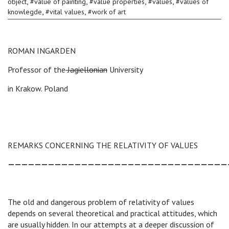
,
,
,
,
object
#
value of painting
#
value properties
#
values
#
values of
,
,
knowlegde
#
vital values
#
work of art
ROMAN INGARDEN
Professor of the
Jagiellonian
University
in Krakow. Poland
REMARKS CONCERNING THE RELATIVITY OF VALUES
—————————————————————————————————
The old and dangerous problem of relativity of values
depends on several theoretical and practical attitudes, which
are usually hidden. In our attempts at a deeper discussion of