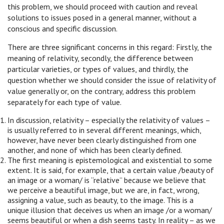
this problem, we should proceed with caution and reveal
solutions to issues posed in a general manner, without a
conscious and specific discussion.
There are three significant concerns in this regard: Firstly, the
meaning of relativity, secondly, the difference between
particular varieties, or types of values, and thirdly, the
question whether we should consider the issue of relativity of
value generally or, on the contrary, address this problem
separately for each type of value.
In discussion, relativity – especially the relativity of values –
is usually referred to in several different meanings, which,
however, have never been clearly distinguished from one
another, and none of which has been clearly defined.
The first meaning is epistemological and existential to some
extent. It is said, for example, that a certain value /beauty of
an image or a woman/ is “relative” because we believe that
we perceive a beautiful image, but we are, in fact, wrong,
assigning a value, such as beauty, to the image. This is a
unique illusion that deceives us when an image /or a woman/
seems beautiful or when a dish seems tasty. In reality – as we