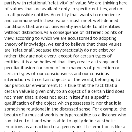
partly with relational “relativity” of value. We are thinking here
of values ​​that are available only to specific entities, and not
to all possible entities. An entity that wants to experience
and commune with these values ​​must meet well-defined
conditions that are not universally available to all entities
without distinction. As a consequence of different points of
view, according to which we are accustomed to adopting
theory of knowledge, we tend to believe that these values ​​
are “relational”, because they practically do not exist /or
rather: they are not given/, except for certain types of
entities; it is also believed that they create a strange and
peculiar illusion for some of our manners of perception or
certain types of our consciousness and our conscious
interaction with certain objects of the world, belonging to
our particular environment. It is true that the fact that a
certain value is given only to an object of a certain kind does
not mean that it does not exist in itself as a specific
qualification of the object which possesses it, nor that it ia
something relational in the discussed sense. For example, the
beauty of a musical work is only perceptible to a listener who
can listen to it and who is able to aptly define aesthetic
emotions as a reaction to a given work. This emotion is like a