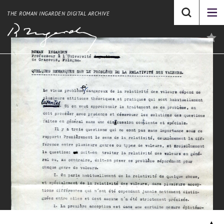
THE ROMAN INGARDEN DIGITAL ARCHIVE