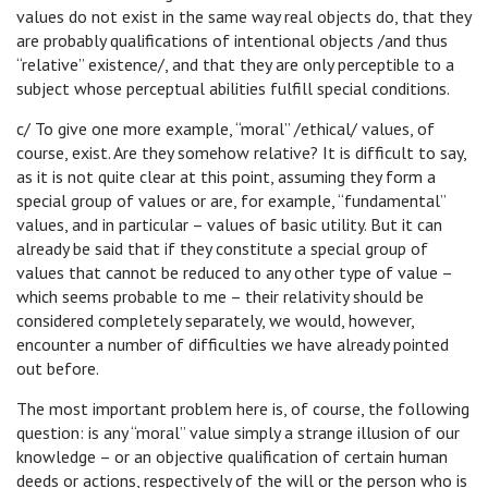
values do not exist in the same way real objects do, that they
are probably qualifications of intentional objects /and thus
“relative” existence/, and that they are only perceptible to a
subject whose perceptual abilities fulfill special conditions.
c/ To give one more example, “moral” /ethical/ values, of
course, exist. Are they somehow relative? It is difficult to say,
as it is not quite clear at this point, assuming they form a
special group of values or are, for example, “fundamental”
values, and in particular – values of basic utility. But it can
already be said that if they constitute a special group of
values that cannot be reduced to any other type of value –
which seems probable to me – their relativity should be
considered completely separately, we would, however,
encounter a number of difficulties we have already pointed
out before.
The most important problem here is, of course, the following
question: is any “moral” value simply a strange illusion of our
knowledge – or an objective qualification of certain human
deeds or actions, respectively of the will or the person who is