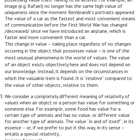
image (e.g. Rafael) no longer has the same high value of
uniqueness since the moment Rembrandt’s portraits appeared.
The value of a car as the fastest and most convenient means
of communication before the First World War has changed
/decreased/ since we have introduced an airplane, which is
faster and more convenient than a car.
This change in value – taking place regardless of no changes
occurring in the object that possesses value – is one of the
most unusual phenomena in the world of values. The value
of an object exists objectively here and does not depend on
our knowledge. Instead, it depends on the circumstances in
which the valuable item is found. It is “relative” compared to
the value of other objects, relative to them.
We consider a completely different meaning of relativity of
values when an object or a person has value for something or
someone else. For example, some food has value for a
certain type of animals and has no value, or different value
for another type of animals. The value “in and of itself”, in its
essence – or, if we prefer to put it this way, in its sense –
entails a special relativity…