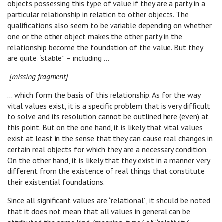
objects possessing this type of value if they are a party in a
particular relationship in relation to other objects. The
qualifications also seem to be variable depending on whether
one or the other object makes the other party in the
relationship become the foundation of the value. But they
are quite “stable” – including …
[missing fragment]
… which form the basis of this relationship. As for the way
vital values exist, it is a specific problem that is very difficult
to solve and its resolution cannot be outlined here (even) at
this point. But on the one hand, it is likely that vital values
exist at least in the sense that they can cause real changes in
certain real objects for which they are a necessary condition.
On the other hand, it is likely that they exist in a manner very
different from the existence of real things that constitute
their existential foundations.
Since all significant values are “relational”, it should be noted
that it does not mean that all values in general can be