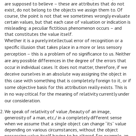
are supposed to believe – these are attributes that do not
exist, do not belong to the objects we assign them to. Of
course, the point is not that we sometimes wrongly evaluate
certain values, but that each case of valuation or indication is
misleading: a peculiar fictitious phenomenon occurs – and
that constitutes the value itself.
Whether it is a purely intellectual error of recognition or a
specific illusion that takes place in a more or less sensory
perception – this is a problem of no significance to us. Neither
are any possible differences in the degree of the errors that
occur in individual cases. It does not matter, therefore, if we
deceive ourselves in an absolute way assigning the object in
this case with something that is completely foreign to it, or if
some objective basis for this attribution really exists. This is
in no way critical for the meaning of relativity currently under
our consideration.
We speak of relativity of value /beauty of an image,
generosity of a man, etc./ in a completely different sense
when we assume that a single object can change “its” value
depending on various circumstances, without the object
possessing value itself having to be altered. For example, an