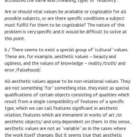
attributed the same kind /meaning, type/ of “relativity”.
Are or should vital values be available or cognizable for all
possible subjects, or are there specific conditions a subject
must fulfill for them to be cognizable? The nature of this
problem is very specific and it would be difficult to solve at
this point.
b / There seems to exist a special group of “cultural” values.
These are, for example, aesthetic values – beauty and
ugliness, and the values of knowledge – reality /truth/ and
error /falsehood/.
All aesthetic values appear to be non-relational values. They
are not something “for” something else, they exist as special
qualifications of certain objects consisting of qualities which
result from a single compatibility of features of a specific
type, which we can call features significant in aesthetic
relation, features which are immanent in works of art /or
aesthetic objects/ and only dependent on them. In this sense,
aesthetic values are not as “variable” as in the cases where
the work itself changes. But it seems true that aesthetic