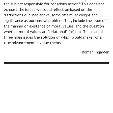
the subject responsible for conscious action? This does not
exhaust the issues we could reflect on based on the
distinctions outlined above, some of similar weight and
significance as our central problem. They include the issue of
the manner of existence of moral values, and the question
whether moral values are “relational” [or] not. These are the
three main issues the solution of which would make for a
true advancement in value theory.
Roman Ingarden