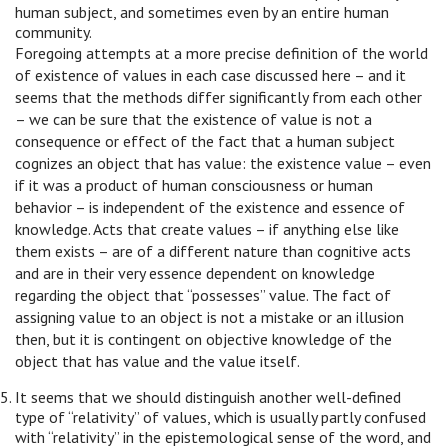
human subject, and sometimes even by an entire human
community.
Foregoing attempts at a more precise definition of the world
of existence of values in each case discussed here – and it
seems that the methods differ significantly from each other
– we can be sure that the existence of value is not a
consequence or effect of the fact that a human subject
cognizes an object that has value: the existence value – even
if it was a product of human consciousness or human
behavior – is independent of the existence and essence of
knowledge. Acts that create values – if anything else like
them exists – are of a different nature than cognitive acts
and are in their very essence dependent on knowledge
regarding the object that “possesses” value. The fact of
assigning value to an object is not a mistake or an illusion
then, but it is contingent on objective knowledge of the
object that has value and the value itself.
It seems that we should distinguish another well-defined
type of “relativity” of values, which is usually partly confused
with “relativity” in the epistemological sense of the word, and