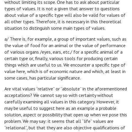
without limiting its scope. One has to ask about particular
types of values. It is not a given that answer to questions
about value of a specific type will also be valid for values of
all other types. Therefore, it is necessary in this theoretical
situation to distinguish some main types of values.
a/ There is, for example, a group of important values, such as
the value of food for an animal or the value of performance
of various organs /eyes, ears, etc./ for a specific animal of a
certain type or, finally, various tools for producing certain
things which are useful to us. We encounter a specific type of
value here, which is of economic nature and which, at least in
some cases, has particular significance.
Are vital values “relative” or “absolute” in the aforementioned
acceptations? We cannot say so with certainty without
carefully examining all values in this category. However, it
may be useful to suggest here as an example a probable
solution, aspect or possibility that open up when we pose this
problem. We may say: it seems that all “life” values are
“relational”, but that they are also objective qualifications of