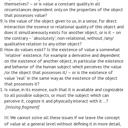
themselves? – or is value a constant quality in all
circumstances dependent only on the properties of the object
that possesses value?
Is the value of the object given to us, in a sense, for direct
interaction the essence or relational quality of this object and
does it simultaneously exists for another object, or is it – on
the contrary – “absolutely”, non-relational, without /any/
qualitative relation to any other object?
How do values exist? Is the existence of value a somewhat
“relative” existence, for example a derivative and dependent
on the existence of another object, in particular the existence
and behavior of the human subject which perceives the value
/or the object that possesses it/ – or is the existence of
value “real” in the same way as the existence of the object
that possesses it?
Is value, in its essence, such that it is available and cognizable
to all possible subjects, or must the subject which can
perceive it, cognize it and physically interact with it …?
[missing fragment]
III. We cannot solve all these issues if we leave the concept
of value at a general level without defining it in more detail,