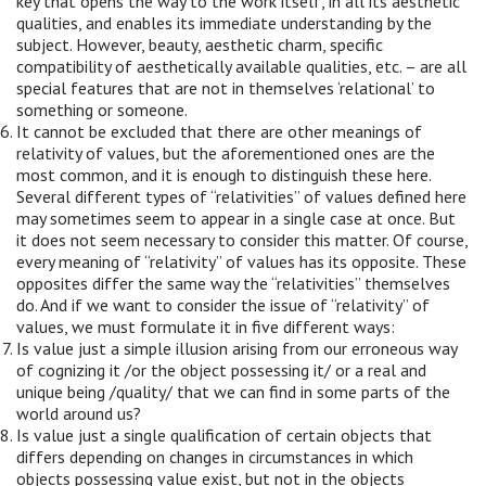
key that opens the way to the work itself, in all its aesthetic
qualities, and enables its immediate understanding by the
subject. However, beauty, aesthetic charm, specific
compatibility of aesthetically available qualities, etc. – are all
special features that are not in themselves ‘relational’ to
something or someone.
It cannot be excluded that there are other meanings of
relativity of values, but the aforementioned ones are the
most common, and it is enough to distinguish these here.
Several different types of “relativities” of values defined here
may sometimes seem to appear in a single case at once. But
it does not seem necessary to consider this matter. Of course,
every meaning of “relativity” of values has its opposite. These
opposites differ the same way the “relativities” themselves
do. And if we want to consider the issue of “relativity” of
values, we must formulate it in five different ways:
Is value just a simple illusion arising from our erroneous way
of cognizing it /or the object possessing it/ or a real and
unique being /quality/ that we can find in some parts of the
world around us?
Is value just a single qualification of certain objects that
differs depending on changes in circumstances in which
objects possessing value exist, but not in the objects