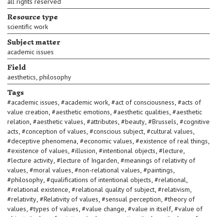
all rights reserved
Resource type
scientific work
Subject matter
academic issues
Field
,
aesthetics
philosophy
Tags
,
,
,
#
academic issues
#
academic work
#
act of consciousness
#
acts of
,
,
,
value creation
#
aesthetic emotions
#
aesthetic qualities
#
aesthetic
,
,
,
,
,
relation
#
aesthetic values
#
attributes
#
beauty
#
Brussels
#
cognitive
,
,
,
,
acts
#
conception of values
#
conscious subject
#
cultural values
,
,
,
#
deceptive phenomena
#
economic values
#
existence of real things
,
,
,
,
#
existence of values
#
illusion
#
intentional objects
#
lecture
,
,
#
lecture activity
#
lecture of Ingarden
#
meanings of relativity of
,
,
,
,
values
#
moral values
#
non-relational values
#
paintings
,
,
,
#
philosophy
#
qualifications of intentional objects
#
relational
,
,
,
#
relational existence
#
relational quality of subject
#
relativism
,
,
,
#
relativity
#
Relativity of values
#
sensual perception
#
theory of
,
,
,
,
values
#
types of values
#
value change
#
value in itself
#
value of