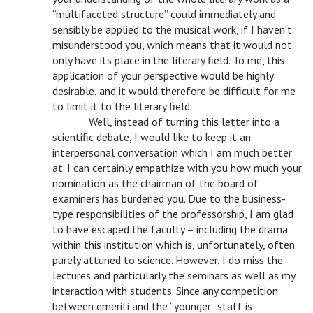
“multifaceted structure” could immediately and
sensibly be applied to the musical work, if I haven’t
misunderstood you, which means that it would not
only have its place in the literary field. To me, this
application of your perspective would be highly
desirable, and it would therefore be difficult for me
to limit it to the literary field.
n
Well, instead of turning this letter into a
scientific debate, I would like to keep it an
interpersonal conversation which I am much better
at. I can certainly empathize with you how much your
nomination as the chairman of the board of
examiners has burdened you. Due to the business-
type responsibilities of the professorship, I am glad
to have escaped the faculty – including the drama
within this institution which is, unfortunately, often
purely attuned to science. However, I do miss the
lectures and particularly the seminars as well as my
interaction with students. Since any competition
between emeriti and the “younger” staff is