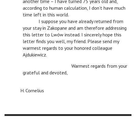
another time – I have turned 75 years old and,
according to human calculation, I don’t have much
time left in this world.
n
I suppose you have already returned from
your stay in Zakopane and am therefore addressing
this letter to Lwów instead. I sincerely hope this
letter finds you well, my friend. Please send my
warmest regards to your honored colleague
Ajdukiewicz.
n
n
Warmest regards from your
grateful and devoted,
n
n
n
n
n
n
H. Cornelius