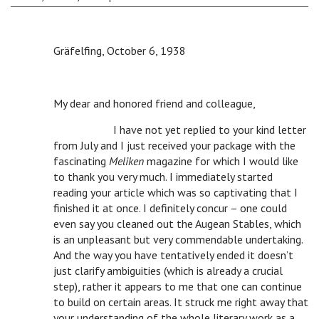
Gräfelfing, October 6, 1938
My dear and honored friend and colleague,
n
I have not yet replied to your kind letter
from July and I just received your package with the
fascinating
Meliken
magazine for which I would like
to thank you very much. I immediately started
reading your article which was so captivating that I
finished it at once. I definitely concur – one could
even say you cleaned out the Augean Stables, which
is an unpleasant but very commendable undertaking.
And the way you have tentatively ended it doesn’t
just clarify ambiguities (which is already a crucial
step), rather it appears to me that one can continue
to build on certain areas. It struck me right away that
your understanding of the whole literary work as a