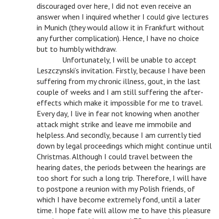
discouraged over here, I did not even receive an
answer when I inquired whether I could give lectures
in Munich (they would allow it in Frankfurt without
any further complication). Hence, I have no choice
but to humbly withdraw.
n
Unfortunately, I will be unable to accept
Leszczynski’s invitation. Firstly, because I have been
suffering from my chronic illness, gout, in the last
couple of weeks and I am still suffering the after-
effects which make it impossible for me to travel.
Every day, I live in fear not knowing when another
attack might strike and leave me immobile and
helpless. And secondly, because I am currently tied
down by legal proceedings which might continue until
Christmas. Although I could travel between the
hearing dates, the periods between the hearings are
too short for such a long trip. Therefore, I will have
to postpone a reunion with my Polish friends, of
which I have become extremely fond, until a later
time. I hope fate will allow me to have this pleasure