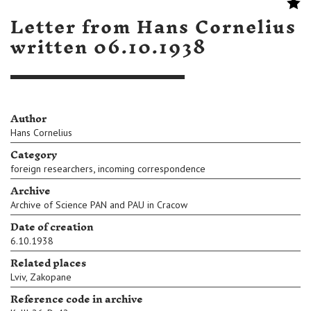
Letter from Hans Cornelius
written 06.10.1938
Author
Hans Cornelius
Category
,
foreign researchers
incoming correspondence
Archive
Archive of Science PAN and PAU in Cracow
Date of creation
6.10.1938
Related places
Lviv
,
Zakopane
Reference code in archive