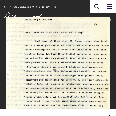
THE ROMAN INGARDEN DIGITAL ARCHIVE