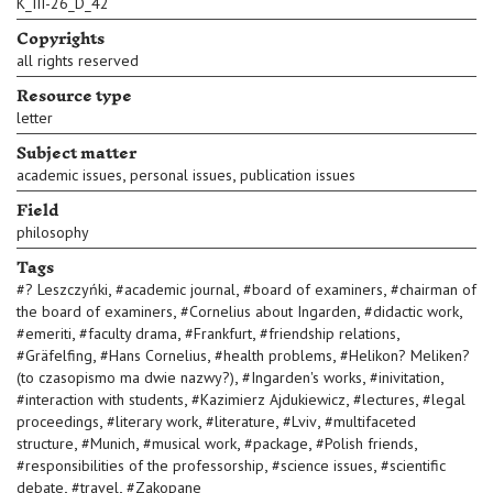
K_III-26_D_42
Copyrights
all rights reserved
Resource type
letter
Subject matter
,
,
academic issues
personal issues
publication issues
Field
philosophy
Tags
,
,
,
#
? Leszczyńki
#
academic journal
#
board of examiners
#
chairman of
,
,
,
the board of examiners
#
Cornelius about Ingarden
#
didactic work
,
,
,
,
#
emeriti
#
faculty drama
#
Frankfurt
#
friendship relations
,
,
,
#
Gräfelfing
#
Hans Cornelius
#
health problems
#
Helikon? Meliken?
,
,
,
(to czasopismo ma dwie nazwy?)
#
Ingarden's works
#
inivitation
,
,
,
#
interaction with students
#
Kazimierz Ajdukiewicz
#
lectures
#
legal
,
,
,
,
proceedings
#
literary work
#
literature
#
Lviv
#
multifaceted
,
,
,
,
,
structure
#
Munich
#
musical work
#
package
#
Polish friends
,
,
#
responsibilities of the professorship
#
science issues
#
scientific
,
,
debate
#
travel
#
Zakopane