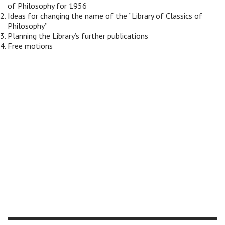
of Philosophy for 1956
Ideas for changing the name of the “Library of Classics of
Philosophy”
Planning the Library’s further publications
Free motions