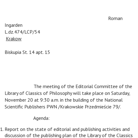
v
v
v
v
Roman
Ingarden
L.dz.474/LCP/54
v
v
v
v
v
v
v
Krakow
v
v
v
v
v
v
v
v
v
v
v
v
v
v
v
v
v
Biskupia St. 14 apt. 15
v
v
The meeting of the Editorial Committee of the
Library of Classics of Philosophy will take place on Saturday,
November 20 at 9:30 a.m. in the building of the National
Scientific Publishers PWN /Krakowskie Przedmieście 79/.
v
v
Agenda:
Report on the state of editorial and publishing activities and
discussion of the publishing plan of the Library of the Classics