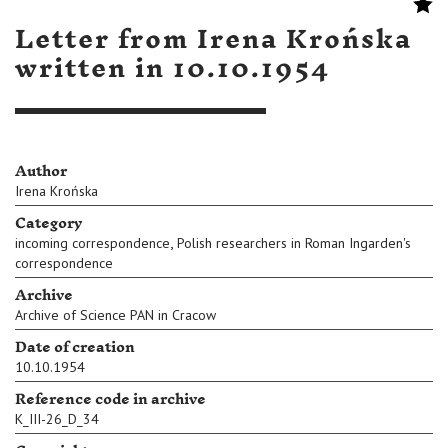
Letter from Irena Krońska
written in 10.10.1954
Author
Irena Krońska
Category
,
incoming correspondence
Polish researchers in Roman Ingarden's
correspondence
Archive
Archive of Science PAN in Cracow
Date of creation
10.10.1954
Reference code in archive
K_III-26_D_34