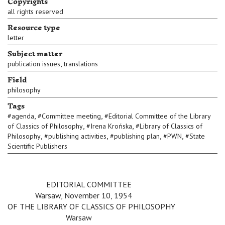
Copyrights
all rights reserved
Resource type
letter
Subject matter
,
publication issues
translations
Field
philosophy
Tags
,
,
#
agenda
#
Committee meeting
#
Editorial Committee of the Library
,
,
of Classics of Philosophy
#
Irena Krońska
#
Library of Classics of
,
,
,
,
Philosophy
#
publishing activities
#
publishing plan
#
PWN
#
State
Scientific Publishers
v
v
v
EDITORIAL COMMITTEE
v
v
Warsaw, November 10, 1954
OF THE LIBRARY OF CLASSICS OF PHILOSOPHY
v
v
v
v
Warsaw