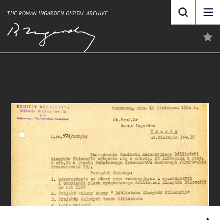
THE ROMAN INGARDEN DIGITAL ARCHIVE