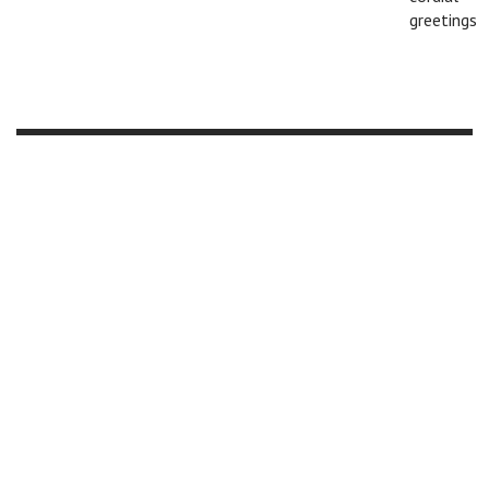
greetings