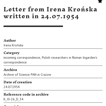
Letter from Irena Krońska
written in 24.07.1954
Author
Irena Krońska
Category
,
incoming correspondence
Polish researchers in Roman Ingarden's
correspondence
Archive
Archive of Science PAN in Cracow
Date of creation
24.07.1954
Reference code in archive
K_III-26_D_34