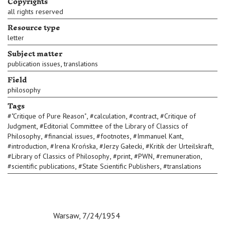
Copyrights
all rights reserved
Resource type
letter
Subject matter
,
publication issues
translations
Field
philosophy
Tags
,
,
,
#
"Critique of Pure Reason"
#
calculation
#
contract
#
Critique of
,
Judgment
#
Editorial Committee of the Library of Classics of
,
,
,
,
Philosophy
#
financial issues
#
footnotes
#
Immanuel Kant
,
,
,
,
#
introduction
#
Irena Krońska
#
Jerzy Gałecki
#
Kritik der Urteilskraft
,
,
,
,
#
Library of Classics of Philosophy
#
print
#
PWN
#
remuneration
,
,
#
scientific publications
#
State Scientific Publishers
#
translations
c c
c
Warsaw, 7/24/1954