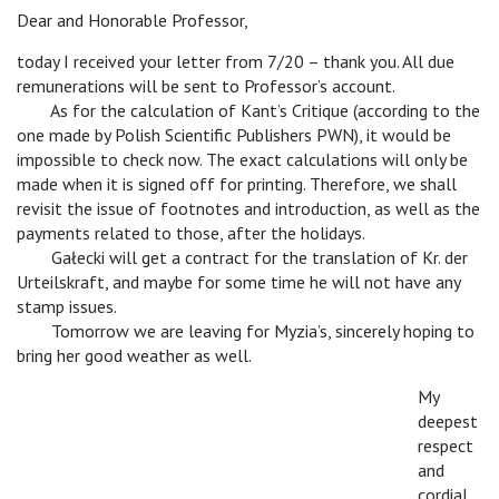
Dear and Honorable Professor,
today I received your letter from 7/20 – thank you. All due
remunerations will be sent to Professor’s account.
c
As for the calculation of Kant’s Critique (according to the
one made by Polish Scientific Publishers PWN), it would be
impossible to check now. The exact calculations will only be
made when it is signed off for printing. Therefore, we shall
revisit the issue of footnotes and introduction, as well as the
payments related to those, after the holidays.
c
Gałecki will get a contract for the translation of Kr. der
Urteilskraft, and maybe for some time he will not have any
stamp issues.
c
Tomorrow we are leaving for Myzia’s, sincerely hoping to
bring her good weather as well.
My
deepest
respect
and
cordial