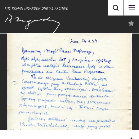
THE ROMAN INGARDEN DIGITAL ARCHIVE