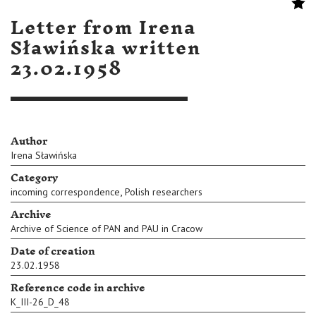
Letter from Irena
Sławińska written
23.02.1958
Author
Irena Sławińska
Category
,
incoming correspondence
Polish researchers
Archive
Archive of Science of PAN and PAU in Cracow
Date of creation
23.02.1958
Reference code in archive
K_III-26_D_48