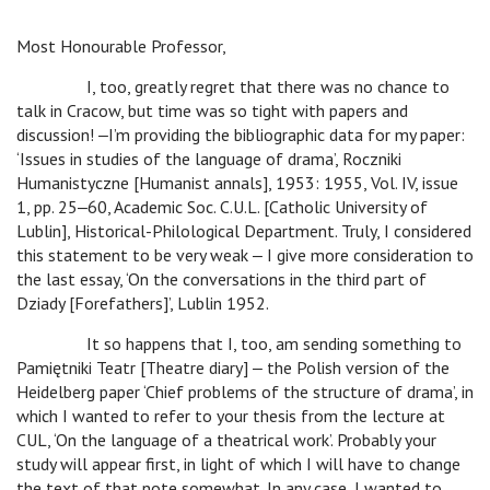
Most Honourable Professor,
I, too, greatly regret that there was no chance to
talk in Cracow, but time was so tight with papers and
discussion! ‒I’m providing the bibliographic data for my paper:
‘Issues in studies of the language of drama’, Roczniki
Humanistyczne [Humanist annals], 1953: 1955, Vol. IV, issue
1, pp. 25‒60, Academic Soc. C.U.L. [Catholic University of
Lublin], Historical-Philological Department. Truly, I considered
this statement to be very weak ‒ I give more consideration to
the last essay, ‘On the conversations in the third part of
Dziady [Forefathers]’, Lublin 1952.
It so happens that I, too, am sending something to
Pamiętniki Teatr [Theatre diary] ‒ the Polish version of the
Heidelberg paper ‘Chief problems of the structure of drama’, in
which I wanted to refer to your thesis from the lecture at
CUL, ‘On the language of a theatrical work’. Probably your
study will appear first, in light of which I will have to change
the text of that note somewhat. In any case, I wanted to