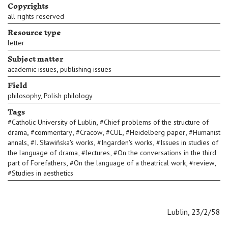
Copyrights
all rights reserved
Resource type
letter
Subject matter
,
academic issues
publishing issues
Field
philosophy, Polish philology
Tags
,
#
Catholic University of Lublin
#
Chief problems of the structure of
,
,
,
,
,
drama
#
commentary
#
Cracow
#
CUL
#
Heidelberg paper
#
Humanist
,
,
,
annals
#
I. Sławińska's works
#
Ingarden's works
#
Issues in studies of
,
,
the language of drama
#
lectures
#
On the conversations in the third
,
,
,
part of Forefathers
#
On the language of a theatrical work
#
review
#
Studies in aesthetics
Lublin, 23/2/58