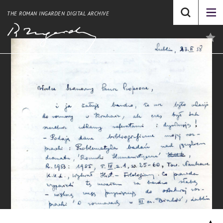
THE ROMAN INGARDEN DIGITAL ARCHIVE