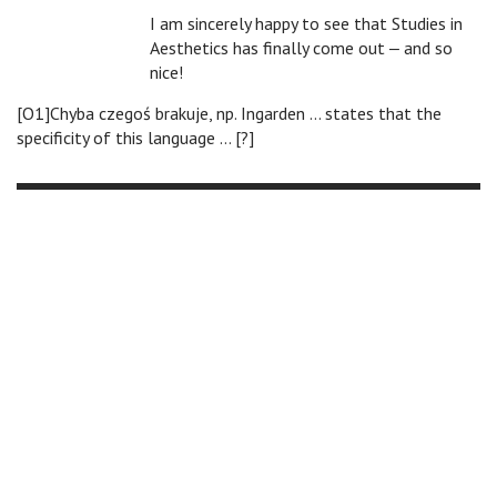
I am sincerely happy to see that Studies in
Aesthetics has finally come out ‒ and so
nice!
[O1]Chyba czegoś brakuje, np. Ingarden … states that the
specificity of this language … [?]