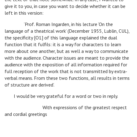
give it to you, in case you want to decide whether it can be
left in this version:
‘Prof. Roman Ingarden, in his lecture ‘On the
language of a theatrical work’ (December 1955, Lublin, CUL),
the specificity [O1] of this language explained the dual
function that it fulfils: it is a way for characters to learn
more about one another, but as well a way to communicate
with the audience. Character issues are meant to provide the
audience with the exposition of all information required for
full reception of the work that is not transmitted by extra-
verbal means. From these two functions, all results in terms
of structure are derived’.
I would be very grateful for a word or two in reply.
With expressions of the greatest respect
and cordial greetings