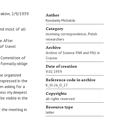
Author
raków, 2/9/1939
Konstanty Michalski
Category
nd most of all
,
incoming correspondence
Polish
researchers
e. After
Archive
of travel
Archive of Science PAN and PAU in
he Committee of
Cracow
o formally oblige
Date of creation
9.02.1939
be organized
Reference code in archive
expressed in the
K_III-26_D_27
m asking for a
Copyrights
press my deepest
e visible in the
all rights reserved
Resource type
er the meeting in
letter