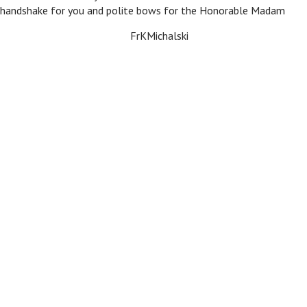
 handshake for you and polite bows for the Honorable Madam
FrKMichalski