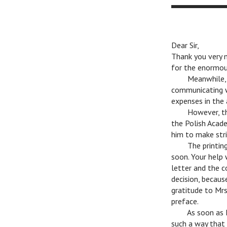
Dear Sir,
Thank you very 
for the enormou
n
Meanwhile, I
communicating w
expenses in the
n
However, tha
the Polish Acade
him to make stri
n
The printing
soon. Your help 
letter and the c
decision, becaus
gratitude to Mrs
preface.
n
As soon as I 
such a way that 