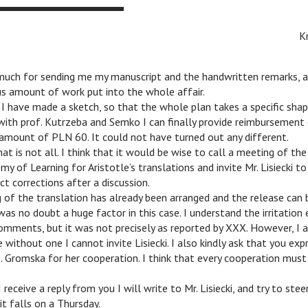
K
much for sending me my manuscript and the handwritten remarks, a
s amount of work put into the whole affair.
 have made a sketch, so that the whole plan takes a specific shap
ith prof. Kutrzeba and Semko I can finally provide reimbursement 
 amount of PLN 60. It could not have turned out any different.
t is not all. I think that it would be wise to call a meeting of t
my of Learning for Aristotle’s translations and invite Mr. Lisiecki t
ct corrections after a discussion.
 of the translation has already been arranged and the release can 
was no doubt a huge factor in this case. I understand the irritation 
omments, but it was not precisely as reported by XXX. However, I a
e without one I cannot invite Lisiecki. I also kindly ask that you ex
. Gromska for her cooperation. I think that every cooperation must b
receive a reply from you I will write to Mr. Lisiecki, and try to ste
it falls on a Thursday.