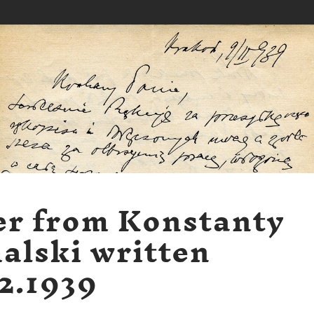
er from Konstanty
alski written
2.1939