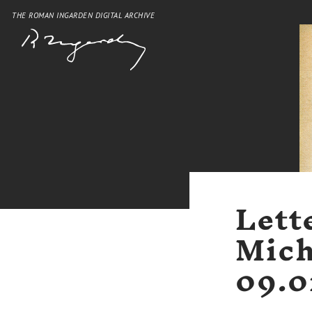
THE ROMAN INGARDEN DIGITAL ARCHIVE
Lett
Mich
09.0