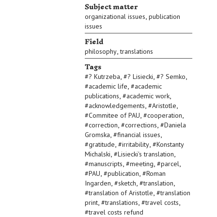
Subject matter
,
organizational issues
publication
issues
Field
,
philosophy
translations
Tags
,
,
,
#
? Kutrzeba
#
? Lisiecki
#
? Semko
,
#
academic life
#
academic
,
,
publications
#
academic work
,
,
#
acknowledgements
#
Aristotle
,
,
#
Commitee of PAU
#
cooperation
,
,
#
correction
#
corrections
#
Daniela
,
,
Gromska
#
financial issues
,
,
#
gratitude
#
irritability
#
Konstanty
,
,
Michalski
#
Lisiecki's translation
,
,
,
#
manuscripts
#
meeting
#
parcel
,
,
#
PAU
#
publication
#
Roman
,
,
,
Ingarden
#
sketch
#
translation
,
#
translation of Aristotle
#
translation
,
,
,
print
#
translations
#
travel costs
#
travel costs refund