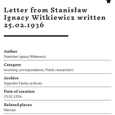
Letter from Stanisław
Ignacy Witkiewicz written
25.02.1936
Author
Stanisław Ignacy Witkiewicz
Category
,
incoming correspondence
Polish researchers
Archive
Ingarden Family archives
Date of creation
25.02.1936
Related places
Warsaw