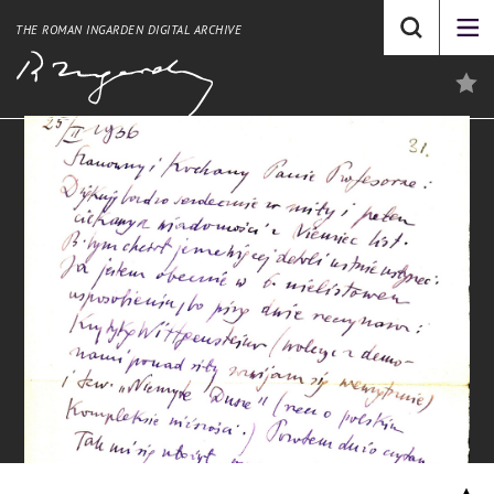
THE ROMAN INGARDEN DIGITAL ARCHIVE