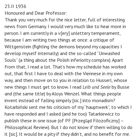
25.II 1936
Honoured and Dear Professor:
Thank you very much for the nice letter, full of interesting
news from Germany. I would very much like to hear more in
person. I am currently in a v[ery] unlettery temperament,
because I am writing two things at once: a critique of
Wittgenstein (fighting the demons beyond my capacities I
develop myself internally) and the so-called “Unwashed
Souls” (a thing about the Polish inferiority complex). Apart
from that, I read a lot. That’s how my schedule has worked
out, that first I have to deal with the Viennese in my own
way, and then move on to you in relation to Husserl, whose
new things I must get to know. I read
Leib und Seele
by Busse
and (the same title) by Aloys Wenzel. What things people
invent instead of falling simpely [sic.] into monadism?
Kotarbiński sent me his criticism of my “hauptwerk”, to which I
have responded and I asked (and he too) Tatarkiewicz to
publish these in one issue (of PF [Przegląd Filozoficzny] –
Philosophical Review). But I do not know if them willing to do
it [sic]. It would be a pity if they didn’t, and no benefit for me.