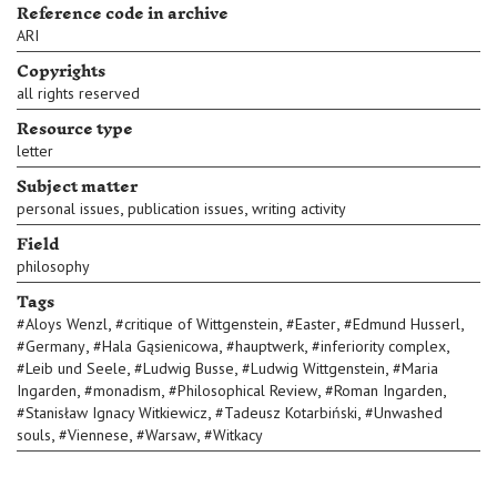
Reference code in archive
ARI
Copyrights
all rights reserved
Resource type
letter
Subject matter
,
,
personal issues
publication issues
writing activity
Field
philosophy
Tags
,
,
,
,
#
Aloys Wenzl
#
critique of Wittgenstein
#
Easter
#
Edmund Husserl
,
,
,
,
#
Germany
#
Hala Gąsienicowa
#
hauptwerk
#
inferiority complex
,
,
,
#
Leib und Seele
#
Ludwig Busse
#
Ludwig Wittgenstein
#
Maria
,
,
,
,
Ingarden
#
monadism
#
Philosophical Review
#
Roman Ingarden
,
,
#
Stanisław Ignacy Witkiewicz
#
Tadeusz Kotarbiński
#
Unwashed
,
,
,
souls
#
Viennese
#
Warsaw
#
Witkacy