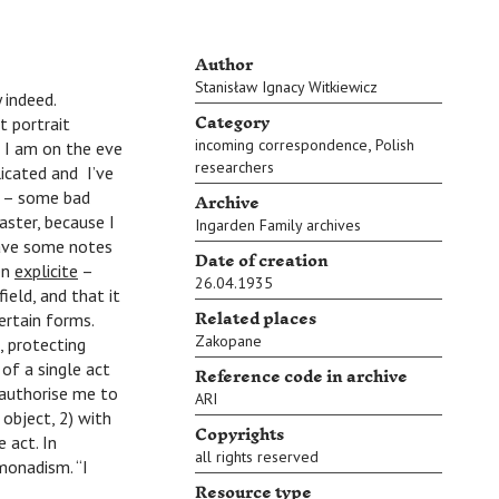
Author
Stanisław Ignacy Witkiewicz
 indeed.
Category
t portrait
,
incoming correspondence
Polish
 I am on the eve
researchers
licated and I’ve
Archive
l. – some bad
faster, because I
Ingarden Family archives
have some notes
Date of creation
en
explicite
–
26.04.1935
ield, and that it
Related places
ertain forms.
Zakopane
, protecting
of a single act
Reference code in archive
 authorise me to
ARI
 object, 2) with
Copyrights
 act. In
all rights reserved
monadism. “I
Resource type