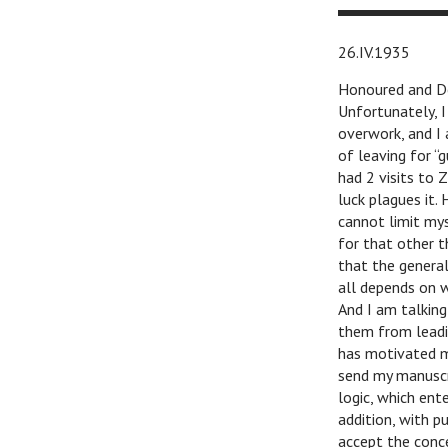
26.IV.1935
Honoured and De
Unfortunately, I
overwork, and I
of leaving for “
had 2 visits to 
luck plagues it. 
cannot limit mys
for that other t
that the genera
all depends on w
And I am talking
them from leadin
has motivated m
send my manuscri
logic, which ente
addition, with p
accept the conce