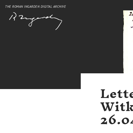
THE ROMAN INGARDEN DIGITAL ARCHIVE
Lett
Witk
26.0