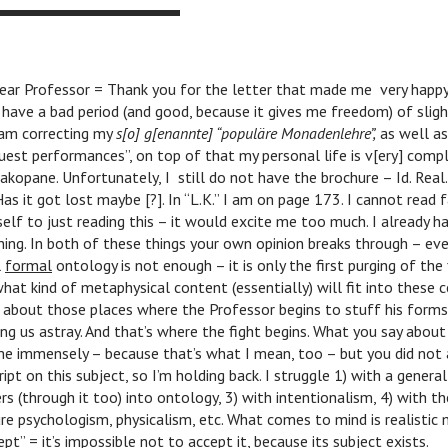
ar Professor = Thank you for the letter that made me very happy
 have a bad period (and good, because it gives me freedom) of sligh
 am correcting my
s[o] g[enannte] “populäre Monadenlehre”,
as well as
guest performances”, on top of that my personal life is v[ery] comp
Zakopane. Unfortunately, I still do not have the brochure – Id. Rea
Has it got lost maybe [?]. In “L.K.” I am on page 173. I cannot read 
elf to just reading this – it would excite me too much. I already 
hing. In both of these things your own opinion breaks through – ev
l
formal
ontology is not enough – it is only the first purging of the f
hat kind of metaphysical content (essentially) will fit into these c
 about those places where the Professor begins to stuff his forms
g us astray. And that’s where the fight begins. What you say about 
e immensely – because that’s what I mean, too – but you did not
pt on this subject, so I’m holding back. I struggle 1) with a general
rs (through it too) into ontology, 3) with intentionalism, 4) with the
ure psychologism, physicalism, etc. What comes to mind is realistic 
pt” = it’s impossible not to accept it, because its subject exists.