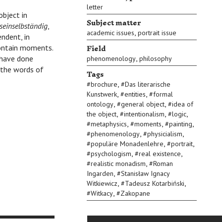
letter
object in
Subject matter
seinselbständig
,
,
academic issues
portrait issue
ndent, in
Field
contain moments.
,
I have done
phenomenology
philosophy
e the words of
Tags
,
#
brochure
#
Das literarische
,
,
Kunstwerk
#
entities
#
formal
,
,
ontology
#
general object
#
idea of
,
,
,
the object
#
intentionalism
#
logic
,
,
,
#
metaphysics
#
moments
#
painting
,
,
#
phenomenology
#
physicialism
,
,
#
populäre Monadenlehre
#
portrait
,
,
#
psychologism
#
real existence
,
#
realistic monadism
#
Roman
,
Ingarden
#
Stanisław Ignacy
,
,
Witkiewicz
#
Tadeusz Kotarbiński
,
#
Witkacy
#
Zakopane