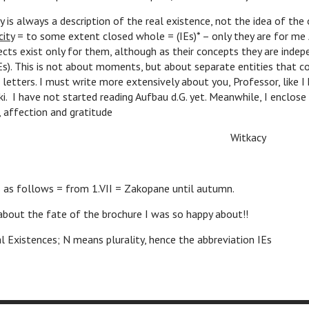
 is always a description of the real existence, not the idea of the 
city
= to some extent closed whole = (IEs)* – only they are for me
cts exist only for them, although as their concepts they are indepe
Es). This is not about moments, but about separate entities that 
n letters. I must write more extensively about you, Professor, like 
i. I have not started reading Aufbau d.G. yet. Meanwhile, I enclos
 affection and gratitude
itkacy
s as follows = from 1.VII = Zakopane until autumn.
about the fate of the brochure I was so happy about!!
al Existences; N means plurality, hence the abbreviation IEs