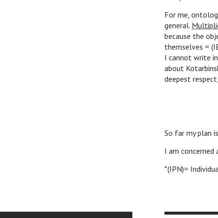
For me, ontology
general.
Multipli
because the obje
themselves = (I
I cannot write i
about Kotarbinsk
deepest respect,
W
So far my plan i
I am concerned 
*(IPN)= Individu