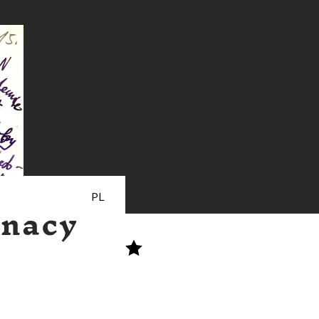
PL
gnacy