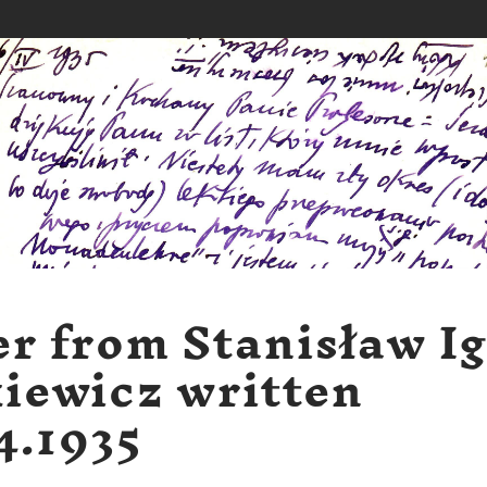
er from Stanisław I
iewicz written
4.1935