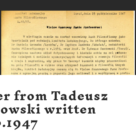
er from Tadeusz
owski written
0.1947