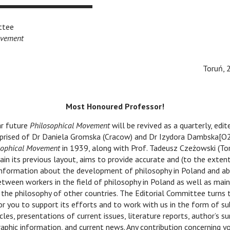
ttee
ovement
Toruń, 
Most Honoured Professor!
 future
Philosophical Movement
will be revived as a quarterly, edit
ised of Dr Daniela Gromska (Cracow) and Dr Izydora Dambska[O2
sophical Movement
in 1939, along with Prof. Tadeusz Czeżowski (Tor
ain its previous layout, aims to provide accurate and (to the extent
nformation about the development of philosophy in Poland and ab
between workers in the field of philosophy in Poland as well as main
the philosophy of other countries. The Editorial Committee turns 
or you to support its efforts and to work with us in the form of s
icles, presentations of current issues, literature reports, author’s s
graphic information, and current news. Any contribution concerning y