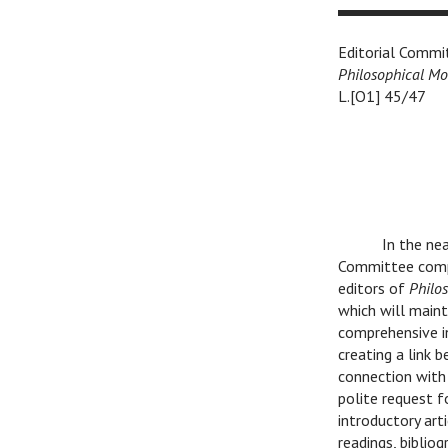
Editorial Commi
Philosophical M
L.[O1] 45/47
In the near
Committee compr
editors of
Philo
which will maint
comprehensive i
creating a link 
connection with 
polite request f
introductory art
readings, biblio