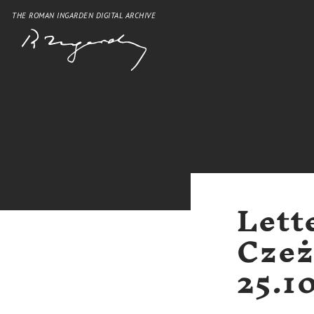
THE ROMAN INGARDEN DIGITAL ARCHIVE
Lett
Czeż
25.1