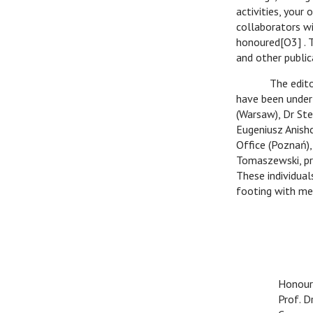
activities, your
collaborators wil
honoured[O3] . 
and other public
The editorial c
have been undert
(Warsaw), Dr Ste
Eugeniusz Anish
Office (Poznań),
Tomaszewski, pro
These individual
footing with me
With e
Honour
Prof. 