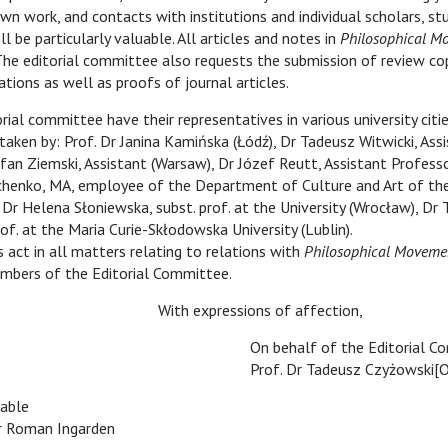
 own work, and contacts with institutions and individual scholars, s
l be particularly valuable. All articles and notes in
Philosophical M
The editorial committee also requests the submission of review co
ations as well as proofs of journal articles.
ommittee have their representatives in various university citie
aken by: Prof. Dr Janina Kamińska (Łódź), Dr Tadeusz Witwicki, Ass
fan Ziemski, Assistant (Warsaw), Dr Józef Reutt, Assistant Profess
chenko, MA, employee of the Department of Culture and Art of th
 Dr Helena Słoniewska, subst. prof. at the University (Wrocław), Dr
f. at the Maria Curie-Skłodowska University (Lublin).
s act in all matters relating to relations with
Philosophical Moveme
mbers of the Editorial Committee.
xpressions of affection,
On behalf of the Editorial 
Prof. Dr Tadeusz Czyżowski[
able
Dr Roman Ingarden