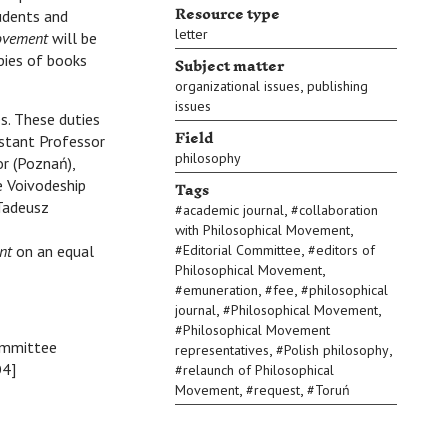
Resource type
tudents and
letter
ovement
will be
Subject matter
pies of books
,
organizational issues
publishing
issues
s. These duties
Field
istant Professor
philosophy
or (Poznań),
Tags
e Voivodeship
 Tadeusz
,
#
academic journal
#
collaboration
,
with Philosophical Movement
,
nt
on an equal
#
Editorial Committee
#
editors of
,
Philosophical Movement
,
,
#
emuneration
#
fee
#
philosophical
,
,
journal
#
Philosophical Movement
#
Philosophical Movement
Committee
,
,
representatives
#
Polish philosophy
O4]
#
relaunch of Philosophical
,
,
Movement
#
request
#
Toruń