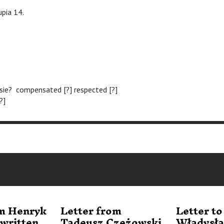
upia 14.
sie? compensated [?] respected [?]
?]
om Henryk
Letter from
Letter to
written
Tadeusz Czeżowski
Władysł