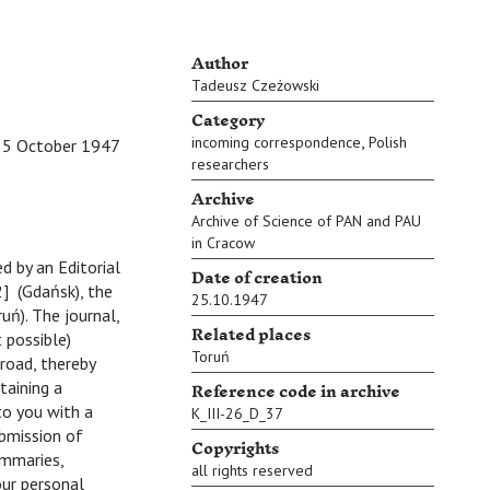
Author
Tadeusz Czeżowski
Category
,
incoming correspondence
Polish
25 October 1947
researchers
Archive
Archive of Science of PAN and PAU
in Cracow
ed by an Editorial
Date of creation
] (Gdańsk), the
25.10.1947
uń). The journal,
Related places
 possible)
Toruń
road, thereby
Reference code in archive
taining a
to you with a
K_III-26_D_37
ubmission of
Copyrights
ummaries,
all rights reserved
our personal