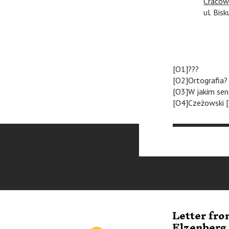
Cracow
ul. Bisk
[O1]???
[O2]Ortografia?
[O3]W jakim sen
[O4]Czeżowski [
Letter fr
Elzenberg 