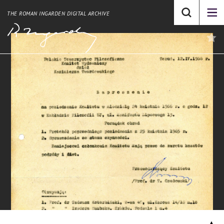
THE ROMAN INGARDEN DIGITAL ARCHIVE