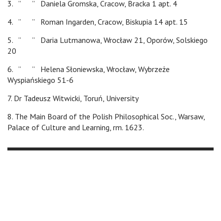
3. ” ” Daniela Gromska, Cracow, Bracka 1 apt. 4
4. ” ” Roman Ingarden, Cracow, Biskupia 14 apt. 15
5. ” ” Daria Lutmanowa, Wrocław 21, Oporów, Solskiego
20
6. ” ” Helena Słoniewska, Wrocław, Wybrzeże
Wyspiańskiego 51-6
7. Dr Tadeusz Witwicki, Toruń, University
8. The Main Board of the Polish Philosophical Soc., Warsaw,
Palace of Culture and Learning, rm. 1623.