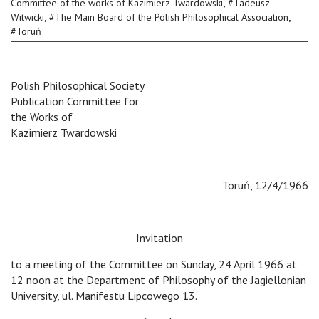
,
Committee of the works of Kazimierz Twardowski
#
Tadeusz
,
,
Witwicki
#
The Main Board of the Polish Philosophical Association
#
Toruń
Polish Philosophical Society
Publication Committee for
the Works of
Kazimierz Twardowski
Toruń, 12/4/1966
Invitation
to a meeting of the Committee on Sunday, 24 April 1966 at
12 noon at the Department of Philosophy of the Jagiellonian
University, ul. Manifestu Lipcowego 13.