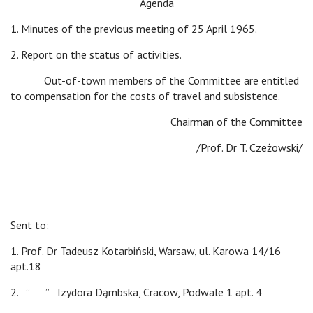
Agenda
1. Minutes of the previous meeting of 25 April 1965.
2. Report on the status of activities.
Out-of-town members of the Committee are entitled
to compensation for the costs of travel and subsistence.
Chairman of the Committee
/Prof. Dr T. Czeżowski/
Sent to:
1. Prof. Dr Tadeusz Kotarbiński, Warsaw, ul. Karowa 14/16
apt.18
2. ” ” Izydora Dąmbska, Cracow, Podwale 1 apt. 4