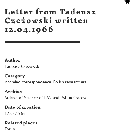
Letter from Tadeusz
Czeżowski written
12.04.1966
Author
Tadeusz Czeżowski
Category
,
incoming correspondence
Polish researchers
Archive
Archive of Science of PAN and PAU in Cracow
Date of creation
12.04.1966
Related places
Toruń