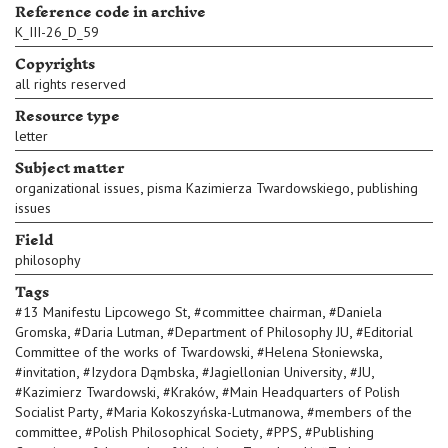
Reference code in archive
K_III-26_D_59
Copyrights
all rights reserved
Resource type
letter
Subject matter
,
,
organizational issues
pisma Kazimierza Twardowskiego
publishing
issues
Field
philosophy
Tags
,
,
#
13 Manifestu Lipcowego St
#
committee chairman
#
Daniela
,
,
,
Gromska
#
Daria Lutman
#
Department of Philosophy JU
#
Editorial
,
,
Committee of the works of Twardowski
#
Helena Słoniewska
,
,
,
,
#
invitation
#
Izydora Dąmbska
#
Jagiellonian University
#
JU
,
,
#
Kazimierz Twardowski
#
Kraków
#
Main Headquarters of Polish
,
,
Socialist Party
#
Maria Kokoszyńska-Lutmanowa
#
members of the
,
,
,
committee
#
Polish Philosophical Society
#
PPS
#
Publishing