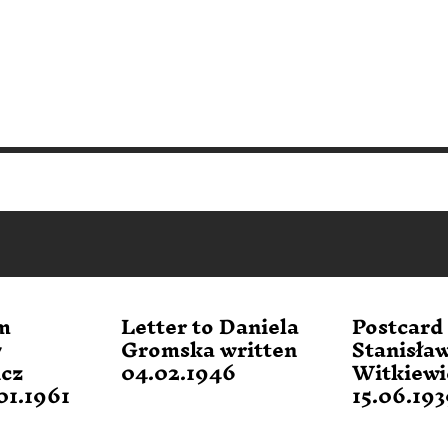
m
Letter to Daniela
Postcard
w
Gromska written
Stanisła
icz
04.02.1946
Witkiewi
01.1961
15.06.19