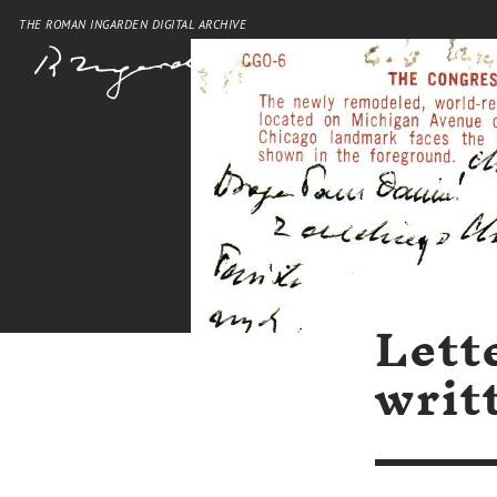
THE ROMAN INGARDEN DIGITAL ARCHIVE
Lett
writ