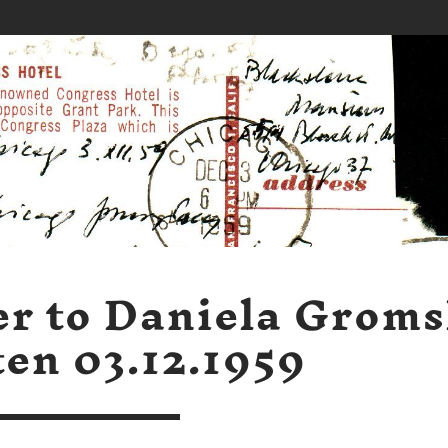
er to Daniela Grom
ten 03.12.1959