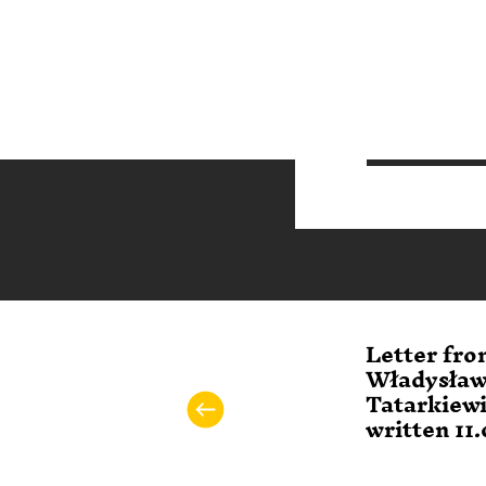
Letter fro
Władysła
Tatarkiew
written 11.