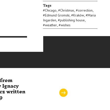
Tags
,
,
,
#
Chicago
#
Christmas
#
correction
,
,
#
Edmund Gromski
#
Kraków
#
Maria
,
,
Ingarden
#
publishing house
,
#
weather
#
wishes
 from
Letter to the
Postcar
w Ignacy
Committee of the
Tadeus
cz written
Library of Classics
writte
39
of Philosophy
02.194
written 03.12.1964