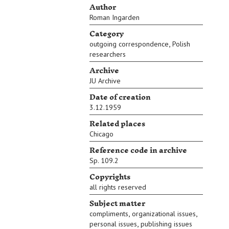
Author
Roman Ingarden
Category
,
outgoing correspondence
Polish
researchers
Archive
JU Archive
Date of creation
3.12.1959
Related places
Chicago
Reference code in archive
Sp. 109.2
Copyrights
all rights reserved
Subject matter
,
,
compliments
organizational issues
,
personal issues
publishing issues