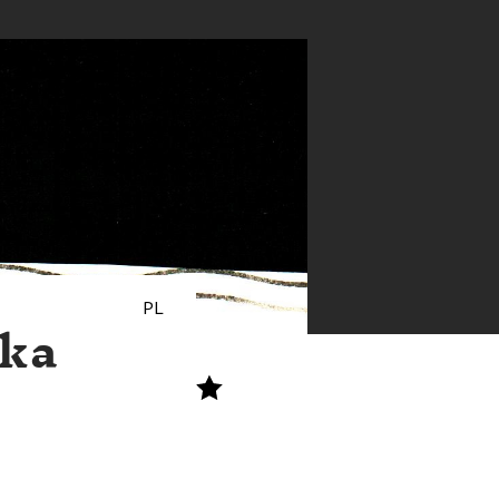
PL
ska