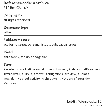
Reference code in archive
PTF Rps 02.1, t. XII
Copyrights
all rights reserved
Resource type
letter
Subject matter
,
,
academic issues
personal issues
publication issues
Field
,
philosophy
theory of cognition
Tags
,
,
,
,
#
academic work
#
Cracow
#
Edmund Husserl
#
Jahrbuch
#
Kazimierz
,
,
,
,
,
Twardowski
#
Lublin
#
move
#
obligations
#
review
#
Roman
,
,
,
,
Ingarden
#
school activity
#
school work
#
theory of cognition
#
Warsaw
Lublin, Wieniawska 12.