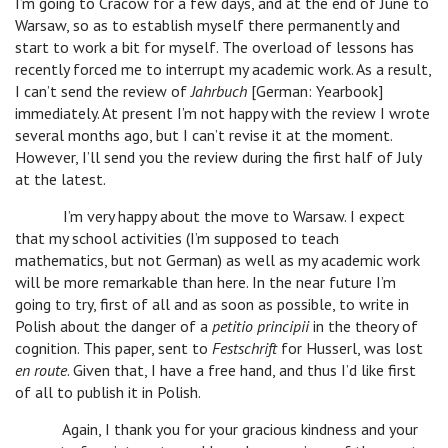
I’m going to Cracow for a few days, and at the end of June to
Warsaw, so as to establish myself there permanently and
start to work a bit for myself. The overload of lessons has
recently forced me to interrupt my academic work. As a result,
I can’t send the review of
Jahrbuch
[German: Yearbook]
immediately. At present I’m not happy with the review I wrote
several months ago, but I can’t revise it at the moment.
However, I’ll send you the review during the first half of July
at the latest.
I’m very happy about the move to Warsaw. I expect
that my school activities (I’m supposed to teach
mathematics, but not German) as well as my academic work
will be more remarkable than here. In the near future I’m
going to try, first of all and as soon as possible, to write in
Polish about the danger of a
petitio principii
in the theory of
cognition. This paper, sent to
Festschrift
for Husserl, was lost
en route
. Given that, I have a free hand, and thus I’d like first
of all to publish it in Polish.
Again, I thank you for your gracious kindness and your