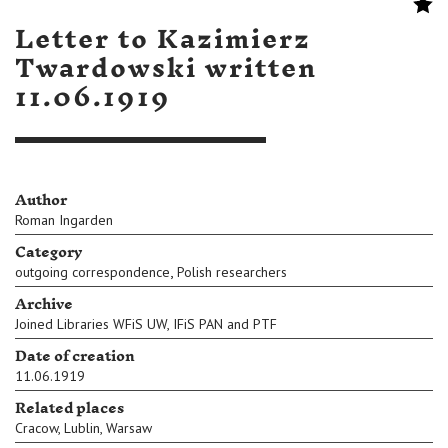
Letter to Kazimierz
Twardowski written
11.06.1919
Author
Roman Ingarden
Category
,
outgoing correspondence
Polish researchers
Archive
Joined Libraries WFiS UW, IFiS PAN and PTF
Date of creation
11.06.1919
Related places
Cracow
,
Lublin
,
Warsaw