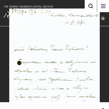
THE ROMAN INGARDEN DIGITAL ARCHIVE