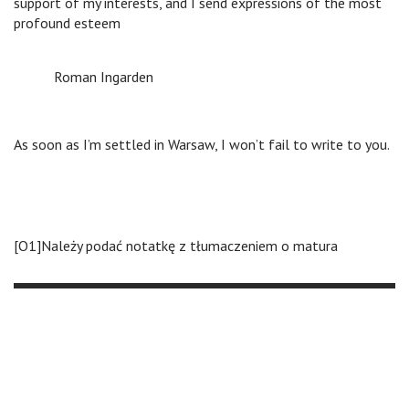
support of my interests, and I send expressions of the most
profound esteem
Roman Ingarden
As soon as I’m settled in Warsaw, I won’t fail to write to you.
[O1]Należy podać notatkę z tłumaczeniem o matura