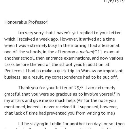
11/6/1919
Honourable Professor!
I’m very sorry that I haven’t yet replied to your letter,
which I received a week ago. However, it arrived at a time
when I was extremely busy. In the morning I had a lesson at
one of the schools, in the afternoon a
matura
[O1] exam at
another school, then entrance examinations, and now various
tasks before the end of the school year. In addition, at
Pentecost I had to make a quick trip to Warsaw on important
business; as a result, my correspondence had to be put off.
Thank you for your letter of 29/5. I am extremely
grateful that you were so gracious as to involve yourself in
my affairs and give me so much help. (As for the note you
mentioned, indeed, I never received it. I supposed, however,
that lack of time had prevented you from writing to me.)
I’ll be staying in Lublin for another ten days or so; then