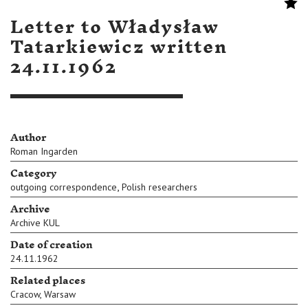
Letter to Władysław
Tatarkiewicz written
24.11.1962
Author
Roman Ingarden
Category
,
outgoing correspondence
Polish researchers
Archive
Archive KUL
Date of creation
24.11.1962
Related places
Cracow
,
Warsaw