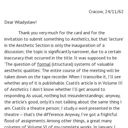
Cracow, 24/11/62
Dear Władysław!
Thank you very much for the card and for the
invitation to submit something to
Aesthetics
, but that ‘lecture’
in the Aesthetic Section is only the inauguration of a
discussion; the topic is significantly narrower, due to a certain
inaccuracy that occurred in the title. It was supposed to be
‘The question of
formal
(structural) systems of valuable
aesthetic qualities’. The entire course of the meeting will be
taken down on the tape recorder. When I transcribe it, I’ll see
whether any of it is publishable. Csató’s article is in Volume III
of
Aesthetics
. I don’t know whether I’ll get around to
responding. As usual, nothing but misunderstandings; anyway,
the article’s good, only it’s not talking about the same thing I
am. Csató’s a theatre person; I study
a work
presented in the
theatre ‒ that’s the difference. Anyway, I’ve got a frightful
flood of assignments. Among other things, a great many
columns of Volume VI of my complete works. In January, I