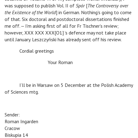
was supposed to publish Vol. II of
Spór
[
The Controversy over
the Existence of the World
] in German. Nothing’s going to come
of that. Six doctoral and postdoctoral dissertations finished
me off. ‒ I’m asking first of all for Fr Tischner’s review;
however, XXX XXX XXX[O1] ’s defence may not take place
until January. Leszczyński has already sent off his review.
Cordial greetings
Your Roman
I’ll be in Warsaw on 5 December at the Polish Academy
of Sciences mtg.
Sender:
Roman Ingarden
Cracow
Biskupia 14