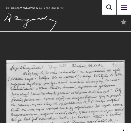
THE ROMAN INGARDEN DIGITAL ARCHIVE