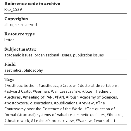
Reference code in archive
Rkp_1529
Copyrights
all rights reserved
Resource type
letter
Subject matter
,
,
academic issues
organizational issues
publication issues
Field
,
aesthetics
philosophy
Tags
,
,
,
,
#
Aesthetic Section
#
aesthetics
#
Cracow
#
doctoral dissertations
,
,
,
,
#
Edward Csató
#
German
#
Jan Leszczyński
#
Józef Tischner
,
,
,
,
#
lectures
#
meeting of PAN
#
PAN
#
Polish Academy of Sciences
,
,
,
#
postdoctoral dissertations
#
publications
#
review
#
The
,
Controversy over the Existence of the World
#
The question of
,
,
formal (structural) systems of valuable aesthetic qualities
#
theatre
,
,
,
#
theatre work
#
Tischner’s book review
#
Warsaw
#
work of art