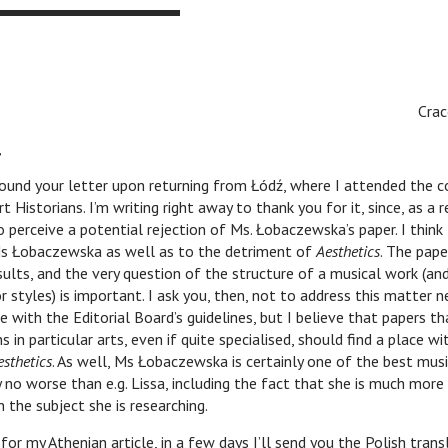
Cra
,
letter upon returning from Łódź, where I attended the con
t Historians. I’m writing right away to thank you for it, since, as a 
to perceive a potential rejection of Ms. Łobaczewska’s paper. I think
s Łobaczewska as well as to the detriment of
Aesthetics
. The pape
ults, and the very question of the structure of a musical work (an
 styles) is important. I ask you, then, not to address this matter ne
e with the Editorial Board’s guidelines, but I believe that papers 
ns in particular arts, even if quite specialised, should find a place wi
esthetics
. As well, Ms Łobaczewska is certainly one of the best musi
y no worse than e.g. Lissa, including the fact that she is much more 
n the subject she is researching.
nian article, in a few days I’ll send you the Polish transl