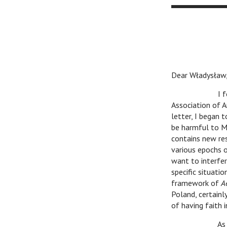
Dear Władysław
I found your 
Association of Ar
letter, I began 
be harmful to M
contains new res
various epochs or
want to interfer
specific situatio
framework of
A
Poland, certainl
of having faith i
As for my Athe