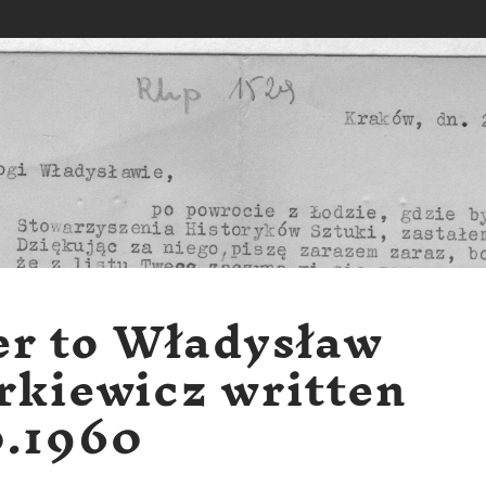
er to Władysław
rkiewicz written
0.1960