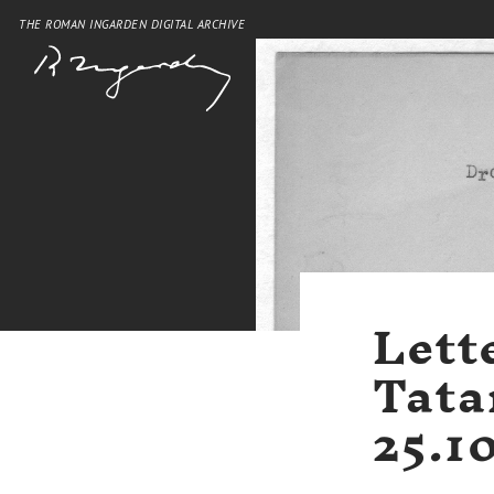
THE ROMAN INGARDEN DIGITAL ARCHIVE
Lett
Tata
25.1