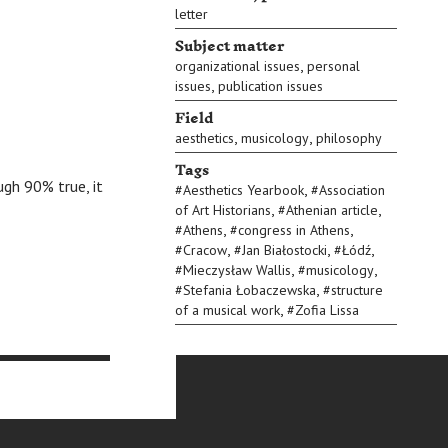
letter
Subject matter
,
organizational issues
personal
,
issues
publication issues
Field
,
,
aesthetics
musicology
philosophy
Tags
ugh 90% true, it
,
#
Aesthetics Yearbook
#
Association
,
,
of Art Historians
#
Athenian article
,
,
#
Athens
#
congress in Athens
,
,
,
#
Cracow
#
Jan Białostocki
#
Łódź
,
,
#
Mieczysław Wallis
#
musicology
,
#
Stefania Łobaczewska
#
structure
,
of a musical work
#
Zofia Lissa