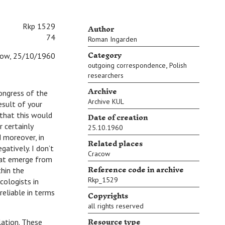
Author
Rkp 1529
74
Roman Ingarden
Category
cow, 25/10/1960
,
outgoing correspondence
Polish
researchers
Archive
gress of the
Archive KUL
result of your
Date of creation
 that this would
r certainly
25.10.1960
d moreover, in
Related places
gatively. I don’t
Cracow
that emerge from
Reference code in archive
thin the
Rkp_1529
cologists in
reliable in terms
Copyrights
all rights reserved
Resource type
ation. These