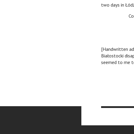
two days in Łód
Cordial g
/signat
[Handwritten ad
Białostocki disa
seemed to me to