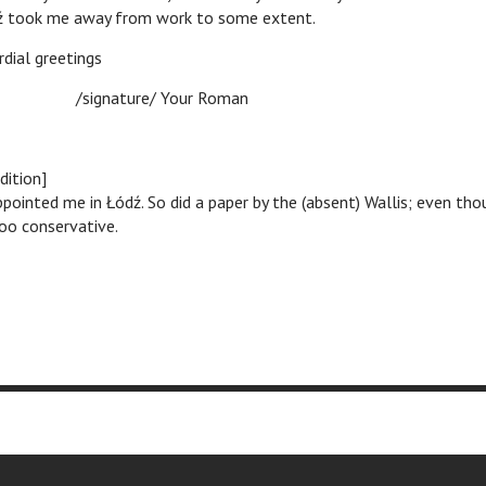
ź took me away from work to some extent.
reetings
ure/ Your Roman
dition]
ppointed me in Łódź. So did a paper by the (absent) Wallis; even tho
o conservative.