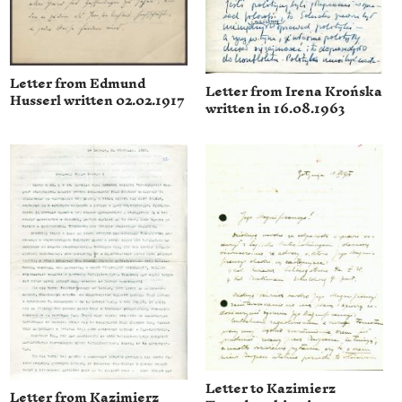
Letter from Edmund
Letter from Irena Krońska
Husserl written 02.02.1917
written in 16.08.1963
Letter to Kazimierz
Letter from Kazimierz