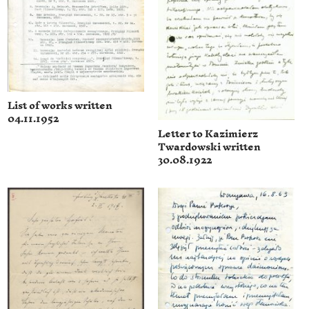
List of works written
04.11.1952
Letter to Kazimierz
Twardowski written
30.08.1922