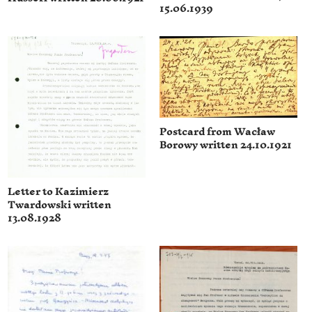
15.06.1939
Postcard from Wacław
Borowy written 24.10.1921
Letter to Kazimierz
Twardowski written
13.08.1928