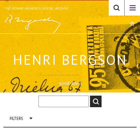
THE ROMAN INGARDEN DIGITAL ARCHIVE
HENRI BERGSON
scroll down
FILTERS