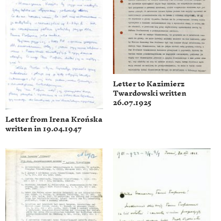
Letter to Kazimierz
Twardowski written
26.07.1925
Letter from Irena Krońska
written in 19.04.1947