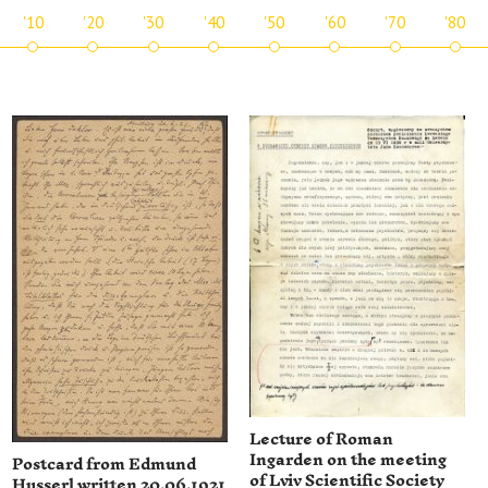
'10
'20
'30
'40
'50
'60
'70
'80
Lecture of Roman
Ingarden on the meeting
Postcard from Edmund
of Lviv Scientific Society
Husserl written 20.06.1921