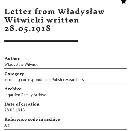
Letter from Władysław
Witwicki written
28.05.1918
Author
Władysław Witwicki
Category
,
incoming correspondence
Polish researchers
Archive
Ingarden Family Archive
Date of creation
28.05.1918
Reference code in archive
ARI