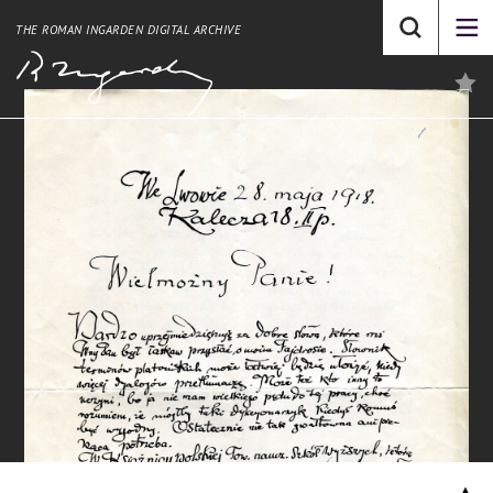
THE ROMAN INGARDEN DIGITAL ARCHIVE