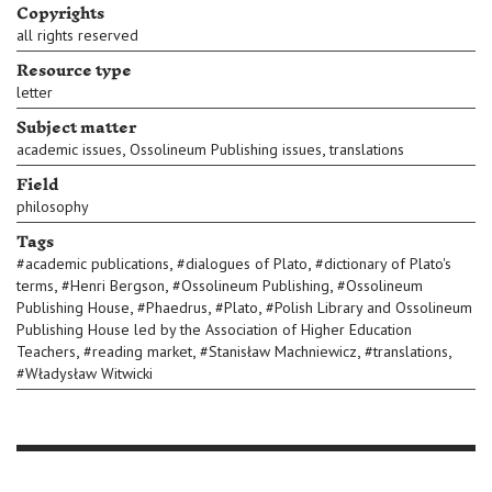
Copyrights
all rights reserved
Resource type
letter
Subject matter
,
,
academic issues
Ossolineum Publishing issues
translations
Field
philosophy
Tags
,
,
#
academic publications
#
dialogues of Plato
#
dictionary of Plato's
,
,
,
terms
#
Henri Bergson
#
Ossolineum Publishing
#
Ossolineum
,
,
,
Publishing House
#
Phaedrus
#
Plato
#
Polish Library and Ossolineum
Publishing House led by the Association of Higher Education
,
,
,
,
Teachers
#
reading market
#
Stanisław Machniewicz
#
translations
#
Władysław Witwicki