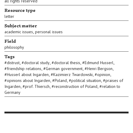
all rights reserved
Resource type
letter
Subject matter
,
academic issues
personal issues
Field
philosophy
Tags
,
,
,
,
#
distrust
#
doctoral study
#
doctoral thesis
#
Edmund Husserl
,
,
,
#
friendship relations
#
German government
#
Henri Bergson
,
,
,
#
Husserl about Ingarden
#
Kazimierz Twardowski
#
opinion
,
,
,
#
opinions about Ingarden
#
Poland
#
political situation
#
praises of
,
,
,
Ingarden
#
prof. Thiersch
#
reconstruction of Poland
#
relation to
Germany