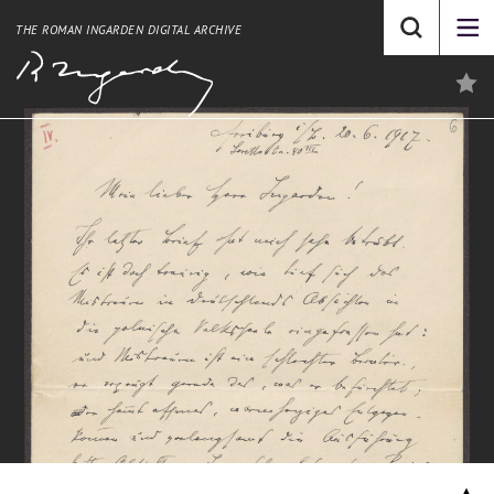
THE ROMAN INGARDEN DIGITAL ARCHIVE