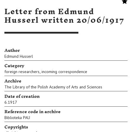
Letter from Edmund
Husserl written 20/06/1917
Author
Edmund Husserl
Category
,
foreign researchers
incoming correspondence
Archive
The Library of the Polish Academy of Arts and Sciences
Date of creation
6.1917
Reference code in archive
Biblioteka PAU
Copyrights