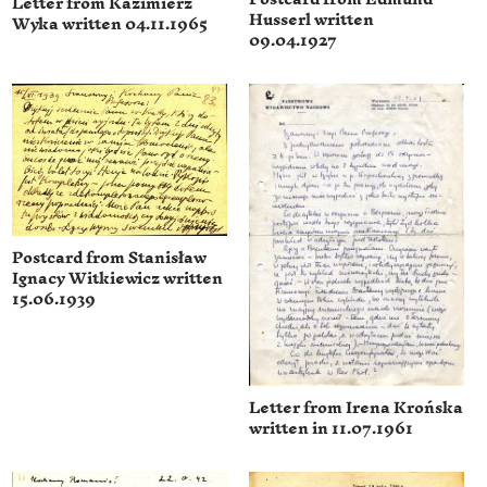
Letter from Kazimierz
Husserl written
Wyka written 04.11.1965
09.04.1927
Postcard from Stanisław
Ignacy Witkiewicz written
15.06.1939
Letter from Irena Krońska
written in 11.07.1961