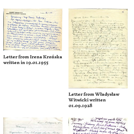
Letter from Irena Krońska
written in 19.01.1955
Letter from Władysław
Witwicki written
01.09.1928