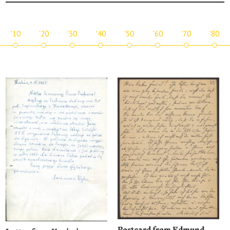
'10
'20
'30
'40
'50
'60
'70
'80
Postcard from Edmund