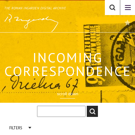
THE ROMAN INGARDEN DIGITAL ARCHIVE
INCOMING
CORRESPONDENCE
scroll down
FILTERS