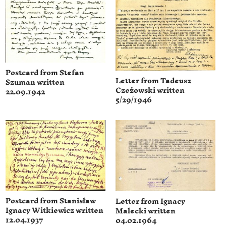
Postcard from Stefan
Letter from Tadeusz
Szuman written
Czeżowski written
22.09.1942
5/29/1946
Postcard from Stanisław
Letter from Ignacy
Ignacy Witkiewicz written
Malecki written
12.04.1937
04.02.1964