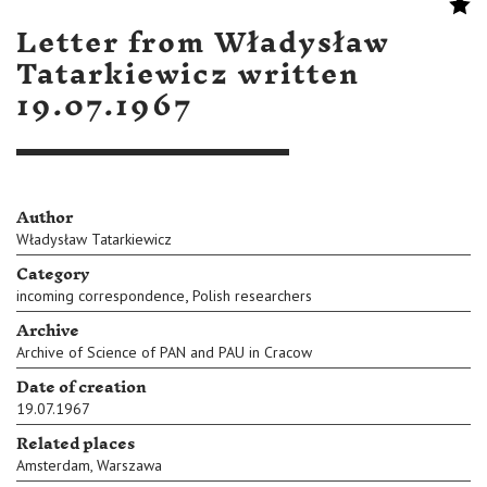
Letter from Władysław
Tatarkiewicz written
19.07.1967
Author
Władysław Tatarkiewicz
Category
,
incoming correspondence
Polish researchers
Archive
Archive of Science of PAN and PAU in Cracow
Date of creation
19.07.1967
Related places
Amsterdam
,
Warszawa