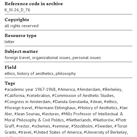
Reference code in archive
K_III-26_D_76
Copyrights
all rights reserved
Resource type
letter
Subject matter
,
,
foreign travel
organizational issues
personal issues
Field
,
,
ethics
history of aesthetics
philosophy
Tags
,
,
,
,
#
academic year 1967-1968
#
America
#
Amsterdam
#
Berkeley
,
,
,
#
California
#
celebration
#
Commission of Aesthetic Studies
,
,
,
,
#
Congress in Amsterdam
#
Danuta Gierulanka
#
dean
#
ethics
,
,
,
#
foreign travel
#
Hermann Ebbinghaus
#
History of Aesthetics
#
Jan
,
,
,
Aler
#
Jean Souriau
#
lectures
#
Mills Professor of Intellectual &
,
,
,
Moral Philosophy & Civil Politics
#
Netherlands
#
Nieborów
#
Piotr
,
,
,
,
,
,
Graff
#
rector
#
schemes
#
seminar
#
Stockholm
#
Sweden
#
Torun
,
,
,
,
Grants
#
travel
#
United States of America
#
University of Berkeley