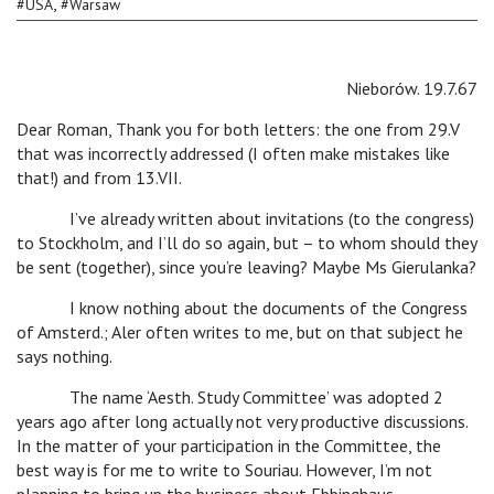
,
#
USA
#
Warsaw
Nieborów. 19.7.67
Dear Roman, Thank you for both letters: the one from 29.V
that was incorrectly addressed (I often make mistakes like
that!) and from 13.VII.
I’ve already written about invitations (to the congress)
to Stockholm, and I’ll do so again, but – to whom should they
be sent (together), since you’re leaving? Maybe Ms Gierulanka?
I know nothing about the documents of the Congress
of Amsterd.; Aler often writes to me, but on that subject he
says nothing.
The name ‘Aesth. Study Committee’ was adopted 2
years ago after long actually not very productive discussions.
In the matter of your participation in the Committee, the
best way is for me to write to Souriau. However, I’m not