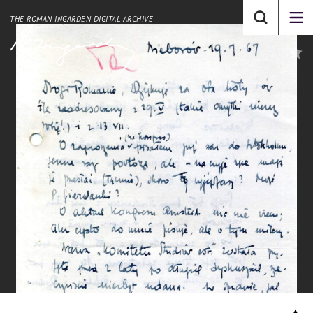
THE ROMAN INGARDEN DIGITAL ARCHIVE