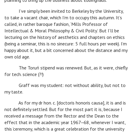
planning to bring up the business about Ebbinghaus.
I’ve simply been invited to Berkeley by the University,
to take a vacant chair, which I’m to occupy this autumn. It’s
called, in rather baroque fashion, ‘Mills Professor of
Intellectual & Moral Philosophy & Civil Polity’. But I’ll be
lecturing on the history of aesthetics and chapters on ethics
(being a seminar, this is no sinecure: 5 full hours per week). I’m
happy about it, but a bit concerned about the distance and my
own old age.
The Toruń stipend was renewed. But, as it were, chiefly
for tech. science (?!)
Graff was my student: not without ability, but not to
my taste.
As for my dr hon. c. [doctoris honoris causa], it is and is
not definitely settled. But for the most part it is, because I
received a message from the Rector and the Dean to the
effect that in the academic year 1967‒68, whenever I want,
this ‘ceremony, which is a great celebration for the university