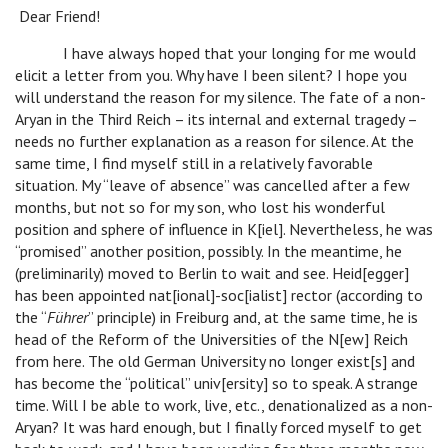
Dear Friend!
I have always hoped that your longing for me would
elicit a letter from you. Why have I been silent? I hope you
will understand the reason for my silence. The fate of a non-
Aryan in the Third Reich – its internal and external tragedy –
needs no further explanation as a reason for silence. At the
same time, I find myself still in a relatively favorable
situation. My “leave of absence” was cancelled after a few
months, but not so for my son, who lost his wonderful
position and sphere of influence in K[iel]. Nevertheless, he was
“promised” another position, possibly. In the meantime, he
(preliminarily) moved to Berlin to wait and see. Heid[egger]
has been appointed nat[ional]-soc[ialist] rector (according to
the “
Führer
” principle) in Freiburg and, at the same time, he is
head of the Reform of the Universities of the N[ew] Reich
from here. The old German University no longer exist[s] and
has become the “political” univ[ersity] so to speak. A strange
time. Will I be able to work, live, etc., denationalized as a non-
Aryan? It was hard enough, but I finally forced myself to get