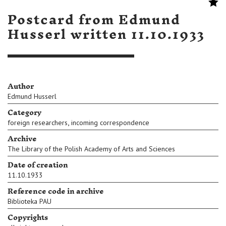
Postcard from Edmund
Husserl written 11.10.1933
Author
Edmund Husserl
Category
,
foreign researchers
incoming correspondence
Archive
The Library of the Polish Academy of Arts and Sciences
Date of creation
11.10.1933
Reference code in archive
Biblioteka PAU
Copyrights