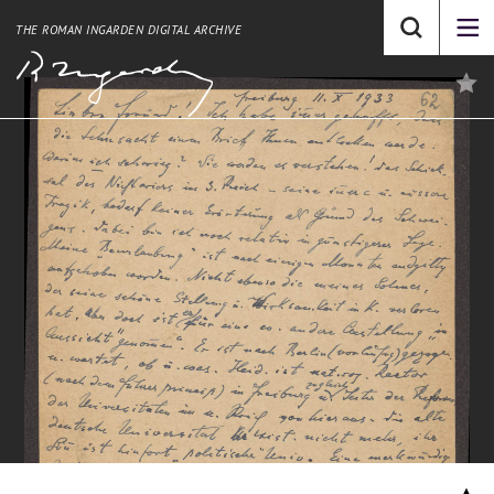
THE ROMAN INGARDEN DIGITAL ARCHIVE