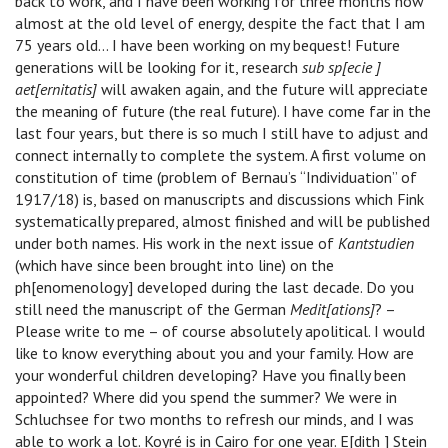
back to work, and I have been working for three months now
almost at the old level of energy, despite the fact that I am
75 years old… I have been working on my bequest! Future
generations will be looking for it, research
sub sp[ecie ]
aet[ernitatis]
will awaken again, and the future will appreciate
the meaning of future (the real future). I have come far in the
last four years, but there is so much I still have to adjust and
connect internally to complete the system. A first volume on
constitution of time (problem of Bernau’s “Individuation” of
1917/18) is, based on manuscripts and discussions which Fink
systematically prepared, almost finished and will be published
under both names. His work in the next issue of
Kantstudien
(which have since been brought into line) on the
ph[enomenology] developed during the last decade. Do you
still need the manuscript of the German
Medit[ations]
? –
Please write to me – of course absolutely apolitical. I would
like to know everything about you and your family. How are
your wonderful children developing? Have you finally been
appointed? Where did you spend the summer? We were in
Schluchsee for two months to refresh our minds, and I was
able to work a lot. Koyré is in Cairo for one year. E[dith ] Stein