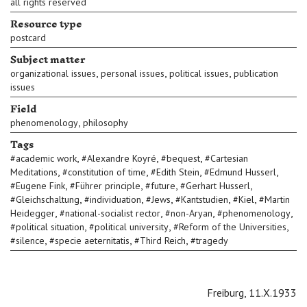
all rights reserved
Resource type
postcard
Subject matter
,
,
,
organizational issues
personal issues
political issues
publication
issues
Field
,
phenomenology
philosophy
Tags
,
,
,
#
academic work
#
Alexandre Koyré
#
bequest
#
Cartesian
,
,
,
,
Meditations
#
constitution of time
#
Edith Stein
#
Edmund Husserl
,
,
,
,
#
Eugene Fink
#
Führer principle
#
future
#
Gerhart Husserl
,
,
,
,
,
#
Gleichschaltung
#
individuation
#
Jews
#
Kantstudien
#
Kiel
#
Martin
,
,
,
,
Heidegger
#
national-socialist rector
#
non-Aryan
#
phenomenology
,
,
,
#
political situation
#
political university
#
Reform of the Universities
,
,
,
#
silence
#
specie aeternitatis
#
Third Reich
#
tragedy
Freiburg, 11.X.1933