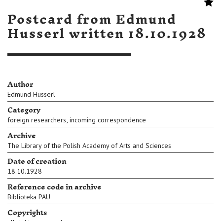
Postcard from Edmund
Husserl written 18.10.1928
Author
Edmund Husserl
Category
,
foreign researchers
incoming correspondence
Archive
The Library of the Polish Academy of Arts and Sciences
Date of creation
18.10.1928
Reference code in archive
Biblioteka PAU
Copyrights