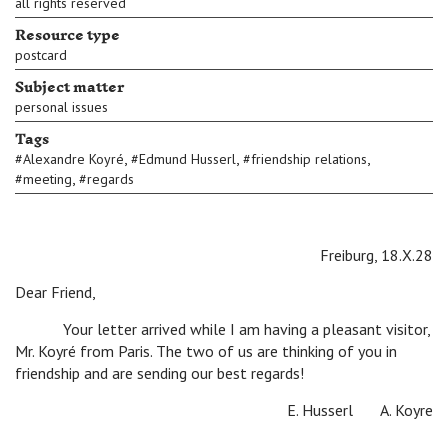
all rights reserved
Resource type
postcard
Subject matter
personal issues
Tags
,
,
,
#
Alexandre Koyré
#
Edmund Husserl
#
friendship relations
,
#
meeting
#
regards
Freiburg, 18.X.28
Dear Friend,
Your letter arrived while I am having a pleasant visitor,
Mr. Koyré from Paris. The two of us are thinking of you in
friendship and are sending our best regards!
E. Husserl A. Koyre