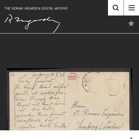
THE ROMAN INGARDEN DIGITAL ARCHIVE