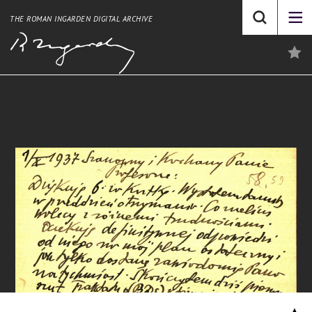
THE ROMAN INGARDEN DIGITAL ARCHIVE