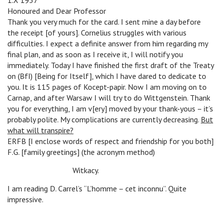
1.X 1937
Honoured and Dear Professor
Thank you very much for the card. I sent mine a day before
the receipt [of yours]. Cornelius struggles with various
difficulties. I expect a definite answer from him regarding my
final plan, and as soon as I receive it, I will notify you
immediately. Today I have finished the first draft of the Treaty
on (BfI) [Being for Itself], which I have dared to dedicate to
you. It is 115 pages of Kocept-papir. Now I am moving on to
Carnap, and after Warsaw I will try to do Wittgenstein. Thank
you for everything, I am v[ery] moved by your thank-yous – it’s
probably polite. My complications are currently decreasing.
But
what will transpire?
ERFB [I enclose words of respect and friendship for you both]
F.G. [family greetings] (the acronym method)
n
Witkacy.
I am reading D. Carrel’s “L’homme – cet inconnu”. Quite
impressive.