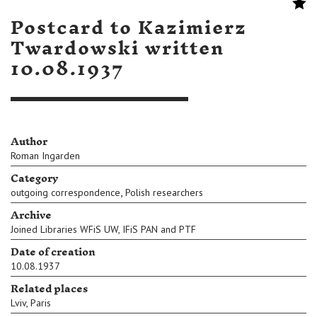
Postcard to Kazimierz
Twardowski written
10.08.1937
Author
Roman Ingarden
Category
,
outgoing correspondence
Polish researchers
Archive
Joined Libraries WFiS UW, IFiS PAN and PTF
Date of creation
10.08.1937
Related places
Lviv
,
Paris