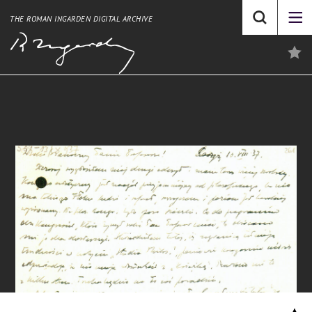
THE ROMAN INGARDEN DIGITAL ARCHIVE