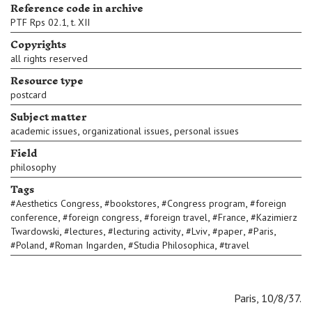
Reference code in archive
PTF Rps 02.1, t. XII
Copyrights
all rights reserved
Resource type
postcard
Subject matter
,
,
academic issues
organizational issues
personal issues
Field
philosophy
Tags
,
,
,
#
Aesthetics Congress
#
bookstores
#
Congress program
#
foreign
,
,
,
,
conference
#
foreign congress
#
foreign travel
#
France
#
Kazimierz
,
,
,
,
,
,
Twardowski
#
lectures
#
lecturing activity
#
Lviv
#
paper
#
Paris
,
,
,
#
Poland
#
Roman Ingarden
#
Studia Philosophica
#
travel
Paris, 10/8/37.