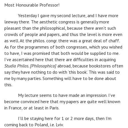
Most Honourable Professor!
Yesterday I gave my second lecture, and I have more
leeway there. The aesthetic congress is generally more
pleasant than the philosophical, because there aren’t such
crowds of people and papers, and thus the level is more even
as well. At the philos. congr. there was a great deal of chaff.
As for the programmes of both congresses, which you wished
to have, I was promised that both would be supplied to me.
I’ve ascertained here that there are difficulties in acquiring
Studia Philos. [Philosophica]
abroad, because bookstores often
say they have nothing to do with ‘this book’. This was said to
me by many parties. Something will have to be done about
this.
My lecture seems to have made an impression. I’ve
become convinced here that my papers are quite well known
in France, or at least in Paris.
I’ll be staying here for 1 or 2 more days, then I’m
coming back to Poland, i.e. Lviv.