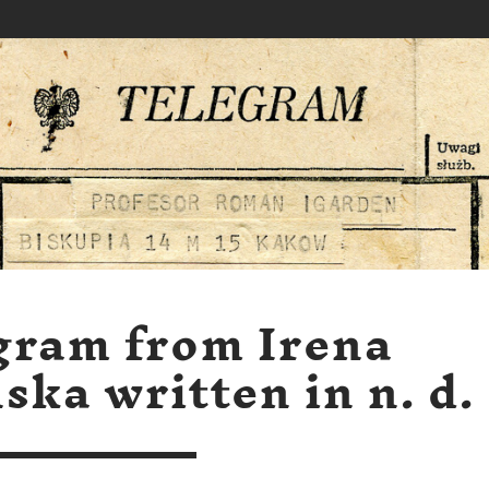
gram from Irena
ska written in n. d.