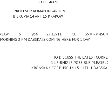
TELEGRAM
c
PROFESOR ROMAN INGARDEN
55
c
BISKUPIA 14 APT 15 KRAKOW
RSAW
c
5
c
956
c
27 12/11
c
10
c
35 = RP 450 
MORNING 2 PM DABSKA IS COMING HERE FOR 1 DAY
c
c
c
c
c
c
TO DISCUSS THE LATEST CORR
c
c
c
c
c
IN LEIBNIZ IF POSSIBLE PLEASE J
KRONSKA = CORP 450 14 15 14TH 1 DABSKA 