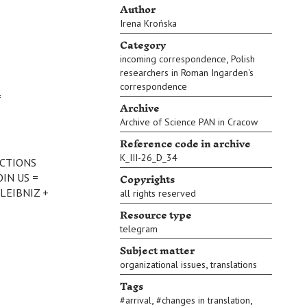
Author
Irena Krońska
Category
,
incoming correspondence
Polish
researchers in Roman Ingarden's
correspondence
=
Archive
Archive of Science PAN in Cracow
Reference code in archive
K_III-26_D_34
ECTIONS
Copyrights
OIN US =
LEIBNIZ +
all rights reserved
Resource type
telegram
Subject matter
,
organizational issues
translations
Tags
,
,
#
arrival
#
changes in translation