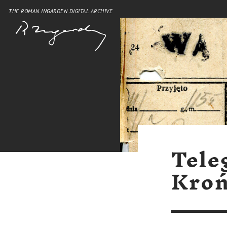
THE ROMAN INGARDEN DIGITAL ARCHIVE
Tele
Kroń