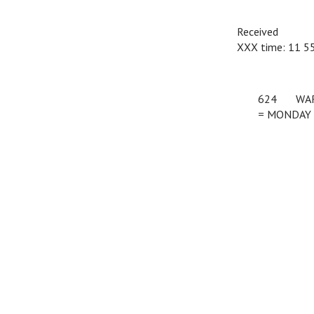
Received
XXX time: 11 
624
c
WA
= MONDAY 