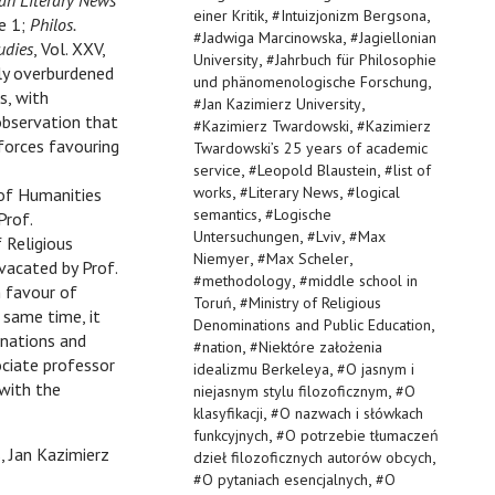
n Literary News
,
,
einer Kritik
#
Intuizjonizm Bergsona
ue 1;
Philos.
,
#
Jadwiga Marcinowska
#
Jagiellonian
udies
, Vol. XXV,
,
University
#
Jahrbuch für Philosophie
tly overburdened
,
und phänomenologische Forschung
s, with
,
#
Jan Kazimierz University
observation that
,
#
Kazimierz Twardowski
#
Kazimierz
forces favouring
Twardowski’s 25 years of academic
,
,
service
#
Leopold Blaustein
#
list of
,
,
works
#
Literary News
#
logical
of Humanities
,
semantics
#
Logische
Prof.
,
,
Untersuchungen
#
Lviv
#
Max
 Religious
,
,
Niemyer
#
Max Scheler
vacated by Prof.
,
#
methodology
#
middle school in
n favour of
,
Toruń
#
Ministry of Religious
 same time, it
,
Denominations and Public Education
inations and
,
#
nation
#
Niektóre założenia
ciate professor
,
idealizmu Berkeleya
#
O jasnym i
 with the
,
niejasnym stylu filozoficznym
#
O
,
klasyfikacji
#
O nazwach i słówkach
,
funkcyjnych
#
O potrzebie tłumaczeń
 Jan Kazimierz
,
dzieł filozoficznych autorów obcych
,
#
O pytaniach esencjalnych
#
O