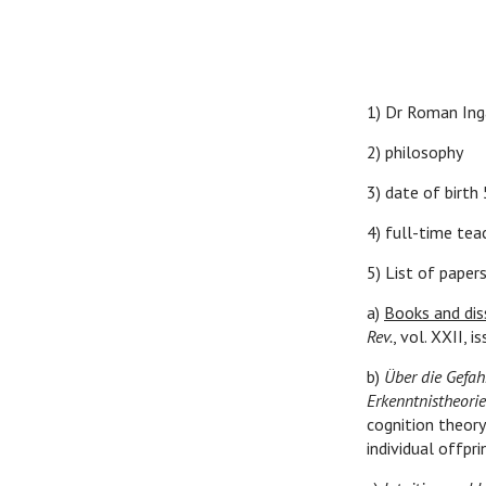
1) Dr Roman Ing
2) philosophy
3) date of birth
4) full-time teac
5) List of papers
a)
Books and dis
Rev.
, vol. XXII,
b)
Über die Gefahr
Erkenntnistheorie
cognition theory
individual offprin