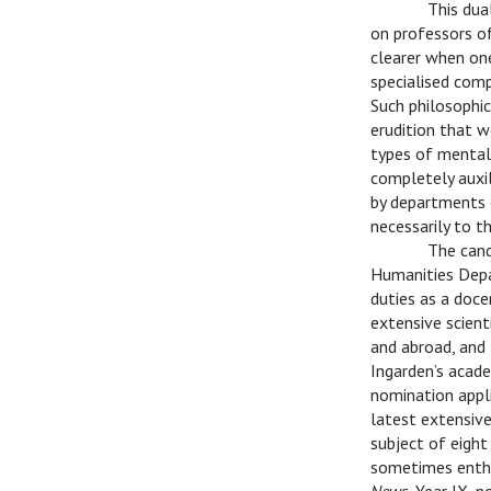
C
This dua
on professors o
clearer when one
specialised compe
Such philosophic
erudition that w
types of mental 
completely auxili
by departments 
necessarily to t
C
The cand
Humanities Depa
duties as a doce
extensive scient
and abroad, and 
Ingarden’s acade
nomination appli
latest extensive
subject of eight
sometimes enthus