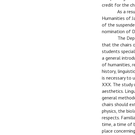
credit for the c
C
As a res
Humanities of Ja
of the suspended
nomination of Dr
C
The Depa
that the chairs 
students special
a general introd
of humanities, r
history, linguis
is necessary to 
XXX. The study o
aesthetics. Ling
general methodo
chairs should ex
physics, the bio
respects. Famili
time, a time of 
place concernin