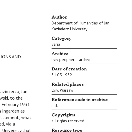
Author
Department of Humanities of Jan
Kazimierz University
Category
varia
Archive
TIONS AND
Lviv peripheral archive
Date of creation
31.05.1932
Related places
Lviv
,
Warsaw
azimierza, Jan
Reference code in archive
wski, to the
1 February 1931
n.d.
n Ingarden as
Copyrights
settlement; what
all rights reserved
d, via a
Resource type
 University that