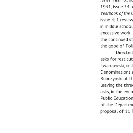
News
, Year IX, n
1931, issue 34;
Yearbook of the 
issue 4; 1 review
in middle school
excessive work; 
the continued st
the good of Poli
C
Directed
asks for restitu
Twardowski, in t
Denominations an
Rubczyński at th
leaving the thre
asks, in the eve
Public Educatio
of the Departmen
proposal of 11 