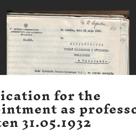
ication for the
intment as profess
ten 31.05.1932