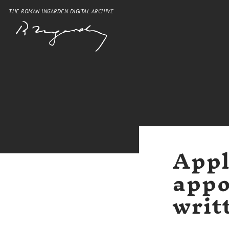
THE ROMAN INGARDEN DIGITAL ARCHIVE
Appl
appo
writ