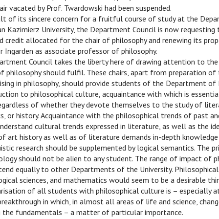
hair vacated by Prof. Twardowski had been suspended.
ult of its sincere concern for a fruitful course of study at the Dep
n Kazimierz University, the Department Council is now requesting 
 credit allocated for the chair of philosophy and renewing its prop
 Ingarden as associate professor of philosophy.
rtment Council takes the liberty here of drawing attention to the 
of philosophy should fulfil. These chairs, apart from preparation of
ising in philosophy, should provide students of the Department of
uction to philosophical culture, acquaintance with which is essentia
egardless of whether they devote themselves to the study of litera
tics, or history. Acquaintance with the philosophical trends of past a
understand cultural trends expressed in literature, as well as the 
f art history as well as of literature demands in-depth knowledge
uistic research should be supplemented by logical semantics. The pr
logy should not be alien to any student. The range of impact of p
tend equally to other Departments of the University. Philosophica
logical sciences, and mathematics would seem to be a desirable thin
arisation of all students with philosophical culture is – especially 
breakthrough in which, in almost all areas of life and science, chang
g the fundamentals – a matter of particular importance.