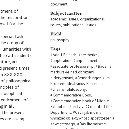
document
artment of
Subject matter
the restoration
,
academic issues
organizational
osal for the
,
issues
publicational issues
Field
special task
philosophy
 the group of
Tags
 Humanities with
,
,
#
Adolf Reinach
#
aesthetics
l to all students
,
,
#
application
#
appointment
ture, art
,
#
associate professorship
#
Badania
nd present times
marburskie nad obrazami
idea XXX XXX
,
eidetycznymi
#
Bemerkungen zum
 of philosophical
,
Problem Idealismus-Realismus
inciples of
,
#
chair of philosophy
hilosophical
,
#
Commemorative Book
l enrichment of
#
Commemorative book of Middle
g in all
,
School no. 2 in Lviv
#
Council of the
,
at the present
Department
#
Czy i jak można
wykazać obiektywność spostrzeżenia
es are taking
,
zewnętrznego
#
Das literarische