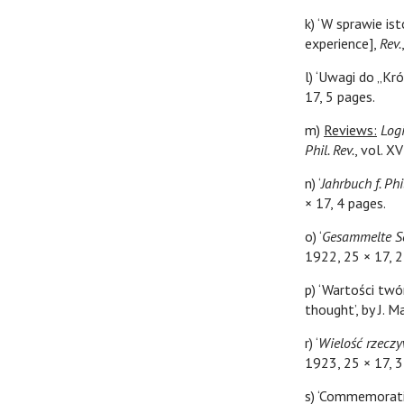
k) ‘W sprawie is
experience],
Rev.
l) ‘Uwagi do „Kr
17, 5 pages.
m)
Reviews:
Log
Phil. Rev.
, vol. X
n) ‘
Jahrbuch f. Ph
× 17, 4 pages.
o) ‘
Gesammelte Sc
1922, 25 × 17, 2
p) ‘Wartości twór
thought’, by J. 
r) ‘
Wielość rzeczy
1923, 25 × 17, 3
s) ‘Commemorati