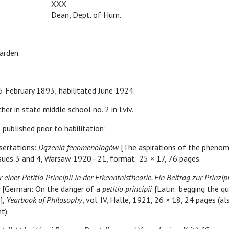
XXX
Dean, Dept. of Hum.
arden.
 5 February 1893; habilitated June 1924.
her in state middle school no. 2 in Lviv.
 published prior to habilitation:
sertations:
Dążenia fenomenologów
[The aspirations of the phenom
 issues 3 and 4, Warsaw 1920–21, format: 25 × 17, 76 pages.
 einer Petitio Principii in der Erkenntnistheorie. Ein Beitrag zur Prinzip
[German: On the danger of a
petitio principii
{Latin: begging the qu
],
Yearbook of Philosophy
, vol. IV, Halle, 1921, 26 × 18, 24 pages (al
t).