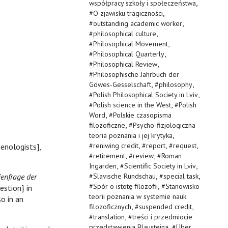
,
współpracy szkoły i społeczeństwa
,
#
O zjawisku tragiczności
,
#
outstanding academic worker
,
#
philosophical culture
,
#
Philosophical Movement
,
#
Philosophical Quarterly
,
#
Philosophical Review
#
Philosophische Jahrbuch der
,
,
Göwes-Gesselschaft
#
philosophy
,
#
Polish Philosophical Society in Lviv
,
#
Polish science in the West
#
Polish
,
Word
#
Polskie czasopisma
,
filozoficzne
#
Psycho-fizjologiczna
,
teoria poznania i jej krytyka
,
,
,
#
reniwing credit
#
report
#
request
enologists],
,
,
#
retirement
#
review
#
Roman
,
,
Ingarden
#
Scientific Society in Lviv
,
,
ienfrage der
#
Slavische Rundschau
#
special task
,
#
Spór o istotę filozofii
#
Stanowisko
estion} in
teorii poznania w systemie nauk
so in an
,
,
filozoficznych
#
suspended credit
,
#
translation
#
treści i przedmiocie
,
przedstawienia Blausteina
#
Über