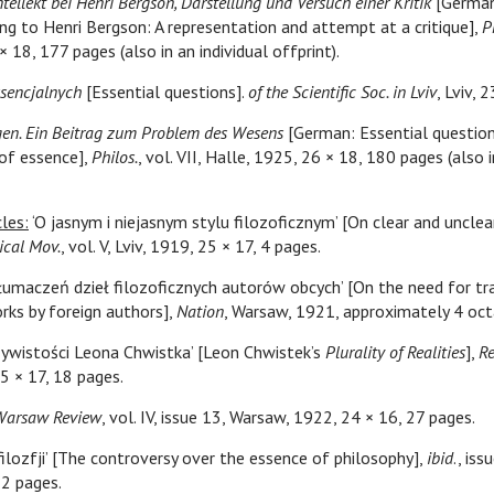
ntellekt bei Henri Bergson, Darstellung und Versuch einer Kritik
[German:
ing to Henri Bergson: A representation and attempt at a critique],
P
 18, 177 pages (also in an individual offprint).
ssencjalnych
[Essential questions].
of the Scientific Soc. in Lviv
, Lviv, 
gen. Ein Beitrag zum Problem des Wesens
[German: Essential question
of essence],
Philos.
, vol. VII, Halle, 1925, 26 × 18, 180 pages (also i
les:
‘O jasnym i niejasnym stylu filozoficznym’ [On clear and unclea
ical Mov.
, vol. V, Lviv, 1919, 25 × 17, 4 pages.
tłumaczeń dzieł filozoficznych autorów obcych’ [On the need for tr
rks by foreign authors],
Nation
, Warsaw, 1921, approximately 4 oct
zywistości Leona Chwistka’ [Leon Chwistek’s
Plurality of Realities
],
R
5 × 17, 18 pages.
Warsaw Review
, vol. IV, issue 13, Warsaw, 1922, 24 × 16, 27 pages.
 filozfji’ [The controversy over the essence of philosophy],
ibid
., is
12 pages.