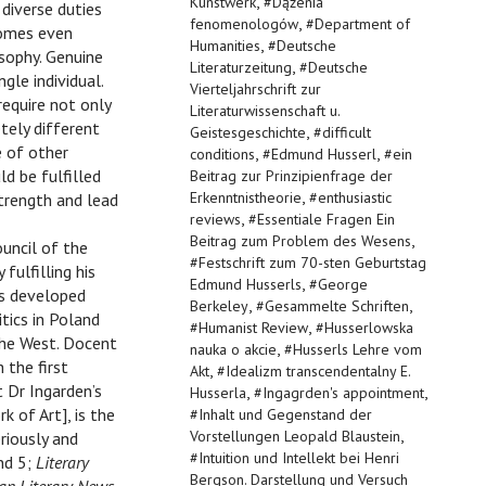
,
Kunstwerk
#
Dążenia
diverse duties
,
fenomenologów
#
Department of
comes even
,
Humanities
#
Deutsche
osophy. Genuine
,
Literaturzeitung
#
Deutsche
gle individual.
Vierteljahrschrift zur
require not only
Literaturwissenschaft u.
tely different
,
Geistesgeschichte
#
difficult
e of other
,
,
conditions
#
Edmund Husserl
#
ein
ld be fulfilled
Beitrag zur Prinzipienfrage der
,
Erkenntnistheorie
#
enthusiastic
trength and lead
,
reviews
#
Essentiale Fragen Ein
,
Beitrag zum Problem des Wesens
uncil of the
#
Festschrift zum 70-sten Geburtstag
ulfilling his
,
Edmund Husserls
#
George
as developed
,
,
Berkeley
#
Gesammelte Schriften
tics in Poland
,
#
Humanist Review
#
Husserlowska
the West. Docent
,
nauka o akcie
#
Husserls Lehre vom
 the first
,
Akt
#
Idealizm transcendentalny E.
t Dr Ingarden’s
,
,
Husserla
#
Ingagrden's appointment
 of Art], is the
#
Inhalt und Gegenstand der
,
Vorstellungen Leopald Blaustein
riously and
#
Intuition und Intellekt bei Henri
and 5;
Literary
Bergson. Darstellung und Versuch