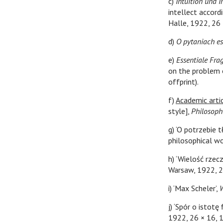
c)
Intuition und I
intellect accord
Halle, 1922, 26 ×
d)
O pytaniach e
e)
Essentiale Fra
on the problem 
offprint).
f)
Academic artic
style],
Philosoph
g) ‘O potrzebie 
philosophical wo
h) ‘Wielość rzec
Warsaw, 1922, 2
i) ‘Max Scheler’,
j) ‘Spór o istotę
1922, 26 × 16, 