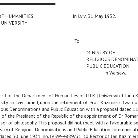
OF HUMANITIES
C
In Lviv, 31 May 1932.
 UNIVERSITY
C
C
C
C
C
To
MINISTRY OF
RELIGIOUS DENOMINA
PUBLIC EDUCATION
C
in Warsaw.
cil of the Department of Humanities of U.J.K. [Uniwersytet Jana K
sity] in Lviv turned, upon the retirement of Prof. Kazimierz Twardo
igious Denominations and Public Education with a proposal dated 1
l of the President of the Republic of the appointment of Dr Roma
ssor of philosophy. This proposal did not meet with a favourable 
istry of Religious Denominations and Public Education communicate
ated 30 June 1931, no. IV.SW-4889/31, to Rector of Jan Kazimierz