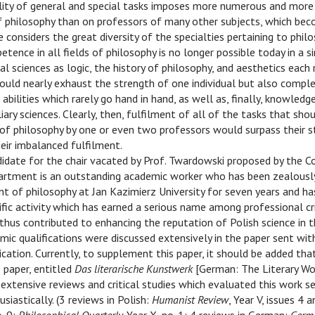
lity of general and special tasks imposes more numerous and more 
f philosophy than on professors of many other subjects, which be
 considers the great diversity of the specialties pertaining to phil
tence in all fields of philosophy is no longer possible today in a sin
al sciences as logic, the history of philosophy, and aesthetics each 
ould nearly exhaust the strength of one individual but also comple
abilities which rarely go hand in hand, as well as, finally, knowledg
ary sciences. Clearly, then, fulfilment of all of the tasks that shou
of philosophy by one or even two professors would surpass their s
heir imbalanced fulfilment.
idate for the chair vacated by Prof. Twardowski proposed by the Co
rtment is an outstanding academic worker who has been zealously f
nt of philosophy at Jan Kazimierz University for seven years and h
ific activity which has earned a serious name among professional cri
thus contributed to enhancing the reputation of Polish science in 
mic qualifications were discussed extensively in the paper sent with
cation. Currently, to supplement this paper, it should be added tha
 paper, entitled
Das literarische Kunstwerk
[German: The Literary Work
 extensive reviews and critical studies which evaluated this work se
iastically. (3 reviews in Polish:
Humanist Review
, Year V, issues 4 