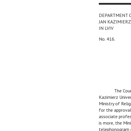
DEPARTMENT 
JAN KAZIMIERZ
IN LVIV
No. 416.
C
The Coun
Kazimierz Univer
Ministry of Rel
for the approva
associate profe
is more, the Min
telephonogram d