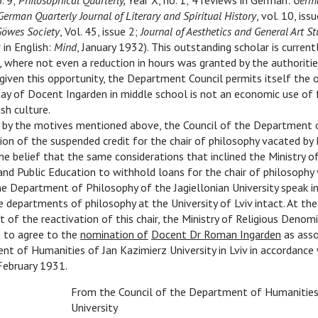
o. 9;
Philosophical Quarterly,
Year X, no. 1; 4 reviews in German:
Germa
German Quarterly Journal of Literary and Spiritual History
, vol. 10, iss
Göwes Society
, Vol. 45, issue 2;
Journal of Aesthetics and General Art St
 in English:
Mind
, January 1932). This outstanding scholar is curren
, where not even a reduction in hours was granted by the authoritie
given this opportunity, the Department Council permits itself the 
ay of Docent Ingarden in middle school is not an economic use of 
sh culture.
 by the motives mentioned above, the Council of the Department 
tion of the suspended credit for the chair of philosophy vacated by 
he belief that the same considerations that inclined the Ministry of
d Public Education to withhold loans for the chair of philosophy 
e Department of Philosophy of the Jagiellonian University speak i
e departments of philosophy at the University of Lviv intact. At the
nt of the reactivation of this chair, the Ministry of Religious Denom
n to agree to the
nomination of
Docent Dr Roman Ingarden
as asso
t of Humanities of Jan Kazimierz University in Lviv in accordance
February 1931.
From the Council of the Department of Humanities,
University