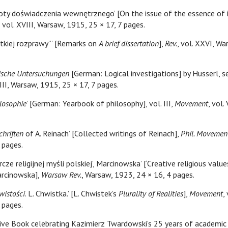
toty doświadczenia wewnętrznego’ [On the issue of the essence of 
, vol. XVIII, Warsaw, 1915, 25 × 17, 7 pages.
ótkiej rozprawy”’ [Remarks on
A brief dissertation
],
Rev.
, vol. XXVI, W
ische Untersuchungen
[German: Logical investigations] by Husserl, s
VIII, Warsaw, 1915, 25 × 17, 7 pages.
ilosophie
’ [German: Yearbook of philosophy], vol. III,
Movement
, vol.
hriften
of A. Reinach’ [Collected writings of Reinach],
Phil. Movemen
 pages.
cze religijnej myśli polskiej’, Marcinowska’ [‘Creative religious value
Marcinowska],
Warsaw Rev.
, Warsaw, 1923, 24 × 16, 4 pages.
wistości
. L. Chwistka.’ [L. Chwistek’s
Plurality of Realities
],
Movement
,
 pages.
ve Book celebrating Kazimierz Twardowski’s 25 years of academic s