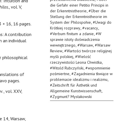
 Intuition and
die Gefahr einer Petitio Principii in
hilos.
, vol. V,
,
der Erkenntnistheorie
#
Über die
Stellung der Erkenntnistheorie im
,
System der Philospohie
#
Uwagi do
23 × 16, 16 pages.
,
,
Krótkiej rozprawy
#
vacancy
,
#
Verbum finitum a zdanie
#
W
s: A contribution
sprawie istoty doświadczenia
n an individual
,
,
wewnętrznego
#
Warsaw
#
Warsaw
,
Review
#
Wartości twórcze religijnej
,
myśli polskiej
#
Wielość
r philosophical
,
rzeczywistości Leona Chwistka
,
#
Witold Rubczyński
#
wspomnienie
,
pośmiertne
#
Zagadnienia tkwiące w
anslations of
,
problemacie idealizmu i realizmu
avo pages.
#
Zeitschrift für Ästhetik und
,
ev
., vol. XXV,
Allgemeine Kunstwissenschaft
#
Zygmunt? Mysłakowski
sue 14, Warsaw,