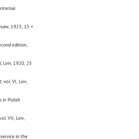
internal
arsaw, 1923, 15 ×
econd edition,
 V, Lviv, 1920, 25
t
, vol. VI, Lviv,
s in Polish
 vol. VII, Lviv,
ervice in the