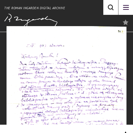
THE ROMAN INGARDEN DIGITAL ARCHIVE