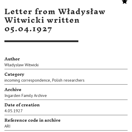
Letter from Władysław
Witwicki written
05.04.1927
Author
Władysław Witwicki
Category
,
incoming correspondence
Polish researchers
Archive
Ingarden Family Archive
Date of creation
4.05.1927
Reference code in archive
ARI