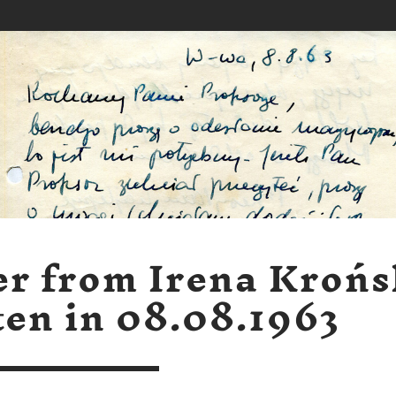
er from Irena Kroń
ten in 08.08.1963