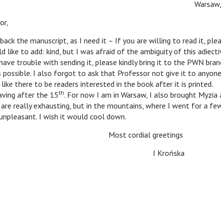
Warsaw, 
or,
ack the manuscript, as I need it – If you are willing to read it, ple
d like to add: kind, but I was afraid of the ambiguity of this adiecti
 have trouble with sending it, please kindly bring it to the PWN bran
 possible. I also forgot to ask that Professor not give it to anyone
ike there to be readers interested in the book after it is printed.
th
ving after the 15
. For now I am in Warsaw, I also brought Myzia
re really exhausting, but in the mountains, where I went for a few
unpleasant. I wish it would cool down.
Most cordial greetings
I Krońska