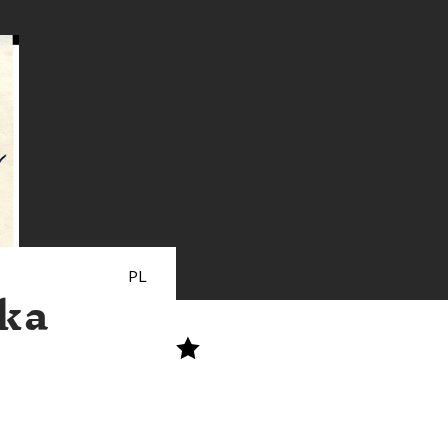
PL
ska