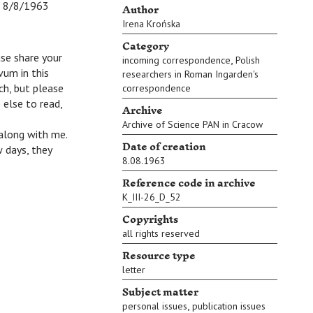
Author
8/8/1963
Irena Krońska
Category
ase share your
,
incoming correspondence
Polish
vum in this
researchers in Roman Ingarden's
ch, but please
correspondence
 else to read,
Archive
Archive of Science PAN in Cracow
 along with me.
Date of creation
 days, they
8.08.1963
Reference code in archive
K_III-26_D_52
Copyrights
all rights reserved
Resource type
letter
Subject matter
,
personal issues
publication issues