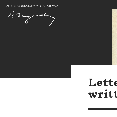
THE ROMAN INGARDEN DIGITAL ARCHIVE
Lett
writ