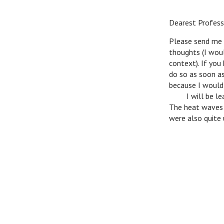
Dearest Profess
Please send me b
thoughts (I woul
context). If you
do so as soon as
because I would l
v
I will be lea
The heat waves a
were also quite 